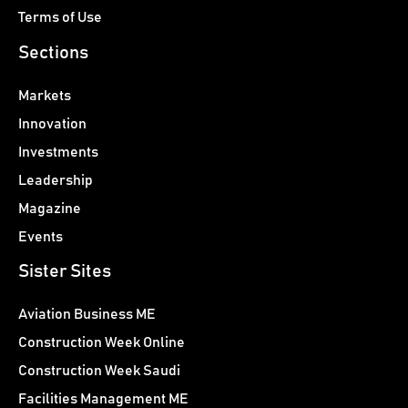
Terms of Use
Sections
Markets
Innovation
Investments
Leadership
Magazine
Events
Sister Sites
Aviation Business ME
Construction Week Online
Construction Week Saudi
Facilities Management ME