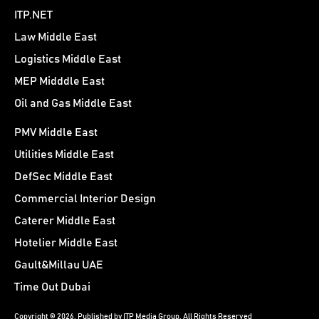
ITP.NET
Law Middle East
Logistics Middle East
MEP Midddle East
Oil and Gas Middle East
PMV Middle East
Utilities Middle East
DefSec Middle East
Commercial Interior Design
Caterer Middle East
Hotelier Middle East
Gault&Millau UAE
Time Out Dubai
Copyright © 2026. Published by ITP Media Group. All Rights Reserved