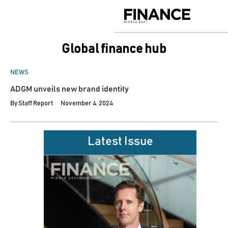
Skip
to
Finance
content
Middle
East
global finance hub
POSTED
NEWS
IN
ADGM unveils new brand identity
By
Staff Report
November 4, 2024
Latest Issue