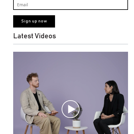
Latest Videos