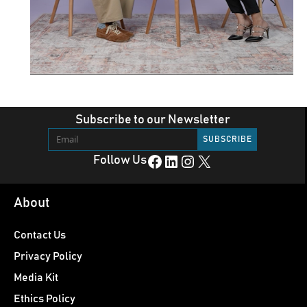
Subscribe to our Newsletter
Facebook
LinkedIn
Instagram
X
Follow Us
About
Contact Us
Privacy Policy
Media Kit
Ethics Policy