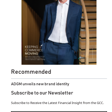
Recommended
ADGM unveils new brand identity
Subscribe to our Newsletter
Subscribe to Receive the Latest Financial Insight from the GCC.