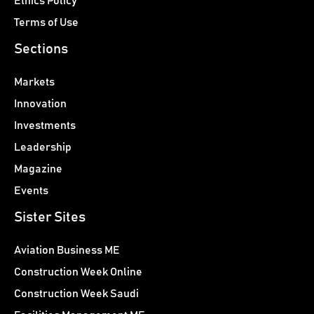
Ethics Policy
Terms of Use
Sections
Markets
Innovation
Investments
Leadership
Magazine
Events
Sister Sites
Aviation Business ME
Construction Week Online
Construction Week Saudi