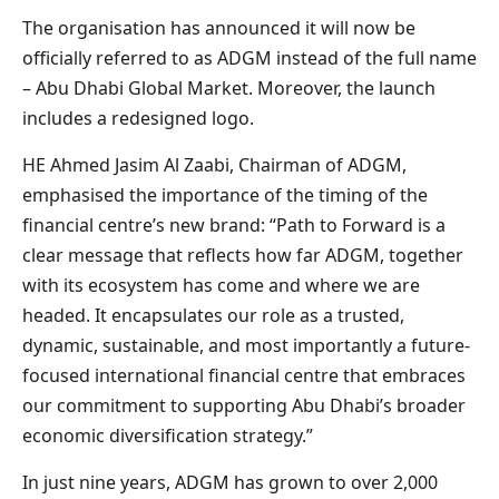
The organisation has announced it will now be
officially referred to as ADGM instead of the full name
– Abu Dhabi Global Market. Moreover, the launch
includes a redesigned logo.
HE Ahmed Jasim Al Zaabi, Chairman of ADGM,
emphasised the importance of the timing of the
financial centre’s new brand: “Path to Forward is a
clear message that reflects how far ADGM, together
with its ecosystem has come and where we are
headed. It encapsulates our role as a trusted,
dynamic, sustainable, and most importantly a future-
focused international financial centre that embraces
our commitment to supporting Abu Dhabi’s broader
economic diversification strategy.”
In just nine years, ADGM has grown to over 2,000