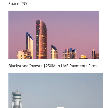
Space IPO
Blackstone Invests $250M in UAE Payments Firm