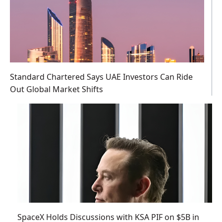
Standard Chartered Says UAE Investors Can Ride
Out Global Market Shifts
SpaceX Holds Discussions with KSA PIF on $5B in