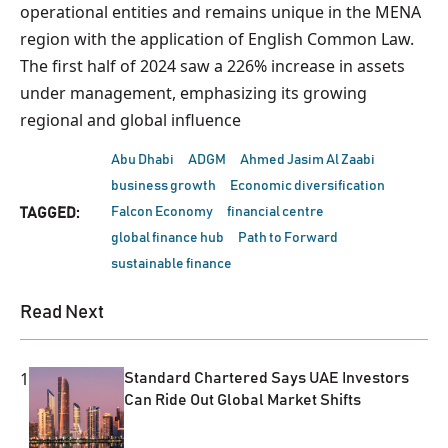
operational entities and remains unique in the MENA
region with the application of English Common Law.
The first half of 2024 saw a 226% increase in assets
under management, emphasizing its growing
regional and global influence
Abu Dhabi
ADGM
Ahmed Jasim Al Zaabi
business growth
Economic diversification
Falcon Economy
financial centre
TAGGED:
global finance hub
Path to Forward
sustainable finance
Read Next
1
Standard Chartered Says UAE Investors
Can Ride Out Global Market Shifts