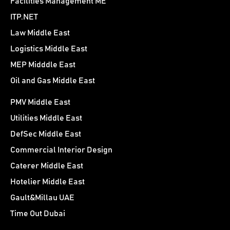
Facilities Management ME
ITP.NET
Law Middle East
Logistics Middle East
MEP Midddle East
Oil and Gas Middle East
PMV Middle East
Utilities Middle East
DefSec Middle East
Commercial Interior Design
Caterer Middle East
Hotelier Middle East
Gault&Millau UAE
Time Out Dubai