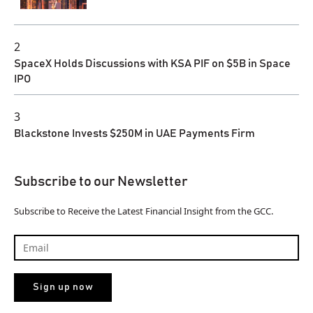
2
SpaceX Holds Discussions with KSA PIF on $5B in Space
IPO
3
Blackstone Invests $250M in UAE Payments Firm
Subscribe to our Newsletter
Subscribe to Receive the Latest Financial Insight from the GCC.