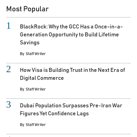
Most Popular
BlackRock: Why the GCC Has a Once-in-a-
Generation Opportunity to Build Lifetime
Savings
By
Staff Writer
How Visa is Building Trust in the Next Era of
Digital Commerce
By
Staff Writer
Dubai Population Surpasses Pre-Iran War
Figures Yet Confidence Lags
By
Staff Writer