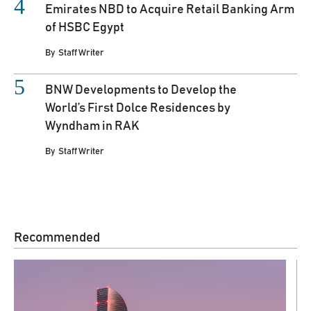
Emirates NBD to Acquire Retail Banking Arm
of HSBC Egypt
By
Staff Writer
BNW Developments to Develop the
World’s First Dolce Residences by
Wyndham in RAK
By
Staff Writer
Recommended