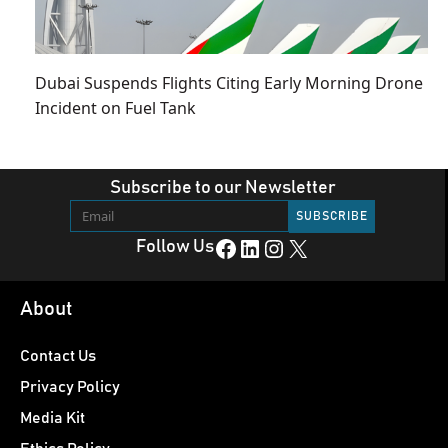
Dubai Suspends Flights Citing Early Morning Drone
Incident on Fuel Tank
Subscribe to our Newsletter
Facebook
LinkedIn
Instagram
X
Follow Us
About
Contact Us
Privacy Policy
Media Kit