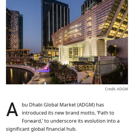
Credit. ADGM
Abu Dhabi Global Market (ADGM) has
introduced its new brand motto, ‘Path to
Forward,’ to underscore its evolution into a
significant global financial hub.