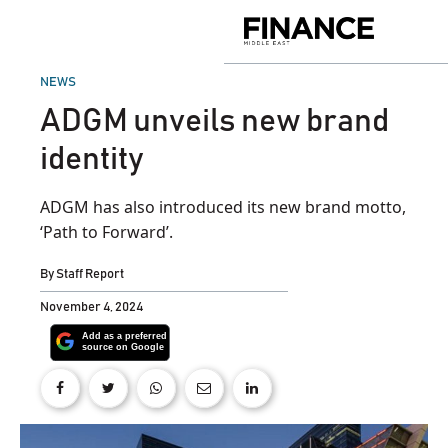
Skip
to
Finance
content
Middle
East
POSTED
NEWS
IN
ADGM unveils new brand
identity
ADGM has also introduced its new brand motto,
‘Path to Forward’.
By
Staff Report
November 4, 2024