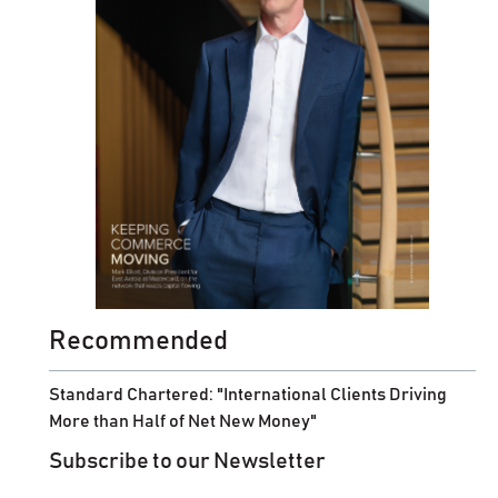
Recommended
Standard Chartered: "International Clients Driving
More than Half of Net New Money"
Subscribe to our Newsletter