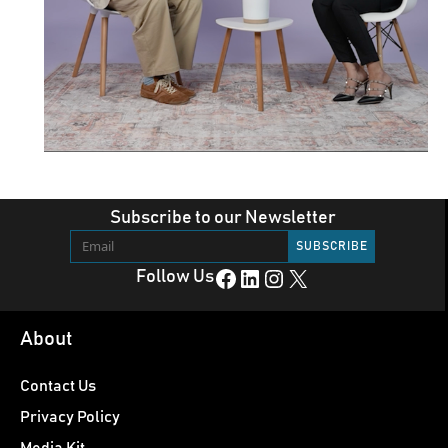
Subscribe to our Newsletter
Facebook
LinkedIn
Instagram
X
Follow Us
About
Contact Us
Privacy Policy