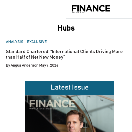
Skip
to
Finance
content
Middle
East
Hubs
POSTED
ANALYSIS
EXCLUSIVE
IN
Standard Chartered: “International Clients Driving More
than Half of Net New Money”
By
Angus Anderson
May 7, 2026
Latest Issue