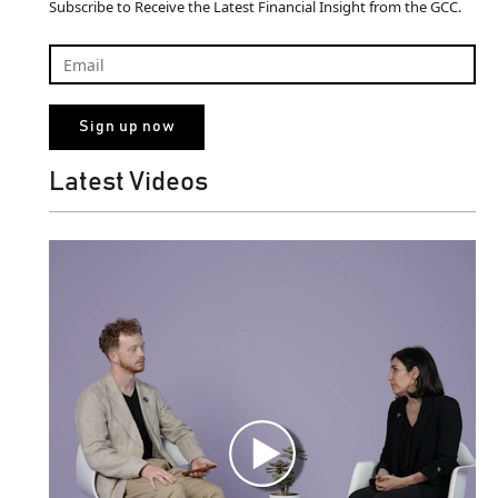
Subscribe to Receive the Latest Financial Insight from the GCC.
Latest Videos