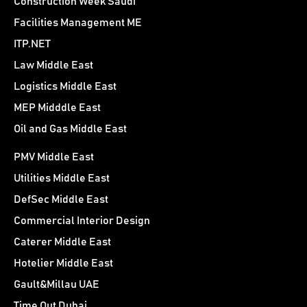
Construction Week Saudi
Facilities Management ME
ITP.NET
Law Middle East
Logistics Middle East
MEP Midddle East
Oil and Gas Middle East
PMV Middle East
Utilities Middle East
DefSec Middle East
Commercial Interior Design
Caterer Middle East
Hotelier Middle East
Gault&Millau UAE
Time Out Dubai