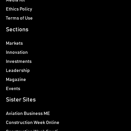
Media Kit
Ethics Policy
Terms of Use
Sections
Markets
Innovation
Investments
Leadership
Magazine
Events
Sister Sites
Aviation Business ME
Construction Week Online