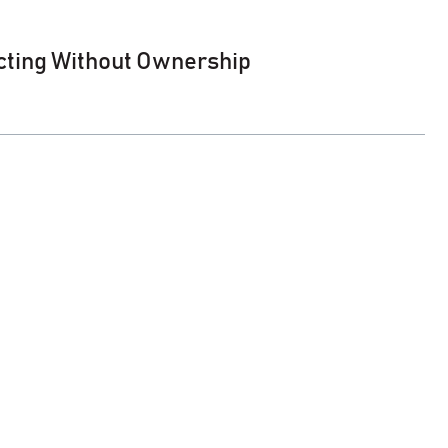
cting Without Ownership