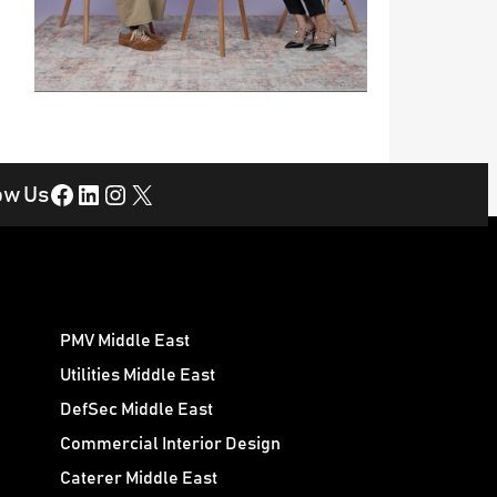
Facebook
LinkedIn
Instagram
X
ow Us
PMV Middle East
Utilities Middle East
DefSec Middle East
Commercial Interior Design
Caterer Middle East