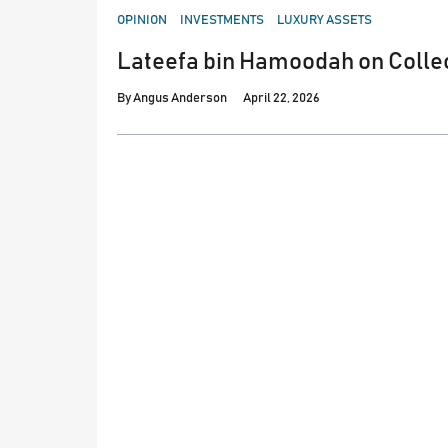
POSTED
OPINION
INVESTMENTS
LUXURY ASSETS
IN
Lateefa bin Hamoodah on Colle
By
Angus Anderson
April 22, 2026