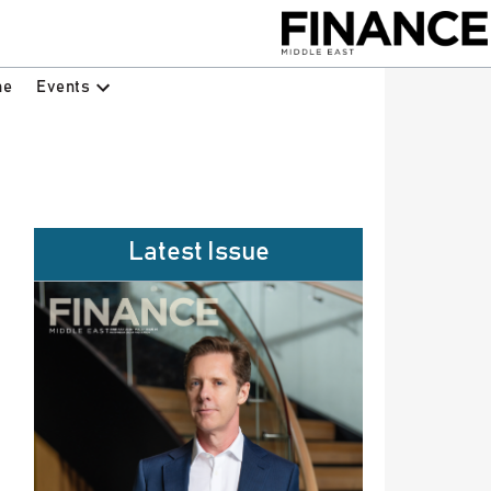
Events
ne
Latest Issue