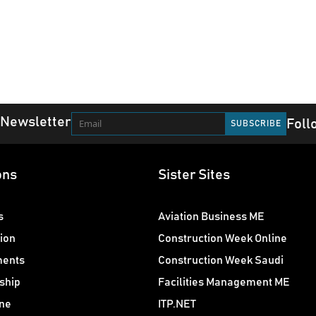
 Newsletter
Foll
ons
Sister Sites
s
Aviation Business ME
ion
Construction Week Online
ments
Construction Week Saudi
ship
Facilities Management ME
ne
ITP.NET