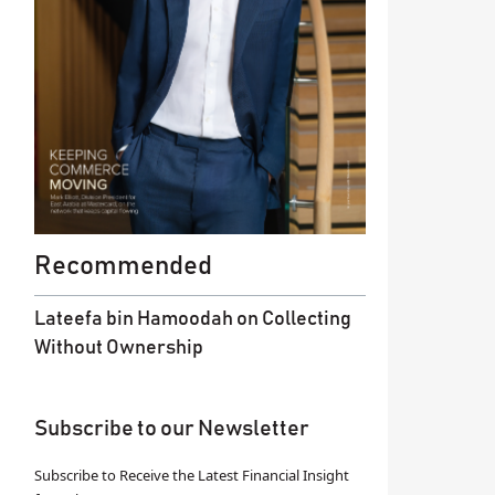
Recommended
Lateefa bin Hamoodah on Collecting
Without Ownership
Subscribe to our Newsletter
Subscribe to Receive the Latest Financial Insight