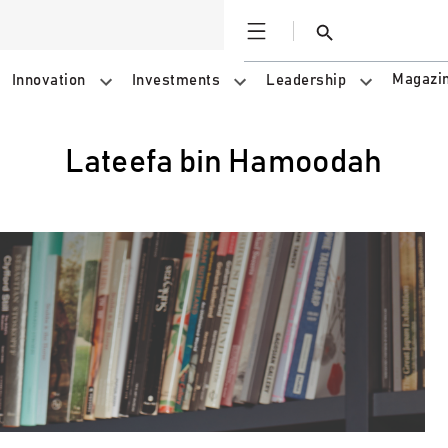
Open
Search
Magazi
Innovation
Investments
Leadership
Lateefa bin Hamoodah