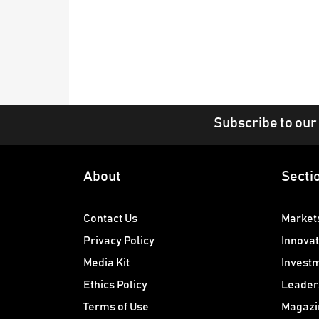
Subscribe to our
About
Secti
Contact Us
Market
Privacy Policy
Innovat
Media Kit
Invest
Ethics Policy
Leader
Terms of Use
Magazi