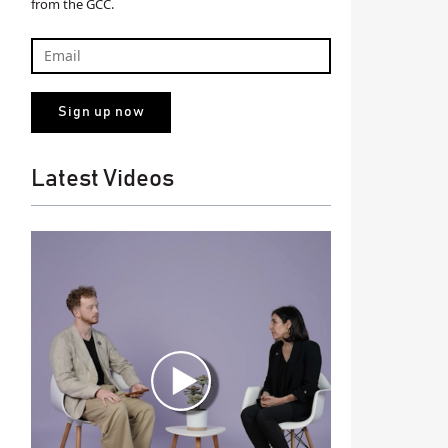
from the GCC.
Latest Videos