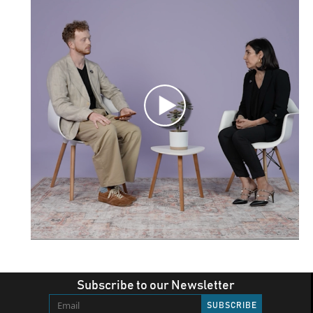
Subscribe to our Newsletter