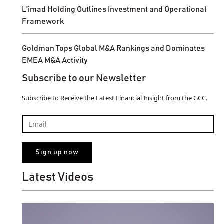
L'imad Holding Outlines Investment and Operational
Framework
Goldman Tops Global M&A Rankings and Dominates
EMEA M&A Activity
Subscribe to our Newsletter
Subscribe to Receive the Latest Financial Insight from the GCC.
Latest Videos