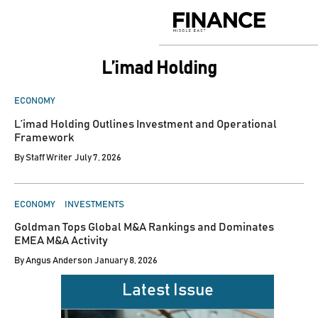
Skip
to
Finance
content
Middle
East
L’imad Holding
POSTED
ECONOMY
IN
L’imad Holding Outlines Investment and Operational
Framework
By
Staff Writer
July 7, 2026
POSTED
ECONOMY
INVESTMENTS
IN
Goldman Tops Global M&A Rankings and Dominates
EMEA M&A Activity
By
Angus Anderson
January 8, 2026
Latest Issue