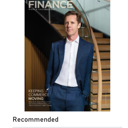
Recommended