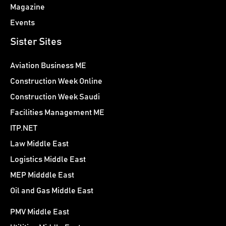
Magazine
Events
Sister Sites
Aviation Business ME
Construction Week Online
Construction Week Saudi
Facilities Management ME
ITP.NET
Law Middle East
Logistics Middle East
MEP Midddle East
Oil and Gas Middle East
PMV Middle East