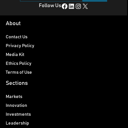
Facebook
LinkedIn
Instagram
X
Follow Us
About
Contact Us
Privacy Policy
Media Kit
Ethics Policy
Terms of Use
Sections
Markets
Innovation
Investments
Leadership