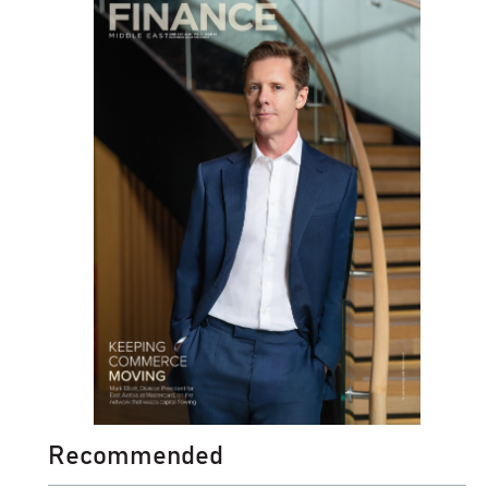
Recommended