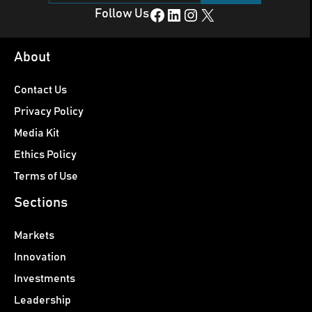
Facebook
LinkedIn
Instagram
X
Follow Us
About
Contact Us
Privacy Policy
Media Kit
Ethics Policy
Terms of Use
Sections
Markets
Innovation
Investments
Leadership