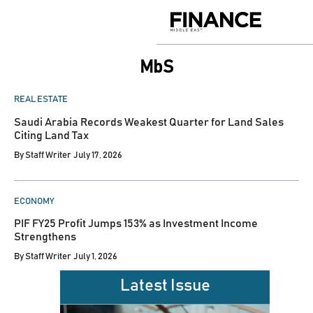
Skip
to
Finance
content
Middle
East
MbS
POSTED
REAL ESTATE
IN
Saudi Arabia Records Weakest Quarter for Land Sales
Citing Land Tax
By
Staff Writer
July 17, 2026
POSTED
ECONOMY
IN
PIF FY25 Profit Jumps 153% as Investment Income
Strengthens
By
Staff Writer
July 1, 2026
Latest Issue