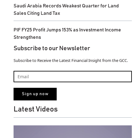
Saudi Arabia Records Weakest Quarter for Land
Sales Citing Land Tax
PIF FY25 Profit Jumps 153% as Investment Income
Strengthens
Subscribe to our Newsletter
Subscribe to Receive the Latest Financial Insight from the GCC.
Latest Videos