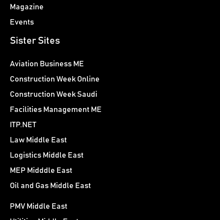
Magazine
Events
Sister Sites
Aviation Business ME
Construction Week Online
Construction Week Saudi
Facilities Management ME
ITP.NET
Law Middle East
Logistics Middle East
MEP Midddle East
Oil and Gas Middle East
PMV Middle East