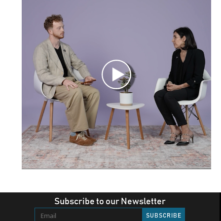
Subscribe to our Newsletter