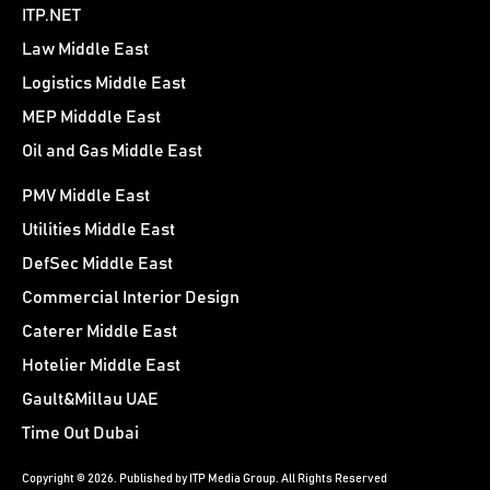
ITP.NET
Law Middle East
Logistics Middle East
MEP Midddle East
Oil and Gas Middle East
PMV Middle East
Utilities Middle East
DefSec Middle East
Commercial Interior Design
Caterer Middle East
Hotelier Middle East
Gault&Millau UAE
Time Out Dubai
Copyright © 2026. Published by ITP Media Group. All Rights Reserved