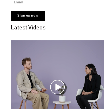
Latest Videos