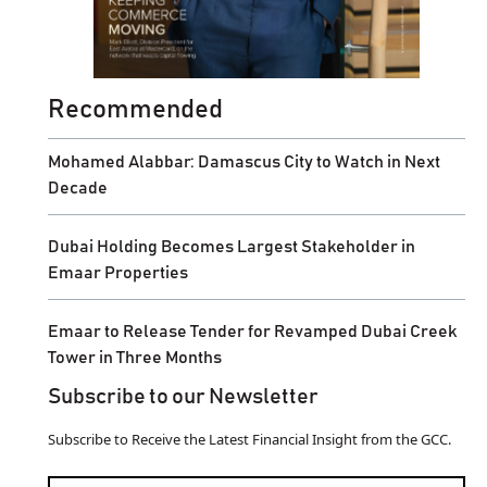
Recommended
Mohamed Alabbar: Damascus City to Watch in Next
Decade
Dubai Holding Becomes Largest Stakeholder in
Emaar Properties
Emaar to Release Tender for Revamped Dubai Creek
Tower in Three Months
Subscribe to our Newsletter
Subscribe to Receive the Latest Financial Insight from the GCC.