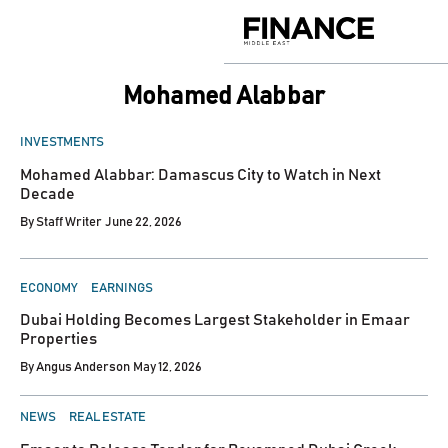
Skip
to
Finance
content
Middle
East
Mohamed Alabbar
POSTED
INVESTMENTS
IN
Mohamed Alabbar: Damascus City to Watch in Next
Decade
By
Staff Writer
June 22, 2026
POSTED
ECONOMY
EARNINGS
IN
Dubai Holding Becomes Largest Stakeholder in Emaar
Properties
By
Angus Anderson
May 12, 2026
POSTED
NEWS
REAL ESTATE
IN