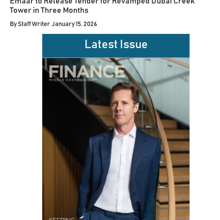
Emaar to Release Tender for Revamped Dubai Creek
Tower in Three Months
By
Staff Writer
January 15, 2026
Latest Issue