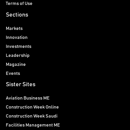
Terms of Use
Sections
Markets
Innovation
Investments
Leadership
Magazine
Events
Sister Sites
Aviation Business ME
Construction Week Online
Construction Week Saudi
Facilities Management ME