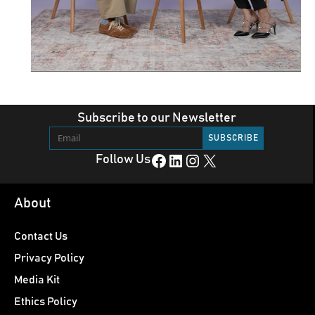
Subscribe to our Newsletter
Facebook
LinkedIn
Instagram
X
Follow Us
About
Contact Us
Privacy Policy
Media Kit
Ethics Policy