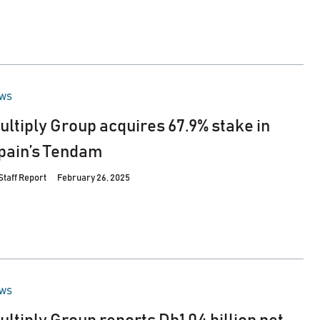
STED
WS
ultiply Group acquires 67.9% stake in
pain’s Tendam
Staff Report
February 26, 2025
STED
WS