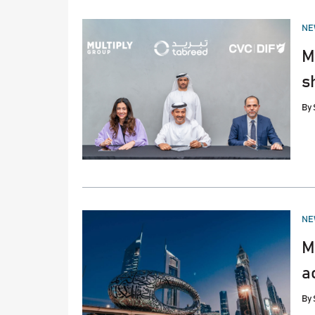
PO
NE
IN
M
s
By
PO
NE
IN
M
a
By