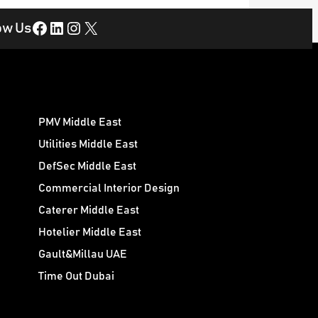
Facebook
LinkedIn
Instagram
X
ow Us
PMV Middle East
Utilities Middle East
DefSec Middle East
Commercial Interior Design
Caterer Middle East
Hotelier Middle East
Gault&Millau UAE
Time Out Dubai