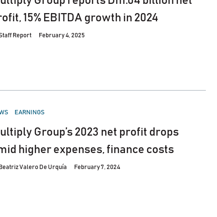
ultiply Group reports Dh1.04 billion net
rofit, 15% EBITDA growth in 2024
Staff Report
February 4, 2025
STED
WS
EARNINGS
ultiply Group’s 2023 net profit drops
mid higher expenses, finance costs
Beatriz Valero De Urquía
February 7, 2024