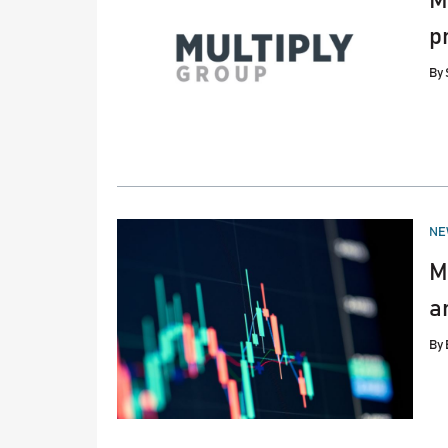
M
p
By
PO
NE
IN
M
a
By