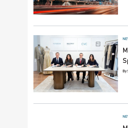
PO
NE
IN
M
S
By
PO
NE
IN