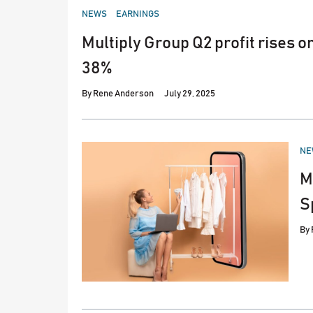
POSTED
NEWS
EARNINGS
IN
Multiply Group Q2 profit rises 
38%
By
Rene Anderson
July 29, 2025
PO
NE
IN
M
S
By