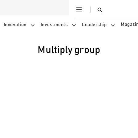
Open
Search
Magazi
Innovation
Investments
Leadership
multiply group