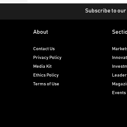
Subscribe to our
About
Secti
Contact Us
Market
Privacy Policy
Innovat
Media Kit
Invest
Ethics Policy
Leader
Terms of Use
Magazi
Events