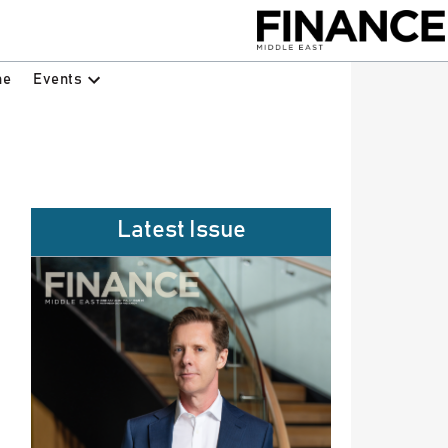
Events
ne
Latest Issue