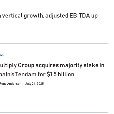
on vertical growth, adjusted EBITDA up
STED
WS
ultiply Group acquires majority stake in
pain’s Tendam for $1.5 billion
Rene Anderson
July 24, 2025