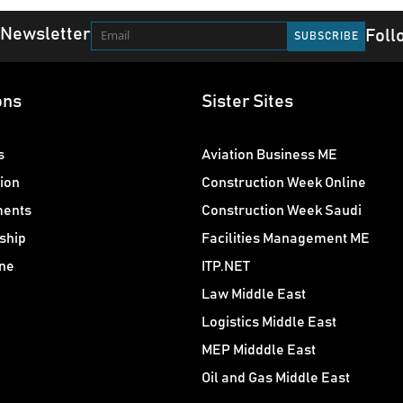
 Newsletter
Foll
ons
Sister Sites
s
Aviation Business ME
ion
Construction Week Online
ments
Construction Week Saudi
ship
Facilities Management ME
ne
ITP.NET
Law Middle East
Logistics Middle East
MEP Midddle East
Oil and Gas Middle East