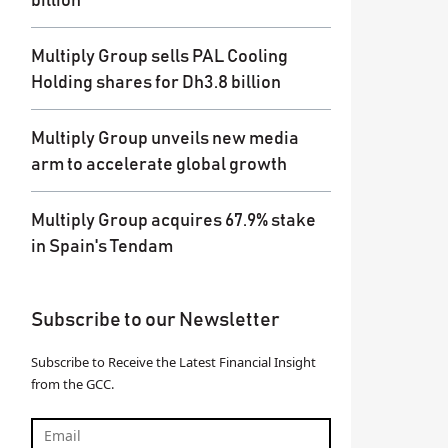
billion
Multiply Group sells PAL Cooling
Holding shares for Dh3.8 billion
Multiply Group unveils new media
arm to accelerate global growth
Multiply Group acquires 67.9% stake
in Spain's Tendam
Subscribe to our Newsletter
Subscribe to Receive the Latest Financial Insight
from the GCC.