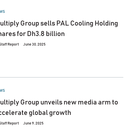
STED
WS
ultiply Group sells PAL Cooling Holding
hares for Dh3.8 billion
Staff Report
June 30, 2025
STED
WS
ultiply Group unveils new media arm to
ccelerate global growth
Staff Report
June 9, 2025