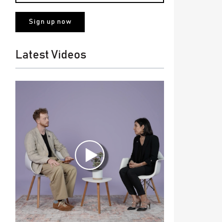
Latest Videos