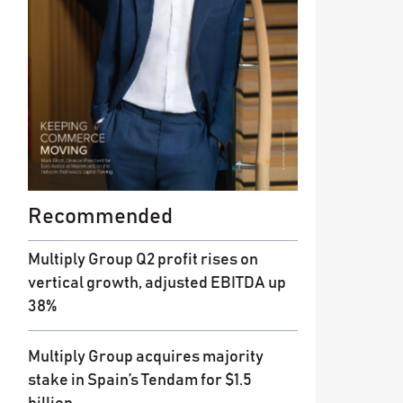
Recommended
Multiply Group Q2 profit rises on
vertical growth, adjusted EBITDA up
38%
Multiply Group acquires majority
stake in Spain’s Tendam for $1.5