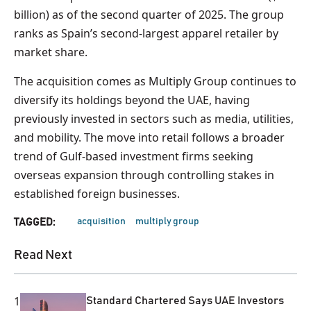
billion) as of the second quarter of 2025. The group
ranks as Spain’s second-largest apparel retailer by
market share.
The acquisition comes as Multiply Group continues to
diversify its holdings beyond the UAE, having
previously invested in sectors such as media, utilities,
and mobility. The move into retail follows a broader
trend of Gulf-based investment firms seeking
overseas expansion through controlling stakes in
established foreign businesses.
acquisition
multiply group
TAGGED:
Read Next
1
Standard Chartered Says UAE Investors