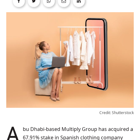
Credit: Shutterstock
Abu Dhabi-based Multiply Group has acquired a
67.91% stake in Spanish clothing company