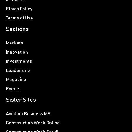
Ethics Policy
Terms of Use
Sections
Markets
Innovation
Investments
Leadership
Magazine
Events
Sister Sites
Aviation Business ME
Construction Week Online