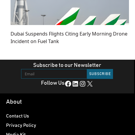
Dubai Suspends Flights Citing Early Morning Drone
Incident on Fuel Tank
Subscribe to our Newsletter
Facebook
LinkedIn
Instagram
X
Follow Us
About
Contact Us
Privacy Policy
Media Kit