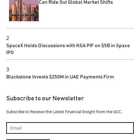
Can Ride Out Global Market Shifts
2
SpaceX Holds Discussions with KSA PIF on $5B in Space
IPO
3
Blackstone Invests $250M in UAE Payments Firm
Subscribe to our Newsletter
Subscribe to Receive the Latest Financial Insight from the GCC.