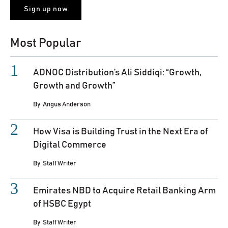
Most Popular
ADNOC Distribution’s Ali Siddiqi: “Growth,
Growth and Growth”
By
Angus Anderson
How Visa is Building Trust in the Next Era of
Digital Commerce
By
Staff Writer
Emirates NBD to Acquire Retail Banking Arm
of HSBC Egypt
By
Staff Writer