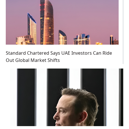
Standard Chartered Says UAE Investors Can Ride
Out Global Market Shifts