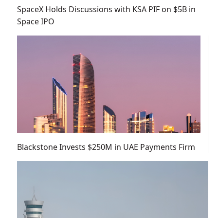
SpaceX Holds Discussions with KSA PIF on $5B in
Space IPO
Blackstone Invests $250M in UAE Payments Firm