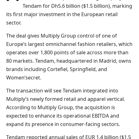
Tendam for Dh5.6 billion ($1.5 billion), marking
its first major investment in the European retail
sector.
The deal gives Multiply Group control of one of
Europe’s largest omnichannel fashion retailers, which
operates over 1,800 points of sale across more than
80 markets. Tendam, headquartered in Madrid, owns
brands including Cortefiel, Springfield, and
Women’secret.
The transaction will see Tendam integrated into
Multiply’s newly formed retail and apparel vertical.
According to Multiply Group, the acquisition is
expected to enhance its operational EBITDA and
expand its presence in consumer-facing sectors.
Tendam reported annual sales of EUR 1.4 billion ($1.5