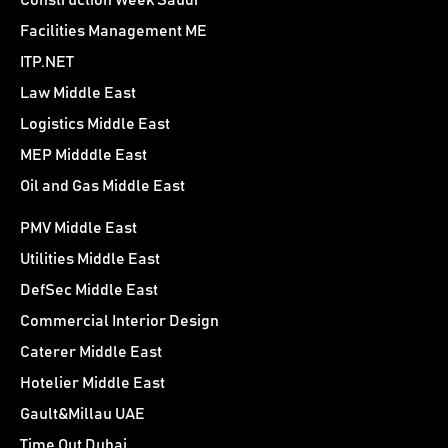
Construction Week Saudi
Facilities Management ME
ITP.NET
Law Middle East
Logistics Middle East
MEP Midddle East
Oil and Gas Middle East
PMV Middle East
Utilities Middle East
DefSec Middle East
Commercial Interior Design
Caterer Middle East
Hotelier Middle East
Gault&Millau UAE
Time Out Dubai