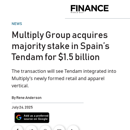
Skip
to
Finance
content
Middle
East
POSTED
NEWS
IN
Multiply Group acquires
majority stake in Spain’s
Tendam for $1.5 billion
The transaction will see Tendam integrated into
Multiply’s newly formed retail and apparel
vertical.
By
Rene Anderson
July 24, 2025