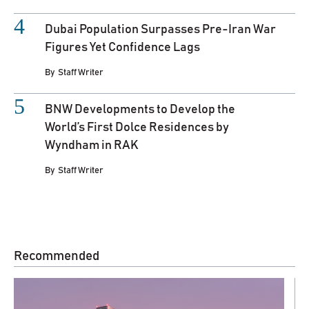
Dubai Population Surpasses Pre-Iran War
Figures Yet Confidence Lags
By
Staff Writer
BNW Developments to Develop the
World’s First Dolce Residences by
Wyndham in RAK
By
Staff Writer
Recommended