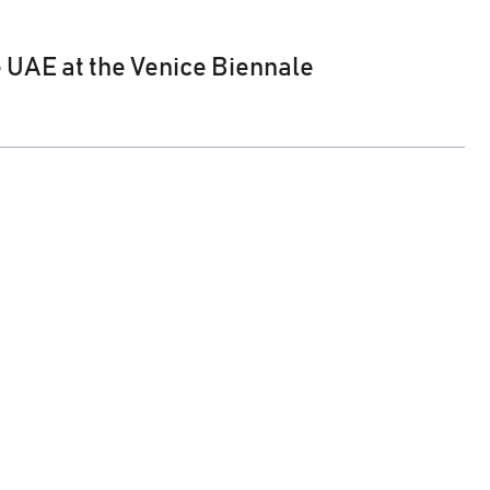
e UAE at the Venice Biennale