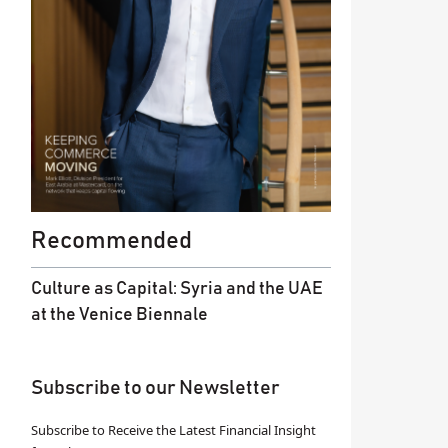
Recommended
Culture as Capital: Syria and the UAE
at the Venice Biennale
Subscribe to our Newsletter
Subscribe to Receive the Latest Financial Insight