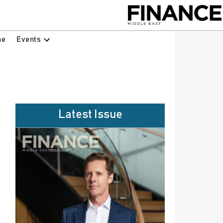
Events
ne
Latest Issue