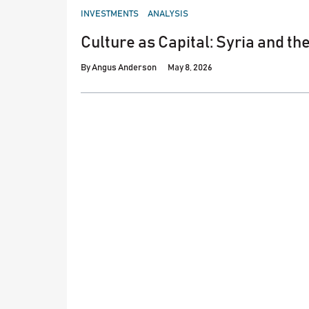
POSTED
INVESTMENTS
ANALYSIS
IN
Culture as Capital: Syria and th
By
Angus Anderson
May 8, 2026