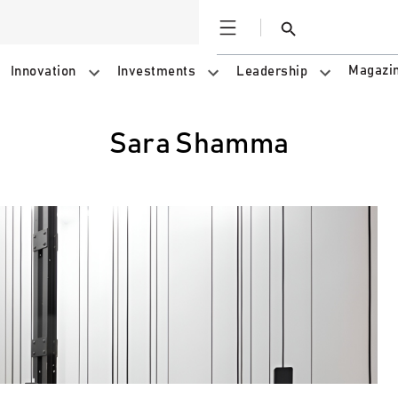
Open
Search
Magazi
Innovation
Investments
Leadership
Sara Shamma