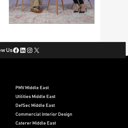
Facebook
LinkedIn
Instagram
X
ow Us
PMV Middle East
Utilities Middle East
DefSec Middle East
Commercial Interior Design
Caterer Middle East