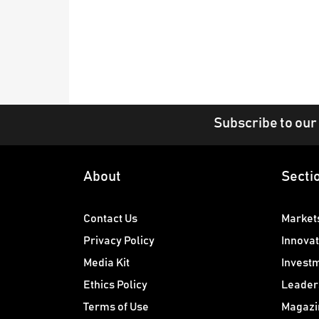
Subscribe to our
About
Secti
Contact Us
Market
Privacy Policy
Innovat
Media Kit
Invest
Ethics Policy
Leader
Terms of Use
Magazi