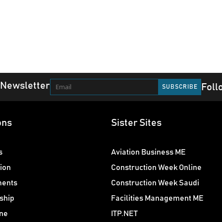
 Newsletter
Foll
ons
Sister Sites
s
Aviation Business ME
ion
Construction Week Online
ments
Construction Week Saudi
ship
Facilities Management ME
ne
ITP.NET