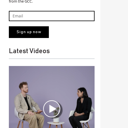
from the GCC.
Latest Videos