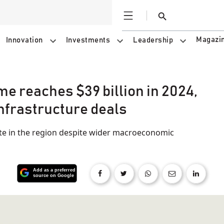
Open
Search
Magazi
Innovation
Investments
Leadership
e reaches $39 billion in 2024,
 infrastructure deals
ite in the region despite wider macroeconomic