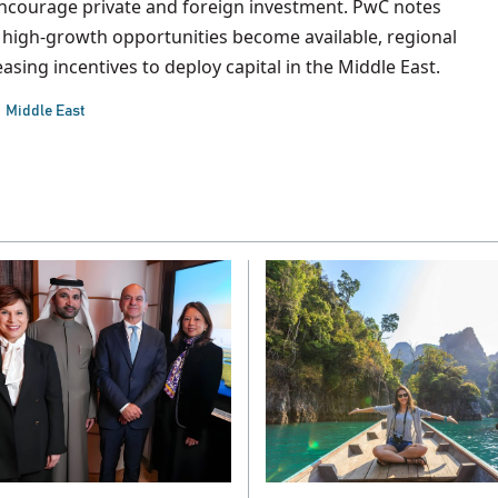
 encourage private and foreign investment. PwC notes
high-growth opportunities become available, regional
asing incentives to deploy capital in the Middle East.
Middle East