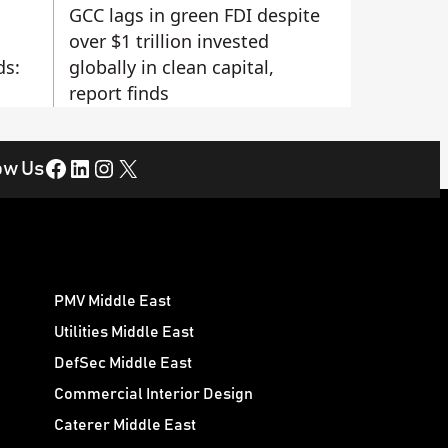
GCC lags in green FDI despite
over $1 trillion invested
ds:
globally in clean capital,
report finds
Facebook
LinkedIn
Instagram
X
ow Us
PMV Middle East
Utilities Middle East
DefSec Middle East
Commercial Interior Design
Caterer Middle East