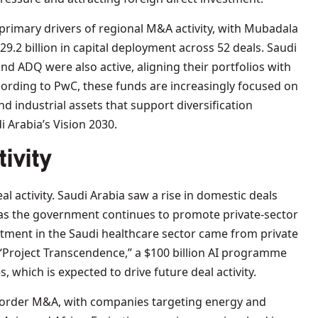
rimary drivers of regional M&A activity, with Mubadala
.2 billion in capital deployment across 52 deals. Saudi
nd ADQ were also active, aligning their portfolios with
cording to PwC, these funds are increasingly focused on
d industrial assets that support diversification
i Arabia’s Vision 2030.
ivity
l activity. Saudi Arabia saw a rise in domestic deals
 as the government continues to promote private-sector
estment in the Saudi healthcare sector came from private
“Project Transcendence,” a $100 billion AI programme
, which is expected to drive future deal activity.
order M&A, with companies targeting energy and