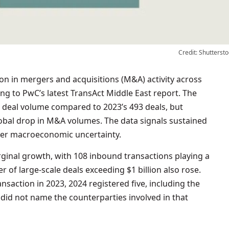
Credit: Shuttersto
ing to PwC’s latest TransAct Middle East report. The
n deal volume compared to 2023’s 493 deals, but
obal drop in M&A volumes. The data signals sustained
ider macroeconomic uncertainty.
rginal growth, with 108 inbound transactions playing a
 of large-scale deals exceeding $1 billion also rose.
nsaction in 2023, 2024 registered five, including the
C did not name the counterparties involved in that