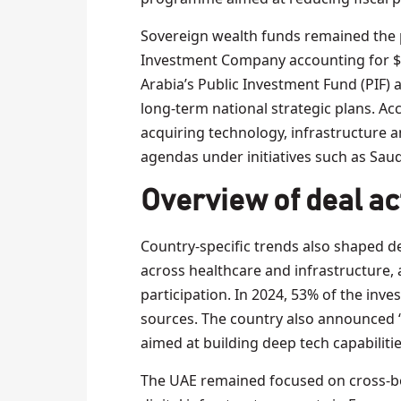
Sovereign wealth funds remained the p
Investment Company accounting for $29
Arabia’s Public Investment Fund (PIF) a
long-term national strategic plans. Ac
acquiring technology, infrastructure an
agendas under initiatives such as Saud
Overview of deal act
Country-specific trends also shaped dea
across healthcare and infrastructure,
participation. In 2024, 53% of the inv
sources. The country also announced 
aimed at building deep tech capabilities
The UAE remained focused on cross-b