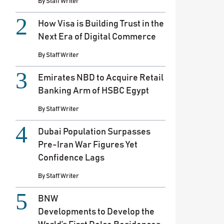
By
Staff Writer
How Visa is Building Trust in the
Next Era of Digital Commerce
By
Staff Writer
Emirates NBD to Acquire Retail
Banking Arm of HSBC Egypt
By
Staff Writer
Dubai Population Surpasses
Pre-Iran War Figures Yet
Confidence Lags
By
Staff Writer
BNW
Developments to Develop the