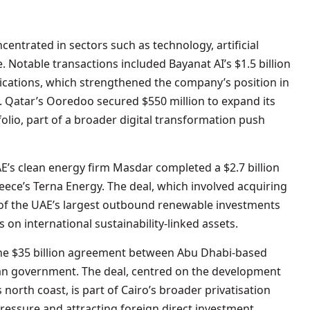
ntrated in sectors such as technology, artificial
e. Notable transactions included Bayanat AI’s $1.5 billion
nications, which strengthened the company’s position in
es. Qatar’s Ooredoo secured $550 million to expand its
folio, part of a broader digital transformation push
E’s clean energy firm Masdar completed a $2.7 billion
reece’s Terna Energy. The deal, which involved acquiring
of the UAE’s largest outbound renewable investments
 on international sustainability-linked assets.
the $35 billion agreement between Abu Dhabi-based
n government. The deal, centred on the development
north coast, is part of Cairo’s broader privatisation
essure and attracting foreign direct investment.