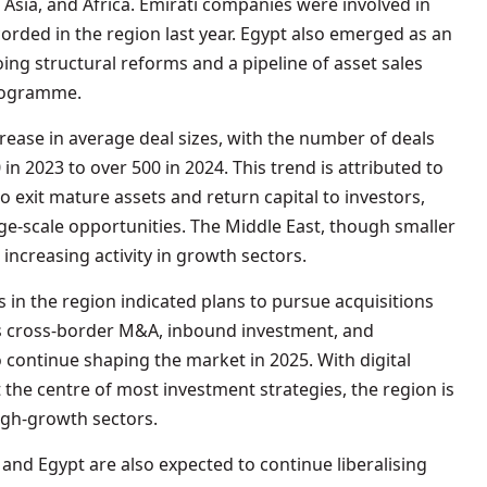
, Asia, and Africa. Emirati companies were involved in
recorded in the region last year. Egypt also emerged as an
ing structural reforms and a pipeline of asset sales
programme.
crease in average deal sizes, with the number of deals
in 2023 to over 500 in 2024. This trend is attributed to
exit mature assets and return capital to investors,
rge-scale opportunities. The Middle East, though smaller
 increasing activity in growth sectors.
in the region indicated plans to pursue acquisitions
ts cross-border M&A, inbound investment, and
o continue shaping the market in 2025. With digital
 the centre of most investment strategies, the region is
high-growth sectors.
and Egypt are also expected to continue liberalising