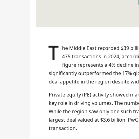
The Middle East recorded $39 billion in mergers and acquisitions (M&A) activity across
475 transactions in 2024, accord
figure represents a 4% decline i
significantly outperformed the 17% gl
deal appetite in the region despite w
Private equity (PE) activity showed ma
key role in driving volumes. The number
While the region saw only one such tra
largest deal valued at $3.6 billion. Pw
transaction.