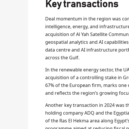
Key transactions
Deal momentum in the region was conce
intelligence, energy, and infrastructur
acquisition of Al Yah Satellite Commu
geospatial analytics and AI capabiliti
data centre and AI infrastructure port
across the Gulf.
In the renewable energy sector, the UA
acquisition of a controlling stake in G
67% of the European firm, marks one 
and reflects the region’s growing focus
Another key transaction in 2024 was 
holding company ADQ and the Egyptia
of the Ras El Hekma area along Egypt’s 
programme aimed at reducing fiscal pr