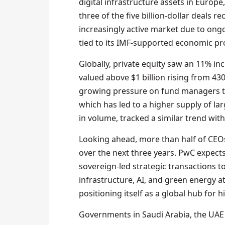
digital infrastructure assets in Europe
three of the five billion-dollar deals 
increasingly active market due to ongo
tied to its IMF-supported economic 
Globally, private equity saw an 11% in
valued above $1 billion rising from 430 
growing pressure on fund managers to 
which has led to a higher supply of la
in volume, tracked a similar trend with
Looking ahead, more than half of CEOs 
over the next three years. PwC expec
sovereign-led strategic transactions t
infrastructure, AI, and green energy at
positioning itself as a global hub for 
Governments in Saudi Arabia, the UAE 