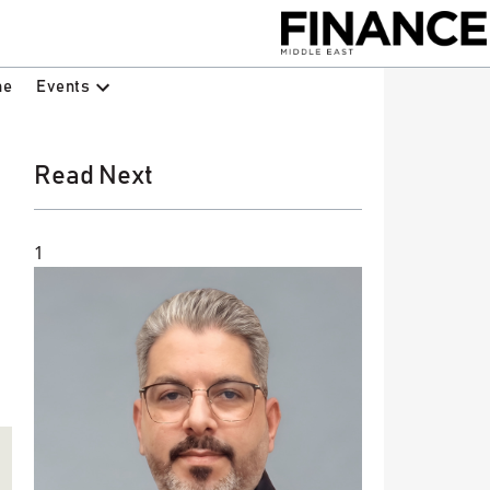
Events
ne
Read Next
1