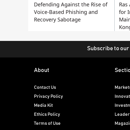
Defending Against the Rise of
Ras 
Voice-Based Phishing and
for 
Recovery Sabotage
Main
Kon
Subscribe to our
About
Secti
Contact Us
Market
Privacy Policy
Innovat
Media Kit
Invest
Ethics Policy
Leader
Terms of Use
Magazi