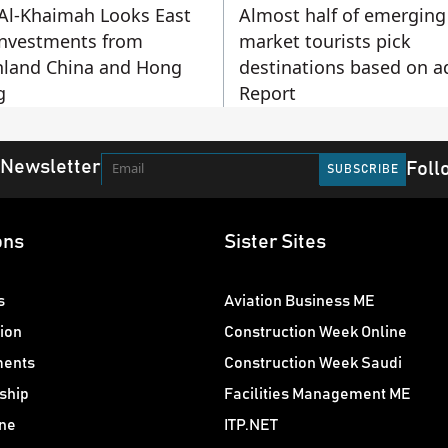
Al-Khaimah Looks East
Almost half of emerging
Investments from
market tourists pick
land China and Hong
destinations based on a
g
Report
 Newsletter
Foll
ons
Sister Sites
s
Aviation Business ME
ion
Construction Week Online
ments
Construction Week Saudi
ship
Facilities Management ME
ne
ITP.NET