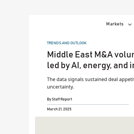
Skip
to
content
Markets
POSTED
TRENDS AND OUTLOOK
IN
Middle East M&A volum
led by AI, energy, and
The data signals sustained deal appet
uncertainty.
By
Staff Report
March 21, 2025