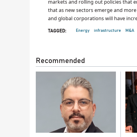
markets and rolling out policies that
that as new sectors emerge and more 
and global corporations will have incre
Energy
infrastructure
M&A
TAGGED:
Recommended