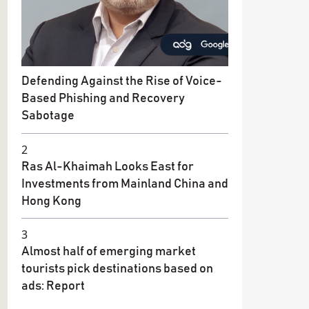
Defending Against the Rise of Voice-
Based Phishing and Recovery
Sabotage
2
Ras Al-Khaimah Looks East for
Investments from Mainland China and
Hong Kong
3
Almost half of emerging market
tourists pick destinations based on
ads: Report