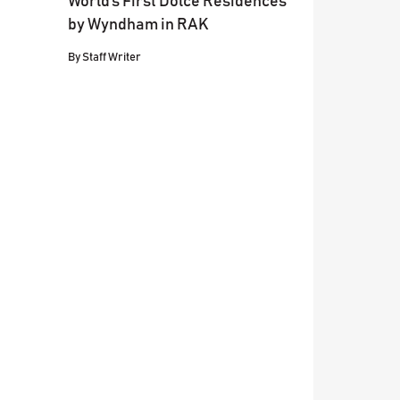
World’s First Dolce Residences
by Wyndham in RAK
By
Staff Writer