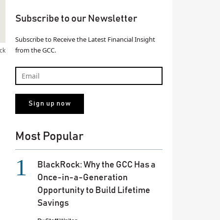
Subscribe to our Newsletter
Subscribe to Receive the Latest Financial Insight
from the GCC.
ck
Most Popular
BlackRock: Why the GCC Has a
Once-in-a-Generation
Opportunity to Build Lifetime
Savings