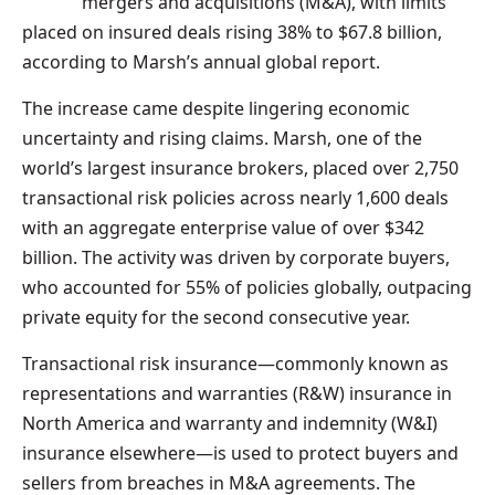
mergers and acquisitions (M&A), with limits
placed on insured deals rising 38% to $67.8 billion,
according to Marsh’s annual global report.
The increase came despite lingering economic
uncertainty and rising claims. Marsh, one of the
world’s largest insurance brokers, placed over 2,750
transactional risk policies across nearly 1,600 deals
with an aggregate enterprise value of over $342
billion. The activity was driven by corporate buyers,
who accounted for 55% of policies globally, outpacing
private equity for the second consecutive year.
Transactional risk insurance—commonly known as
representations and warranties (R&W) insurance in
North America and warranty and indemnity (W&I)
insurance elsewhere—is used to protect buyers and
sellers from breaches in M&A agreements. The