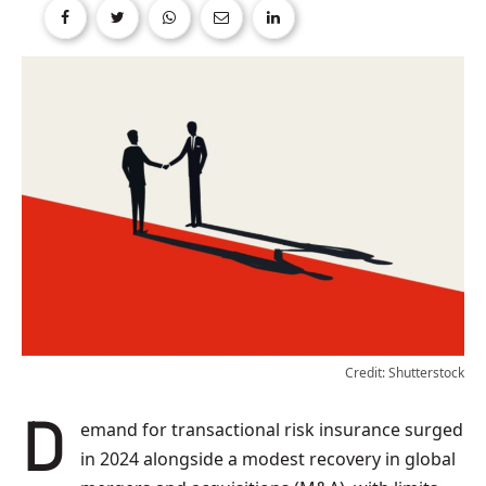
Credit: Shutterstock
Demand for transactional risk insurance surged
in 2024 alongside a modest recovery in global