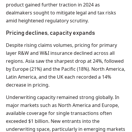
product gained further traction in 2024 as
dealmakers sought to mitigate legal and tax risks
amid heightened regulatory scrutiny.
Pricing declines, capacity expands
Despite rising claims volumes, pricing for primary
layer R&W and W&I insurance declined across all
regions. Asia saw the sharpest drop at 24%, followed
by Europe (21%) and the Pacific (18%). North America,
Latin America, and the UK each recorded a 14%
decrease in pricing.
Underwriting capacity remained strong globally. In
major markets such as North America and Europe,
available coverage for single transactions often
exceeded $1 billion. New entrants into the
underwriting space, particularly in emerging markets