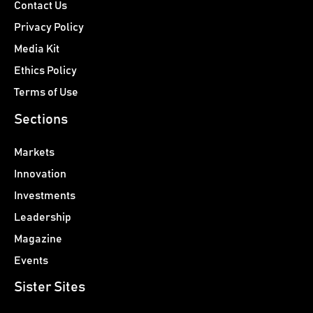
Contact Us
Privacy Policy
Media Kit
Ethics Policy
Terms of Use
Sections
Markets
Innovation
Investments
Leadership
Magazine
Events
Sister Sites