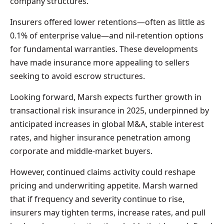
company structures.
Insurers offered lower retentions—often as little as
0.1% of enterprise value—and nil-retention options
for fundamental warranties. These developments
have made insurance more appealing to sellers
seeking to avoid escrow structures.
Looking forward, Marsh expects further growth in
transactional risk insurance in 2025, underpinned by
anticipated increases in global M&A, stable interest
rates, and higher insurance penetration among
corporate and middle-market buyers.
However, continued claims activity could reshape
pricing and underwriting appetite. Marsh warned
that if frequency and severity continue to rise,
insurers may tighten terms, increase rates, and pull