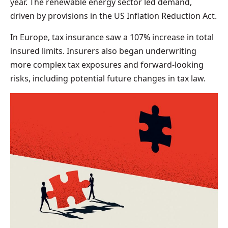
year. The renewable energy sector led demand,
driven by provisions in the US Inflation Reduction Act.
In Europe, tax insurance saw a 107% increase in total
insured limits. Insurers also began underwriting
more complex tax exposures and forward-looking
risks, including potential future changes in tax law.