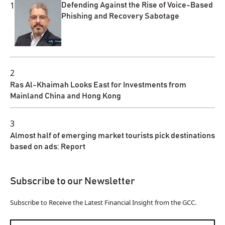
1
Defending Against the Rise of Voice-Based
Phishing and Recovery Sabotage
2
Ras Al-Khaimah Looks East for Investments from
Mainland China and Hong Kong
3
Almost half of emerging market tourists pick destinations
based on ads: Report
Subscribe to our Newsletter
Subscribe to Receive the Latest Financial Insight from the GCC.