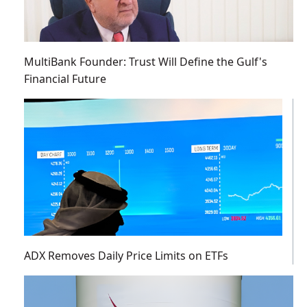
MultiBank Founder: Trust Will Define the Gulf's
Financial Future
ADX Removes Daily Price Limits on ETFs