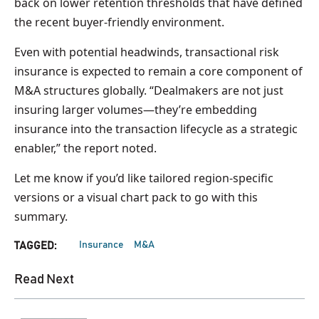
back on lower retention thresholds that have defined
the recent buyer-friendly environment.
Even with potential headwinds, transactional risk
insurance is expected to remain a core component of
M&A structures globally. “Dealmakers are not just
insuring larger volumes—they’re embedding
insurance into the transaction lifecycle as a strategic
enabler,” the report noted.
Let me know if you’d like tailored region-specific
versions or a visual chart pack to go with this
summary.
Insurance
M&A
TAGGED:
Read Next