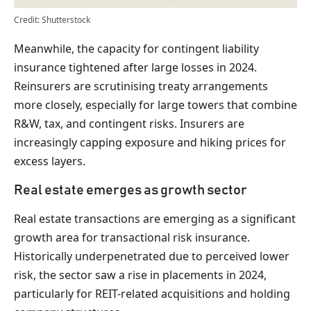
Credit: Shutterstock
Meanwhile, the capacity for contingent liability
insurance tightened after large losses in 2024.
Reinsurers are scrutinising treaty arrangements
more closely, especially for large towers that combine
R&W, tax, and contingent risks. Insurers are
increasingly capping exposure and hiking prices for
excess layers.
Real estate emerges as growth sector
Real estate transactions are emerging as a significant
growth area for transactional risk insurance.
Historically underpenetrated due to perceived lower
risk, the sector saw a rise in placements in 2024,
particularly for REIT-related acquisitions and holding