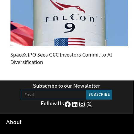
SpaceX IPO Sees GCC Investors Commit to AI
Diversification
Subscribe to our Newsletter
Facebook
LinkedIn
Instagram
X
Follow Us
About