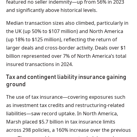
featured no seller indemnity—up from 56% in 2023
and significantly above historical levels.
Median transaction sizes also climbed, particularly in
the UK (up 50% to $107 million) and North America
(up 18% to $125 million), reflecting the return of
larger deals and cross-border activity. Deals over $1
billion represented over 7% of North America’s total
insured transactions in 2024.
Tax and contingent liability insurance gaining
ground
The use of tax insurance—covering exposures such
as investment tax credits and restructuring-related
liabilities—saw record uptake. In North America,
Marsh placed $5.7 billion in tax insurance limits
across 298 policies, a 160% increase over the previous