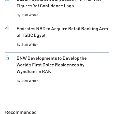
Figures Yet Confidence Lags
By
Staff Writer
Emirates NBD to Acquire Retail Banking Arm
of HSBC Egypt
By
Staff Writer
BNW Developments to Develop the
World’s First Dolce Residences by
Wyndham in RAK
By
Staff Writer
Recommended