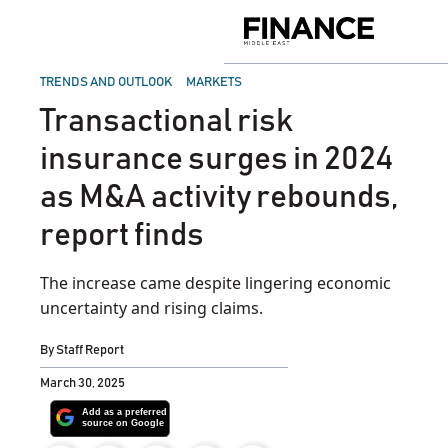
Skip
to
Finance
content
Middle
East
POSTED
TRENDS AND OUTLOOK
MARKETS
IN
Transactional risk
insurance surges in 2024
as M&A activity rebounds,
report finds
The increase came despite lingering economic
uncertainty and rising claims.
By
Staff Report
March 30, 2025