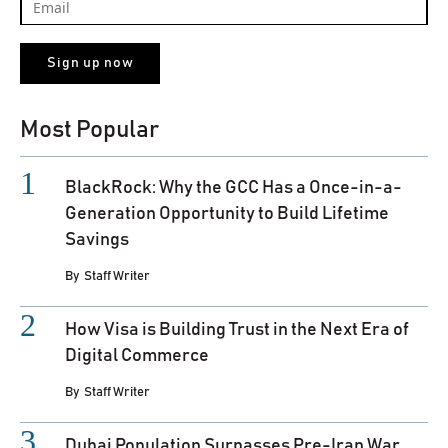
Most Popular
BlackRock: Why the GCC Has a Once-in-a-
Generation Opportunity to Build Lifetime
Savings
By
Staff Writer
How Visa is Building Trust in the Next Era of
Digital Commerce
By
Staff Writer
Dubai Population Surpasses Pre-Iran War