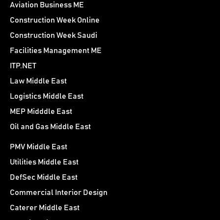
Aviation Business ME
Construction Week Online
Construction Week Saudi
Facilities Management ME
ITP.NET
Law Middle East
Logistics Middle East
MEP Midddle East
Oil and Gas Middle East
PMV Middle East
Utilities Middle East
DefSec Middle East
Commercial Interior Design
Caterer Middle East