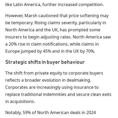
like Latin America, further increased competition.
However, Marsh cautioned that price softening may
be temporary. Rising claims severity, particularly in
North America and the UK, has prompted some
insurers to begin adjusting rates. North America saw
a 20% rise in claim notifications, while claims in
Europe jumped by 45% and in the UK by 70%.
Strategic shifts in buyer behaviour
The shift from private equity to corporate buyers
reflects a broader evolution in dealmaking.
Corporates are increasingly using insurance to
replace traditional indemnities and secure clean exits
in acquisitions.
Notably, 59% of North American deals in 2024