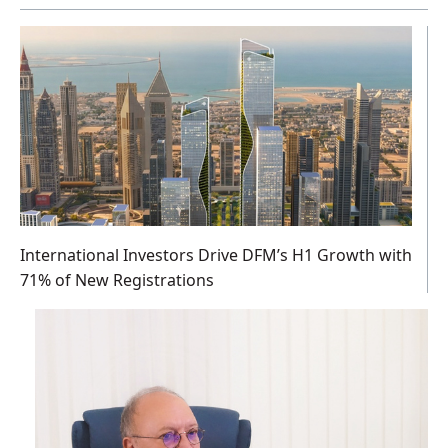
International Investors Drive DFM’s H1 Growth with
71% of New Registrations