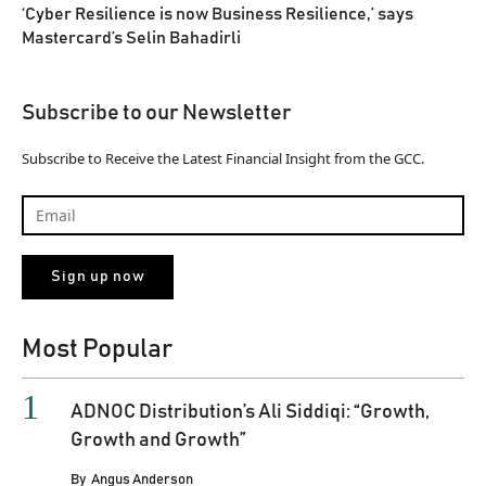
‘Cyber Resilience is now Business Resilience,’ says
Mastercard’s Selin Bahadirli
Subscribe to our Newsletter
Subscribe to Receive the Latest Financial Insight from the GCC.
Most Popular
ADNOC Distribution’s Ali Siddiqi: “Growth,
Growth and Growth”
By
Angus Anderson