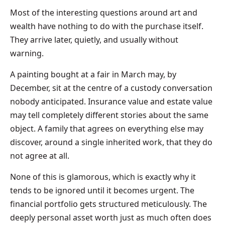
Most of the interesting questions around art and
wealth have nothing to do with the purchase itself.
They arrive later, quietly, and usually without
warning.
A painting bought at a fair in March may, by
December, sit at the centre of a custody conversation
nobody anticipated. Insurance value and estate value
may tell completely different stories about the same
object. A family that agrees on everything else may
discover, around a single inherited work, that they do
not agree at all.
None of this is glamorous, which is exactly why it
tends to be ignored until it becomes urgent. The
financial portfolio gets structured meticulously. The
deeply personal asset worth just as much often does