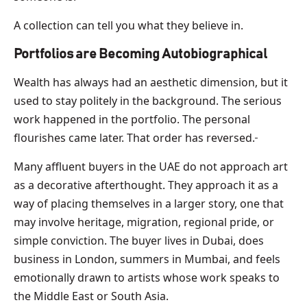
A collection can tell you what they believe in.
Portfolios are Becoming Autobiographical
Wealth has always had an aesthetic dimension, but it
used to stay politely in the background. The serious
work happened in the portfolio. The personal
flourishes came later. That order has reversed.
Many affluent buyers in the UAE do not approach art
as a decorative afterthought. They approach it as a
way of placing themselves in a larger story, one that
may involve heritage, migration, regional pride, or
simple conviction. The buyer lives in Dubai, does
business in London, summers in Mumbai, and feels
emotionally drawn to artists whose work speaks to
the Middle East or South Asia.