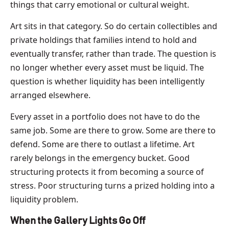
things that carry emotional or cultural weight.
Art sits in that category. So do certain collectibles and
private holdings that families intend to hold and
eventually transfer, rather than trade. The question is
no longer whether every asset must be liquid. The
question is whether liquidity has been intelligently
arranged elsewhere.
Every asset in a portfolio does not have to do the
same job. Some are there to grow. Some are there to
defend. Some are there to outlast a lifetime. Art
rarely belongs in the emergency bucket. Good
structuring protects it from becoming a source of
stress. Poor structuring turns a prized holding into a
liquidity problem.
When the Gallery Lights Go Off