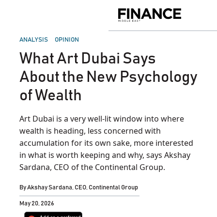
Skip
to
Finance
content
Middle
East
POSTED
ANALYSIS
OPINION
IN
What Art Dubai Says
About the New Psychology
of Wealth
Art Dubai is a very well-lit window into where
wealth is heading, less concerned with
accumulation for its own sake, more interested
in what is worth keeping and why, says Akshay
Sardana, CEO of the Continental Group.
By
Akshay Sardana, CEO, Continental Group
May 20, 2026