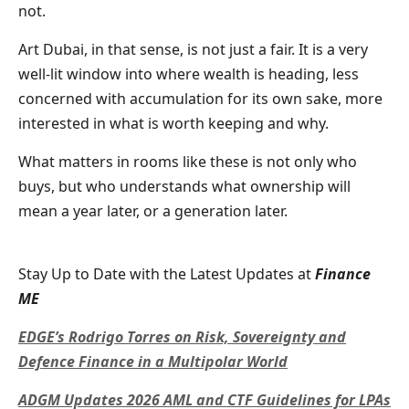
not.
Art Dubai, in that sense, is not just a fair. It is a very
well-lit window into where wealth is heading, less
concerned with accumulation for its own sake, more
interested in what is worth keeping and why.
What matters in rooms like these is not only who
buys, but who understands what ownership will
mean a year later, or a generation later.
Stay Up to Date with the Latest Updates at
Finance
ME
EDGE’s Rodrigo Torres on Risk, Sovereignty and
Defence Finance in a Multipolar World
ADGM Updates 2026 AML and CTF Guidelines for LPAs