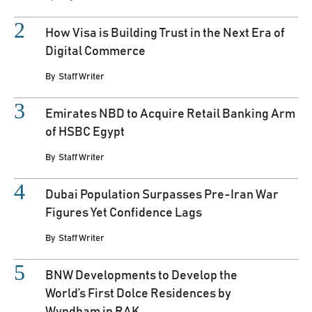
How Visa is Building Trust in the Next Era of
Digital Commerce
By
Staff Writer
Emirates NBD to Acquire Retail Banking Arm
of HSBC Egypt
By
Staff Writer
Dubai Population Surpasses Pre-Iran War
Figures Yet Confidence Lags
By
Staff Writer
BNW Developments to Develop the
World’s First Dolce Residences by
Wyndham in RAK