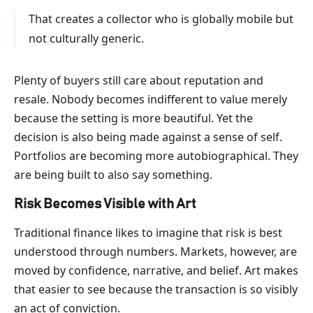
That creates a collector who is globally mobile but
not culturally generic.
Plenty of buyers still care about reputation and
resale. Nobody becomes indifferent to value merely
because the setting is more beautiful. Yet the
decision is also being made against a sense of self.
Portfolios are becoming more autobiographical. They
are being built to also say something.
Risk Becomes Visible with Art
Traditional finance likes to imagine that risk is best
understood through numbers. Markets, however, are
moved by confidence, narrative, and belief. Art makes
that easier to see because the transaction is so visibly
an act of conviction.