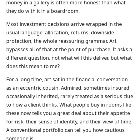
money in a gallery is often more honest than what
they do with it in a boardroom.
Most investment decisions arrive wrapped in the
usual language: allocation, returns, downside
protection, the whole reassuring grammar. Art
bypasses all of that at the point of purchase. It asks a
different question, not what will this deliver, but what
does this mean to me?
For a long time, art sat in the financial conversation
as an eccentric cousin. Admired, sometimes insured,
occasionally inherited, rarely treated as a serious clue
to how a client thinks. What people buy in rooms like
these now tells you a great deal about their appetite
for risk, their sense of identity, and their view of time.
A conventional portfolio can tell you how cautious
someone is.