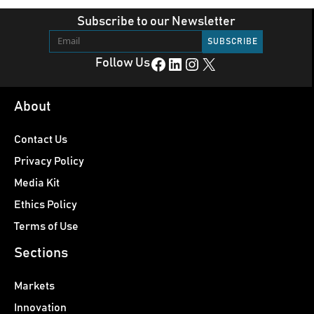
Subscribe to our Newsletter
Facebook
LinkedIn
Instagram
X
Follow Us
About
Contact Us
Privacy Policy
Media Kit
Ethics Policy
Terms of Use
Sections
Markets
Innovation