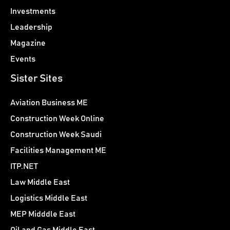
Investments
Leadership
Magazine
Events
Sister Sites
Aviation Business ME
Construction Week Online
Construction Week Saudi
Facilities Management ME
ITP.NET
Law Middle East
Logistics Middle East
MEP Midddle East