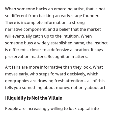
When someone backs an emerging artist, that is not
so different from backing an early-stage founder.
There is incomplete information, a strong
narrative component, and a belief that the market
will eventually catch up to the intuition. When
someone buys a widely established name, the instinct
is different – closer to a defensive allocation. It says
preservation matters. Recognition matters.
Art fairs are more informative than they look. What
moves early, who steps forward decisively, which
geographies are drawing fresh attention – all of this
tells you something about money, not only about art.
Illiquidity is Not the Villain
People are increasingly willing to lock capital into