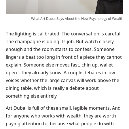
What Art Dubai Says About the New Psychology of Wealth
The lighting is calibrated. The conversation is careful.
The champagne is doing its job. But watch closely
enough and the room starts to confess. Someone
lingers a beat too long in front of a piece they cannot
explain. Someone else moves fast, chin up, wallet
open – they already know. A couple debates in low
voices whether the large canvas will work above the
dining table, which is really a debate about
something else entirely.
Art Dubai is full of these small, legible moments. And
for anyone who works with wealth, they are worth
paying attention to, because what people do with