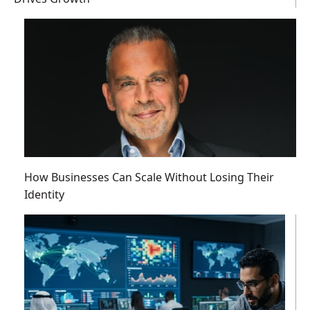
How Businesses Can Scale Without Losing Their
Identity