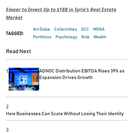
Emaar to Invest Up to $18B in Syria’s Real Estate
Market
Art Dubai
Collectibles
GCC
MENA
TAGGED:
Portfolios
Psychology
Risk
Wealth
Read Next
1
ADNOC Distribution EBITDA Rises 39% as
Expansion Drives Growth
2
How Businesses Can Scale Without Losing Their Identity
3