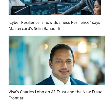
‘Cyber Resilience is now Business Resilience,’ says
Mastercard’s Selin Bahadirli
Visa’s Charles Lobo on AI, Trust and the New Fraud
Frontier