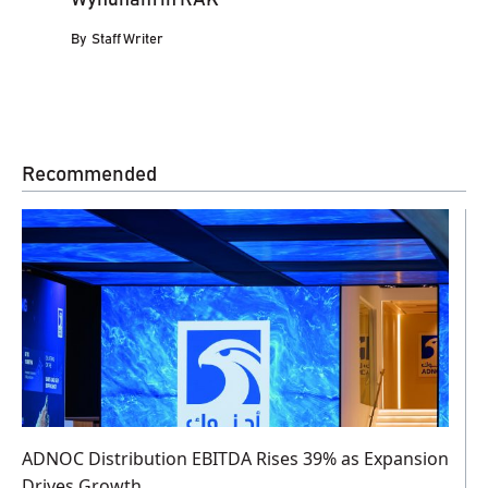
By
Staff Writer
Recommended
ADNOC Distribution EBITDA Rises 39% as Expansion
Drives Growth