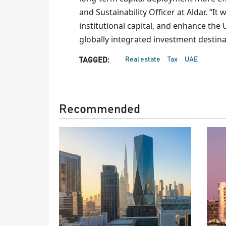
and Sustainability Officer at Aldar. “It 
institutional capital, and enhance the
globally integrated investment destinati
Real estate
Tax
UAE
TAGGED:
Recommended