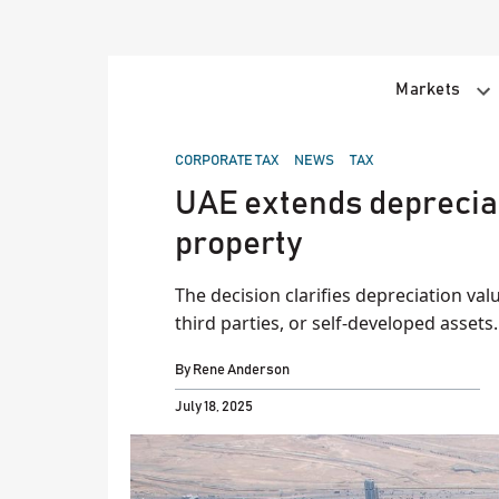
Skip
to
content
Markets
POSTED
CORPORATE TAX
NEWS
TAX
IN
UAE extends depreciati
property
The decision clarifies depreciation val
third parties, or self-developed assets.
By
Rene Anderson
July 18, 2025