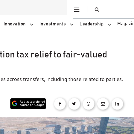
Open
Search
Magazi
Innovation
Investments
Leadership
on tax relief to fair‑valued
ues across transfers, including those related to parties,