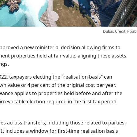
Dubai. Credit: Pixab
ent properties held at fair value, aligning these assets
ngs.
2, taxpayers electing the “realisation basis” can
n value or 4 per cent of the original cost per year,
wance applies to properties held before and after the
irrevocable election required in the first tax period
ues across transfers, including those related to parties,
 It includes a window for first‑time realisation basis