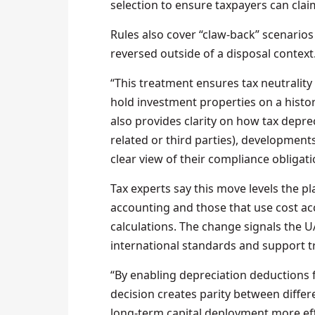
selection to ensure taxpayers can clai
Rules also cover “claw‑back” scenario
reversed outside of a disposal context
“This treatment ensures tax neutrality
hold investment properties on a histori
also provides clarity on how tax depre
related or third parties), development
clear view of their compliance obligati
Tax experts say this move levels the pl
accounting and those that use cost ac
calculations. The change signals the UA
international standards and support t
“By enabling depreciation deductions fo
decision creates parity between diffe
long-term capital deployment more effec