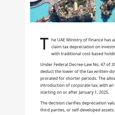
The UAE Ministry of Finance has approved a new ministerial decision allowing firms to
claim tax depreciation on investm
with traditional cost‑based holdi
Under Federal Decree‑Law No. 47 of 202
deduct the lower of the tax written‑dow
prorated for shorter periods. The allo
introduction of corporate tax, with an 
starting on or after January 1, 2025.
The decision clarifies depreciation val
third parties, or self-developed assets.