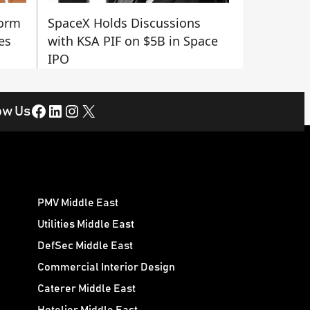
form
SpaceX Holds Discussions
es
with KSA PIF on $5B in Space
IPO
Facebook
LinkedIn
Instagram
X
ow Us
PMV Middle East
Utilities Middle East
DefSec Middle East
Commercial Interior Design
Caterer Middle East
Hotelier Middle East