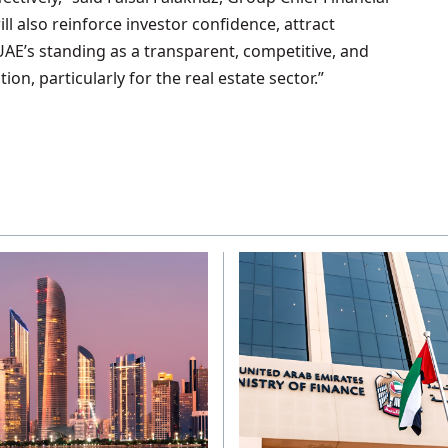
will also reinforce investor confidence, attract
 UAE’s standing as a transparent, competitive, and
on, particularly for the real estate sector.”