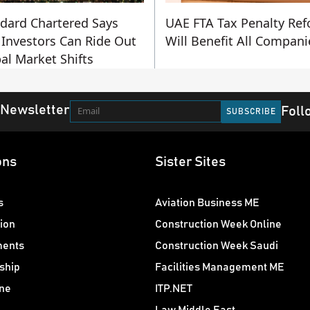
dard Chartered Says
UAE FTA Tax Penalty Re
Investors Can Ride Out
Will Benefit All Compani
al Market Shifts
 Newsletter
Foll
ons
Sister Sites
s
Aviation Business ME
ion
Construction Week Online
ments
Construction Week Saudi
ship
Facilities Management ME
ne
ITP.NET
Law Middle East