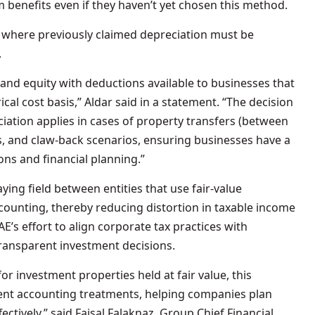
m benefits even if they haven’t yet chosen this method.
s where previously claimed depreciation must be
.
 and equity with deductions available to businesses that
cal cost basis,” Aldar said in a statement. “The decision
ciation applies in cases of property transfers (between
s, and claw-back scenarios, ensuring businesses have a
ons and financial planning.”
aying field between entities that use fair-value
counting, thereby reducing distortion in taxable income
E’s effort to align corporate tax practices with
ransparent investment decisions.
r investment properties held at fair value, this
rent accounting treatments, helping companies plan
tively,” said Faisal Falaknaz, Group Chief Financial