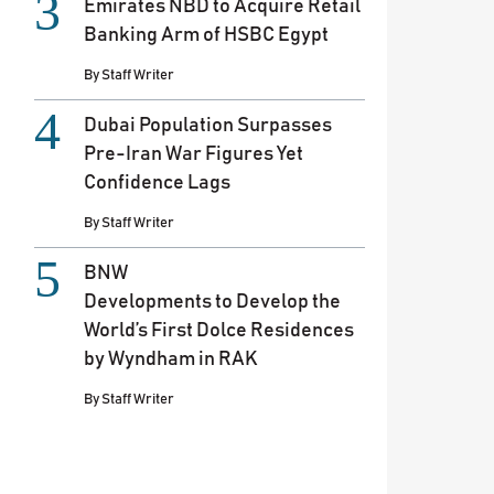
Emirates NBD to Acquire Retail
Banking Arm of HSBC Egypt
By
Staff Writer
Dubai Population Surpasses
Pre-Iran War Figures Yet
Confidence Lags
By
Staff Writer
BNW
Developments to Develop the
World’s First Dolce Residences
by Wyndham in RAK
By
Staff Writer