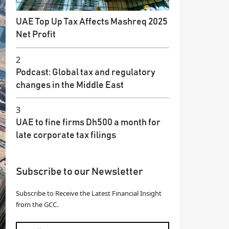
UAE Top Up Tax Affects Mashreq 2025
Net Profit
2
Podcast: Global tax and regulatory
changes in the Middle East
3
UAE to fine firms Dh500 a month for
late corporate tax filings
Subscribe to our Newsletter
Subscribe to Receive the Latest Financial Insight
from the GCC.