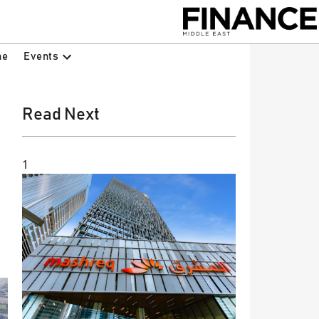
Events
ne
Read Next
1