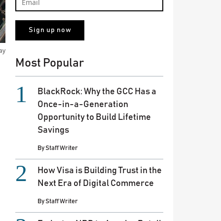
ay
Most Popular
BlackRock: Why the GCC Has a
Once-in-a-Generation
Opportunity to Build Lifetime
Savings
By
Staff Writer
How Visa is Building Trust in the
Next Era of Digital Commerce
By
Staff Writer