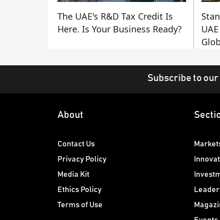
The UAE's R&D Tax Credit Is
Stan
Here. Is Your Business Ready?
UAE 
Glob
Subscribe to our
About
Secti
Contact Us
Market
Privacy Policy
Innovat
Media Kit
Invest
Ethics Policy
Leader
Terms of Use
Magazi
Events