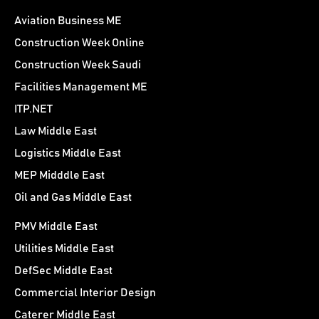
Aviation Business ME
Construction Week Online
Construction Week Saudi
Facilities Management ME
ITP.NET
Law Middle East
Logistics Middle East
MEP Midddle East
Oil and Gas Middle East
PMV Middle East
Utilities Middle East
DefSec Middle East
Commercial Interior Design
Caterer Middle East