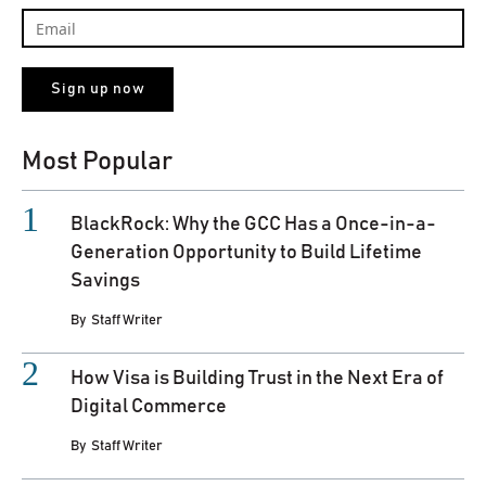
Most Popular
BlackRock: Why the GCC Has a Once-in-a-
Generation Opportunity to Build Lifetime
Savings
By
Staff Writer
How Visa is Building Trust in the Next Era of
Digital Commerce
By
Staff Writer