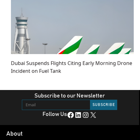
Dubai Suspends Flights Citing Early Morning Drone
Incident on Fuel Tank
Subscribe to our Newsletter
Facebook
LinkedIn
Instagram
X
Follow Us
About