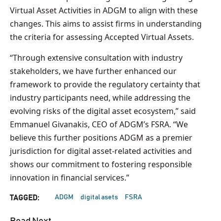
Virtual Asset Activities in ADGM to align with these
changes. This aims to assist firms in understanding
the criteria for assessing Accepted Virtual Assets.
“Through extensive consultation with industry
stakeholders, we have further enhanced our
framework to provide the regulatory certainty that
industry participants need, while addressing the
evolving risks of the digital asset ecosystem,” said
Emmanuel Givanakis, CEO of ADGM’s FSRA. “We
believe this further positions ADGM as a premier
jurisdiction for digital asset-related activities and
shows our commitment to fostering responsible
innovation in financial services.”
ADGM
digital asets
FSRA
TAGGED: