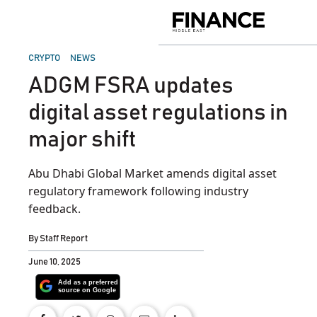
Skip
to
Finance
content
Middle
East
POSTED
CRYPTO
NEWS
IN
ADGM FSRA updates
digital asset regulations in
major shift
Abu Dhabi Global Market amends digital asset
regulatory framework following industry
feedback.
By
Staff Report
June 10, 2025