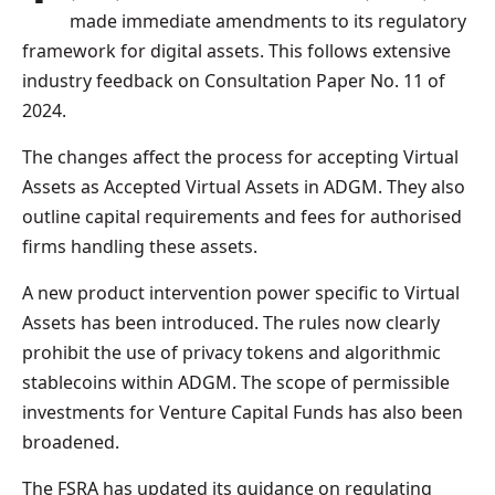
made immediate amendments to its regulatory
framework for digital assets. This follows extensive
industry feedback on Consultation Paper No. 11 of
2024.
The changes affect the process for accepting Virtual
Assets as Accepted Virtual Assets in ADGM. They also
outline capital requirements and fees for authorised
firms handling these assets.
A new product intervention power specific to Virtual
Assets has been introduced. The rules now clearly
prohibit the use of privacy tokens and algorithmic
stablecoins within ADGM. The scope of permissible
investments for Venture Capital Funds has also been
broadened.
The FSRA has updated its guidance on regulating