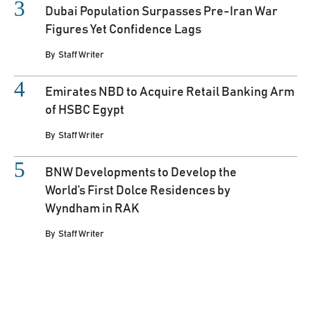
Dubai Population Surpasses Pre-Iran War
Figures Yet Confidence Lags
By
Staff Writer
Emirates NBD to Acquire Retail Banking Arm
of HSBC Egypt
By
Staff Writer
BNW Developments to Develop the
World’s First Dolce Residences by
Wyndham in RAK
By
Staff Writer