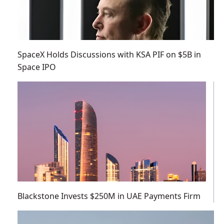
SpaceX Holds Discussions with KSA PIF on $5B in
Space IPO
Blackstone Invests $250M in UAE Payments Firm