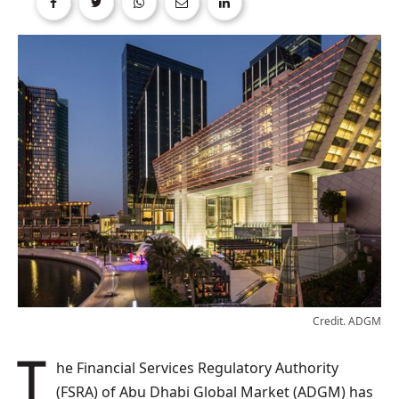
Credit. ADGM
The Financial Services Regulatory Authority
(FSRA) of Abu Dhabi Global Market (ADGM) has