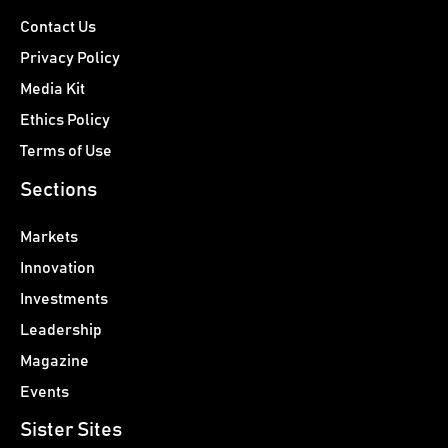
Contact Us
Privacy Policy
Media Kit
Ethics Policy
Terms of Use
Sections
Markets
Innovation
Investments
Leadership
Magazine
Events
Sister Sites