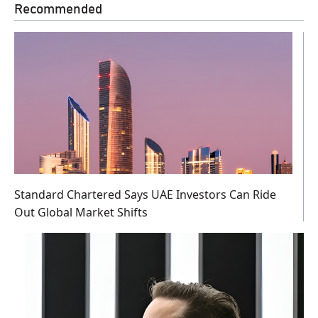
Recommended
Standard Chartered Says UAE Investors Can Ride
Out Global Market Shifts