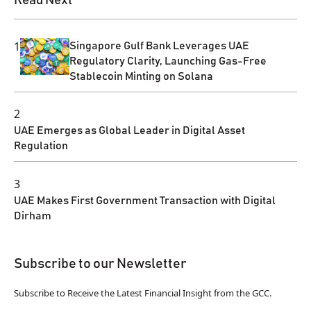
Read Next
1
Singapore Gulf Bank Leverages UAE
Regulatory Clarity, Launching Gas-Free
Stablecoin Minting on Solana
2
UAE Emerges as Global Leader in Digital Asset
Regulation
3
UAE Makes First Government Transaction with Digital
Dirham
Subscribe to our Newsletter
Subscribe to Receive the Latest Financial Insight from the GCC.