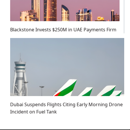
Blackstone Invests $250M in UAE Payments Firm
Dubai Suspends Flights Citing Early Morning Drone
Incident on Fuel Tank