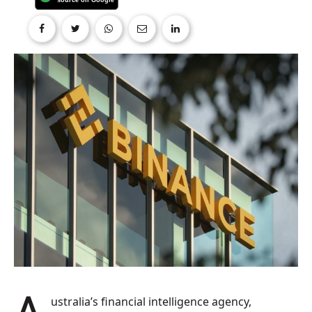
Australia’s financial intelligence agency,