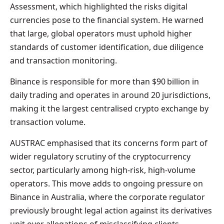
Assessment, which highlighted the risks digital
currencies pose to the financial system. He warned
that large, global operators must uphold higher
standards of customer identification, due diligence
and transaction monitoring.
Binance is responsible for more than $90 billion in
daily trading and operates in around 20 jurisdictions,
making it the largest centralised crypto exchange by
transaction volume.
AUSTRAC emphasised that its concerns form part of
wider regulatory scrutiny of the cryptocurrency
sector, particularly among high-risk, high-volume
operators. This move adds to ongoing pressure on
Binance in Australia, where the corporate regulator
previously brought legal action against its derivatives
unit over allegations of misclassifying clients.