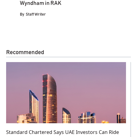
Wyndham in RAK
By
Staff Writer
Recommended
Standard Chartered Says UAE Investors Can Ride