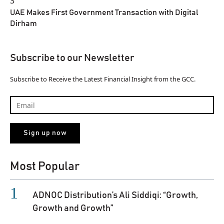
3
UAE Makes First Government Transaction with Digital
Dirham
Subscribe to our Newsletter
Subscribe to Receive the Latest Financial Insight from the GCC.
Most Popular
ADNOC Distribution’s Ali Siddiqi: “Growth,
Growth and Growth”