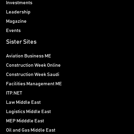
Investments
Leadership
Magazine
Events
Sister Sites
Aviation Business ME
Construction Week Online
Construction Week Saudi
Facilities Management ME
ITP.NET
Law Middle East
Logistics Middle East
MEP Midddle East
Oil and Gas Middle East