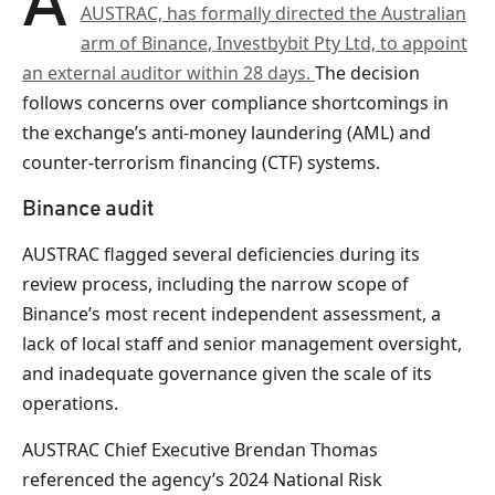
AUSTRAC, has formally directed the Australian
arm of Binance, Investbybit Pty Ltd, to appoint
an external auditor within 28 days.
The decision
follows concerns over compliance shortcomings in
the exchange’s anti-money laundering (AML) and
counter-terrorism financing (CTF) systems.
Binance audit
AUSTRAC flagged several deficiencies during its
review process, including the narrow scope of
Binance’s most recent independent assessment, a
lack of local staff and senior management oversight,
and inadequate governance given the scale of its
operations.
AUSTRAC Chief Executive Brendan Thomas
referenced the agency’s 2024 National Risk