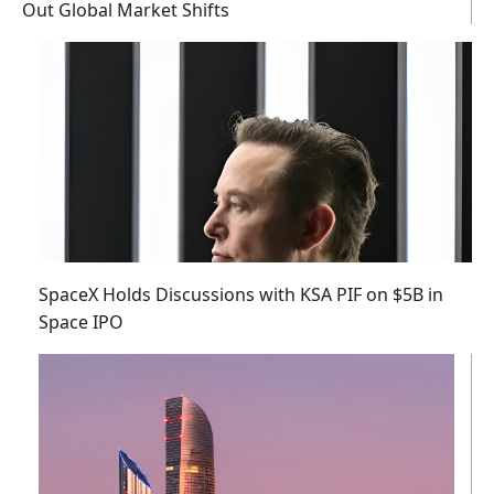
Out Global Market Shifts
SpaceX Holds Discussions with KSA PIF on $5B in
Space IPO