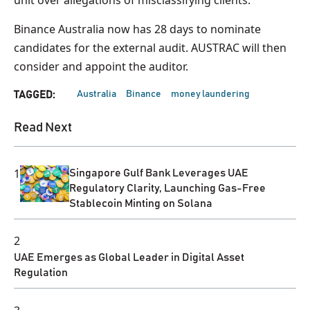
Binance Australia now has 28 days to nominate
candidates for the external audit. AUSTRAC will then
consider and appoint the auditor.
Australia
Binance
money laundering
TAGGED:
Read Next
1
Singapore Gulf Bank Leverages UAE
Regulatory Clarity, Launching Gas-Free
Stablecoin Minting on Solana
2
UAE Emerges as Global Leader in Digital Asset
Regulation