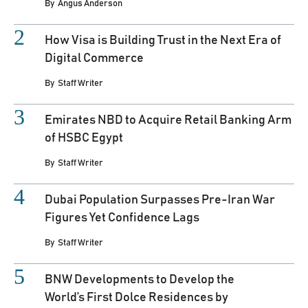
By
Angus Anderson
How Visa is Building Trust in the Next Era of
Digital Commerce
By
Staff Writer
Emirates NBD to Acquire Retail Banking Arm
of HSBC Egypt
By
Staff Writer
Dubai Population Surpasses Pre-Iran War
Figures Yet Confidence Lags
By
Staff Writer
BNW Developments to Develop the
World’s First Dolce Residences by