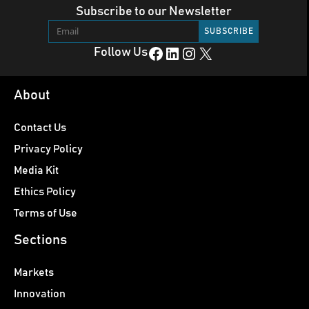
Subscribe to our Newsletter
Facebook
LinkedIn
Instagram
X
Follow Us
About
Contact Us
Privacy Policy
Media Kit
Ethics Policy
Terms of Use
Sections
Markets
Innovation