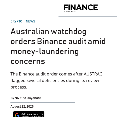
Skip
to
Finance
content
Middle
East
POSTED
CRYPTO
NEWS
IN
Australian watchdog
orders Binance audit amid
money-laundering
concerns
The Binance audit order comes after AUSTRAC
flagged several deficiencies during its review
process.
By
Nivetha Dayanand
August 22, 2025