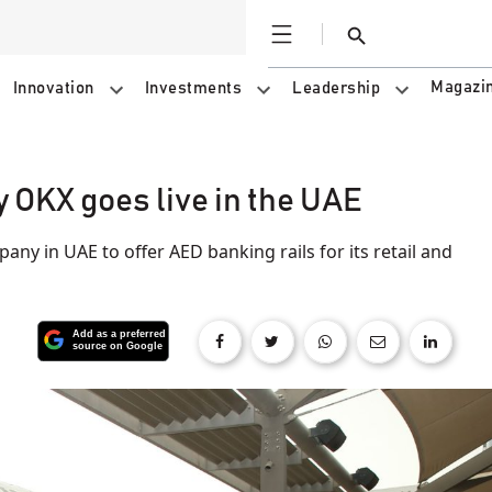
Open
Search
Magazi
Innovation
Investments
Leadership
 OKX goes live in the UAE
any in UAE to offer AED banking rails for its retail and