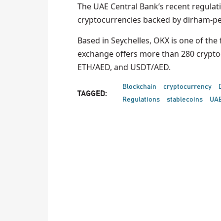
The UAE Central Bank’s recent regulati
cryptocurrencies backed by dirham-pe
Based in Seychelles, OKX is one of th
exchange offers more than 280 cryptoc
ETH/AED, and USDT/AED.
Blockchain
cryptocurrency
TAGGED:
Regulations
stablecoins
UA