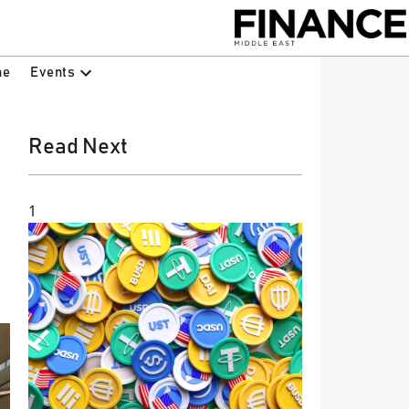
Events
ne
Read Next
1