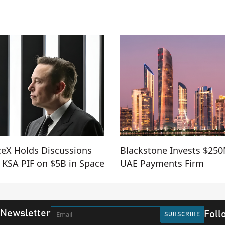
eX Holds Discussions
Blackstone Invests $250
 KSA PIF on $5B in Space
UAE Payments Firm
 Newsletter
Foll