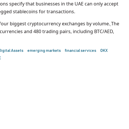
ons specify that businesses in the UAE can only accept
gged stablecoins for transactions.
e four biggest cryptocurrency exchanges by volume.
The
urrencies and 480 trading pairs, including BTC/AED,
Digital Assets
emerging markets
financial services
OKX
E