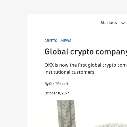
Skip
to
content
Markets
POSTED
CRYPTO
NEWS
IN
Global crypto company
OKX is now the first global crypto comp
institutional customers.
By
Staff Report
October 11, 2024