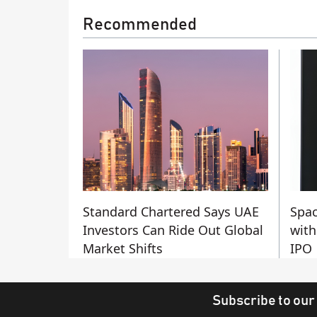
Recommended
Standard Chartered Says UAE
Spac
Investors Can Ride Out Global
with
Market Shifts
IPO
Subscribe to our