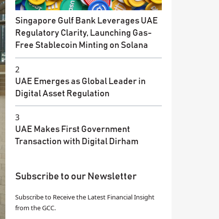
Singapore Gulf Bank Leverages UAE
Regulatory Clarity, Launching Gas-
Free Stablecoin Minting on Solana
2
UAE Emerges as Global Leader in
Digital Asset Regulation
3
UAE Makes First Government
Transaction with Digital Dirham
Subscribe to our Newsletter
Subscribe to Receive the Latest Financial Insight
from the GCC.