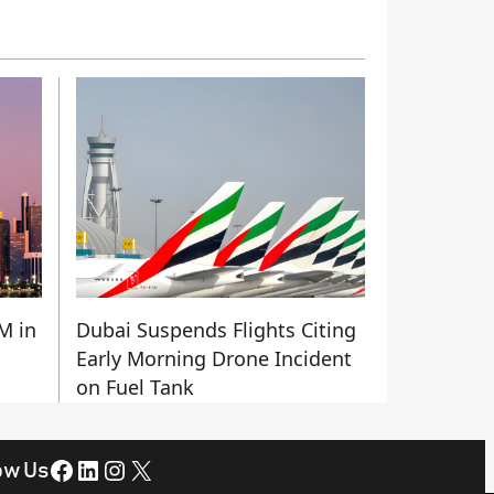
M in
Dubai Suspends Flights Citing
Early Morning Drone Incident
on Fuel Tank
Facebook
LinkedIn
Instagram
X
ow Us