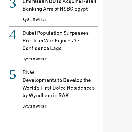
Emirates NBD to Acquire Retail
Banking Arm of HSBC Egypt
By
Staff Writer
Dubai Population Surpasses
Pre-Iran War Figures Yet
Confidence Lags
By
Staff Writer
BNW
Developments to Develop the
World’s First Dolce Residences
by Wyndham in RAK
By
Staff Writer