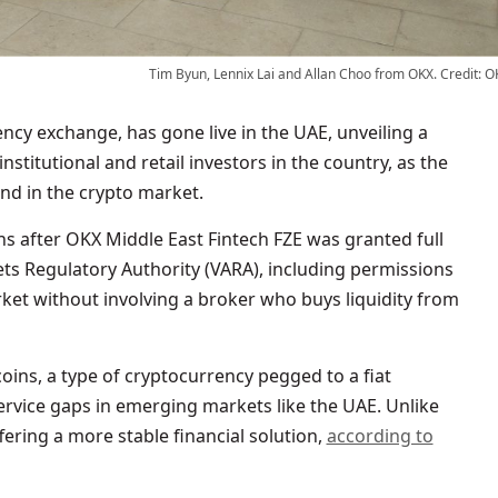
Tim Byun, Lennix Lai and Allan Choo from OKX. Credit: O
nstitutional and retail investors in the country, as the
end in the crypto market.
s after OKX Middle East Fintech FZE was granted full
ets Regulatory Authority (VARA), including permissions
arket without involving a broker who buys liquidity from
coins, a type of cryptocurrency pegged to a fiat
l service gaps in emerging markets like the UAE. Unlike
offering a more stable financial solution,
according to