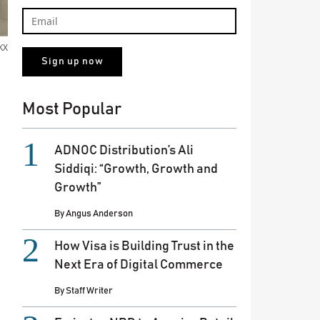
KX
Most Popular
ADNOC Distribution’s Ali
Siddiqi: “Growth, Growth and
Growth”
By
Angus Anderson
How Visa is Building Trust in the
Next Era of Digital Commerce
By
Staff Writer