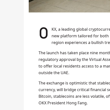
OKX, a leading global cryptocurrency exchange, has gone live in the UAE, unveiling a
new platform tailored for both i
region experiences a bullish tr
The launch has taken place nine month
regulatory approval by the Virtual Ass
to offer local residents access to a m
outside the UAE.
The exchange is optimistic that stable
currency, will bridge critical financia
Bitcoin, stablecoins are less volatile, 
OKX President Hong Fang.