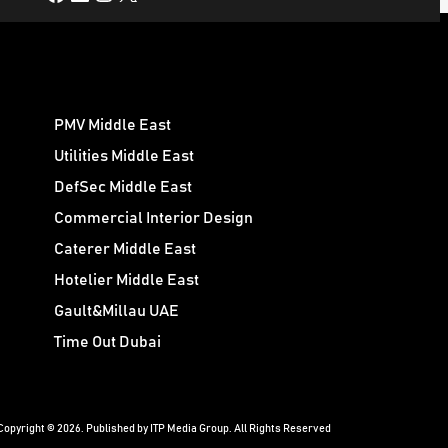
PMV Middle East
Utilities Middle East
DefSec Middle East
Commercial Interior Design
Caterer Middle East
Hotelier Middle East
Gault&Millau UAE
Time Out Dubai
Copyright © 2026. Published by ITP Media Group. All Rights Reserved