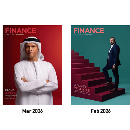
Mar 2026
Feb 2026