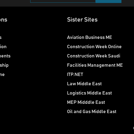
ons
Sister Sites
s
Aviation Business ME
ion
Construction Week Online
ments
Construction Week Saudi
ship
Facilities Management ME
ne
ITP.NET
Law Middle East
Logistics Middle East
MEP Midddle East
Oil and Gas Middle East