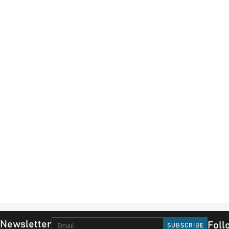
 Newsletter
Foll