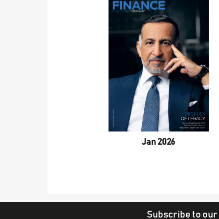
Jan 2026
Subscribe to our