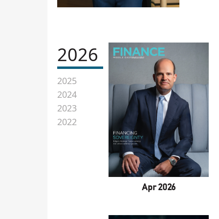
2026
2025
2024
2023
2022
Apr 2026