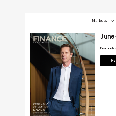
Skip
to
content
Markets
June-
Finance Mi
Re