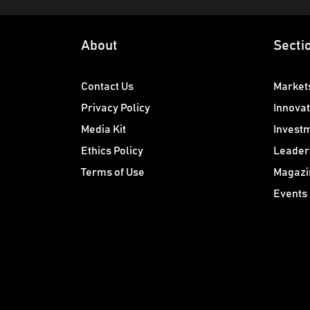
About
Secti
Contact Us
Market
Privacy Policy
Innovat
Media Kit
Invest
Ethics Policy
Leader
Terms of Use
Magazi
Events