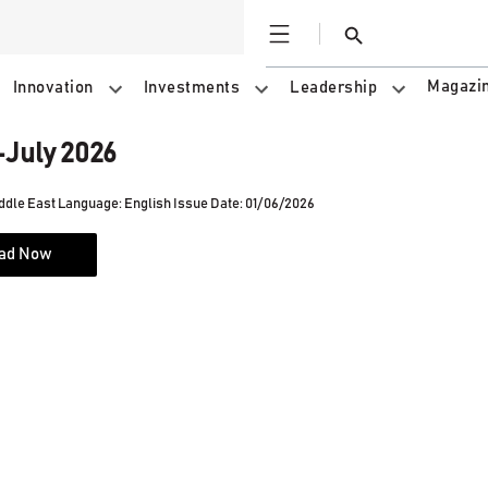
Open
Search
Magazi
Innovation
Investments
Leadership
July 2026
ddle East
Language: English
Issue Date: 01/06/2026
ad Now