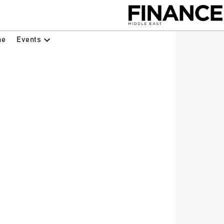
Events
ne