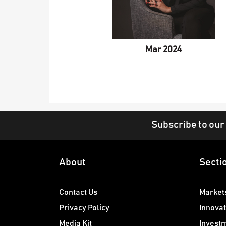
Mar 2024
Subscribe to our
About
Secti
Contact Us
Market
Privacy Policy
Innovat
Media Kit
Invest