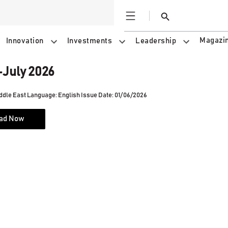
Open
Search
Magazi
Innovation
Investments
Leadership
July 2026
ddle East
Language: English
Issue Date: 01/06/2026
ad Now