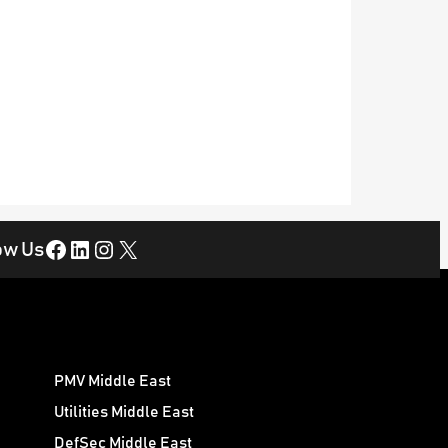
Facebook
LinkedIn
Instagram
X
ow Us
PMV Middle East
Utilities Middle East
DefSec Middle East