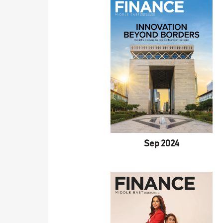
Sep 2024