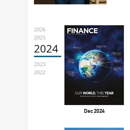
2026
2025
2024
2023
2022
Dec 2024