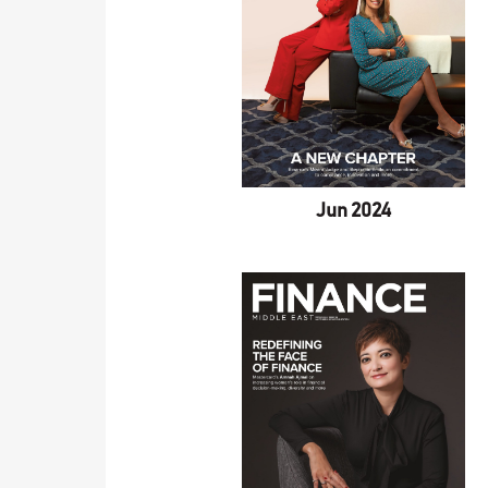
Jun 2024