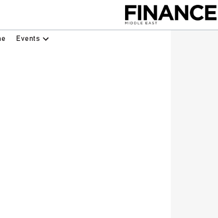
Events
ne