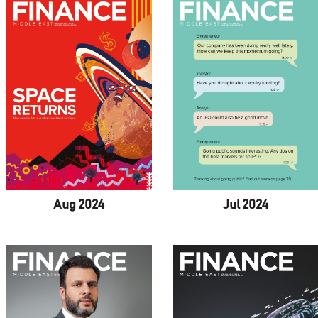
Aug 2024
Jul 2024