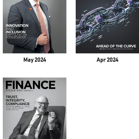
Apr 2024
May 2024