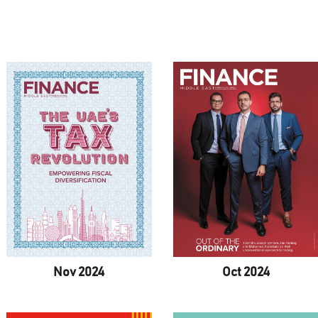
Nov 2024
Oct 2024