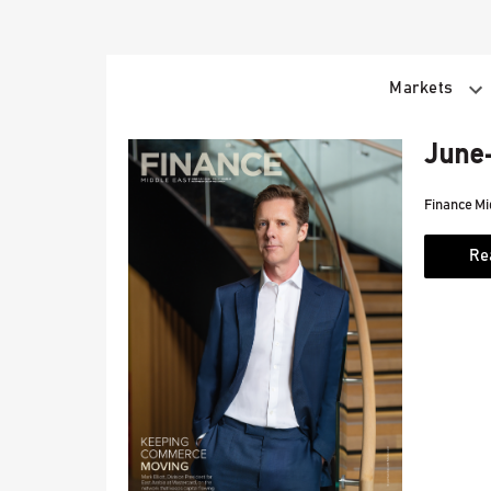
Skip
to
content
Markets
June-
Finance Mi
Re