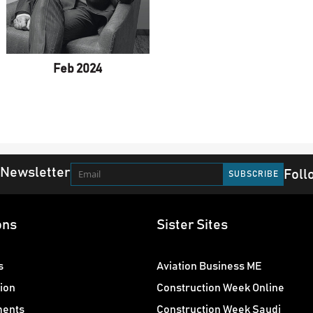
Feb 2024
 Newsletter
Foll
ons
Sister Sites
s
Aviation Business ME
ion
Construction Week Online
ments
Construction Week Saudi