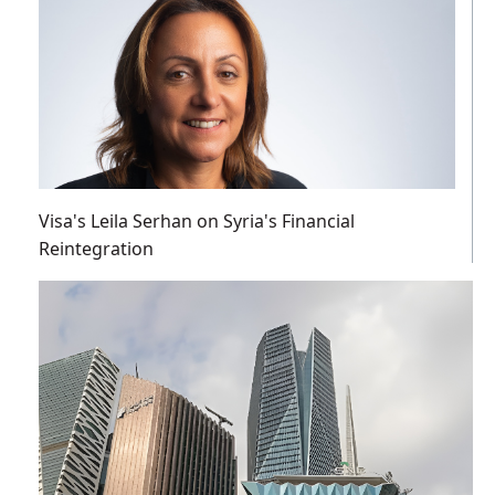
Visa's Leila Serhan on Syria's Financial
Reintegration