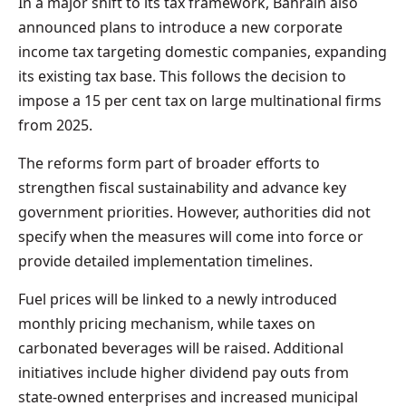
In a major shift to its tax framework, Bahrain also
announced plans to introduce a new corporate
income tax targeting domestic companies, expanding
its existing tax base. This follows the decision to
impose a 15 per cent tax on large multinational firms
from 2025.
The reforms form part of broader efforts to
strengthen fiscal sustainability and advance key
government priorities. However, authorities did not
specify when the measures will come into force or
provide detailed implementation timelines.
Fuel prices will be linked to a newly introduced
monthly pricing mechanism, while taxes on
carbonated beverages will be raised. Additional
initiatives include higher dividend pay outs from
state-owned enterprises and increased municipal