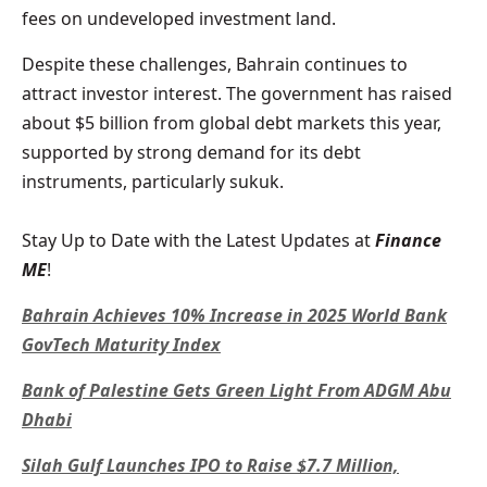
fees on undeveloped investment land.
Despite these challenges, Bahrain continues to
attract investor interest. The government has raised
about $5 billion from global debt markets this year,
supported by strong demand for its debt
instruments, particularly sukuk.
Stay Up to Date with the Latest Updates at
Finance
ME
!
Bahrain Achieves 10% Increase in 2025 World Bank
GovTech Maturity Index
Bank of Palestine Gets Green Light From ADGM Abu
Dhabi
Silah Gulf Launches IPO to Raise $7.7 Million,