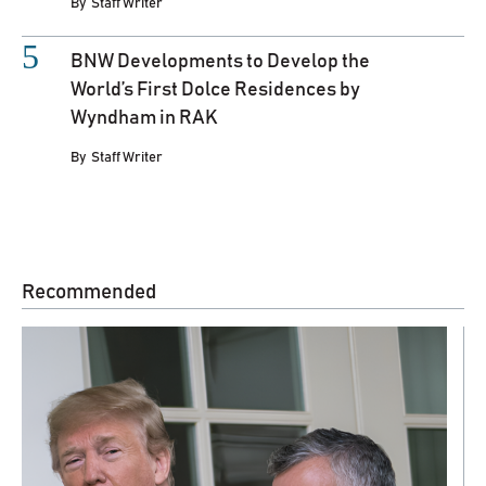
By
Staff Writer
BNW Developments to Develop the
World’s First Dolce Residences by
Wyndham in RAK
By
Staff Writer
Recommended