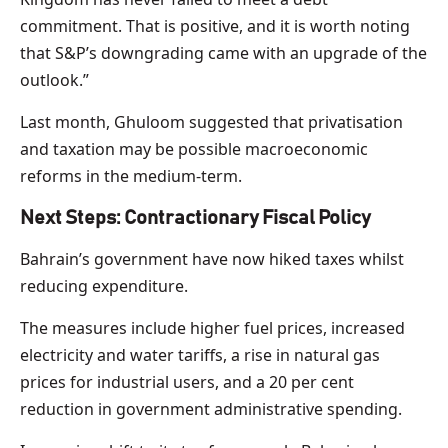
commitment. That is positive, and it is worth noting
that S&P’s downgrading came with an upgrade of the
outlook.”
Last month, Ghuloom suggested that privatisation
and taxation may be possible macroeconomic
reforms in the medium-term.
Next Steps: Contractionary Fiscal Policy
Bahrain’s government have now hiked taxes whilst
reducing expenditure.
The measures include higher fuel prices, increased
electricity and water tariffs, a rise in natural gas
prices for industrial users, and a 20 per cent
reduction in government administrative spending.