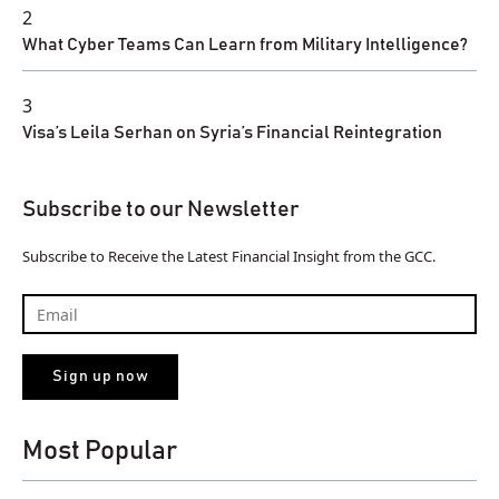
2
What Cyber Teams Can Learn from Military Intelligence?
3
Visa’s Leila Serhan on Syria’s Financial Reintegration
Subscribe to our Newsletter
Subscribe to Receive the Latest Financial Insight from the GCC.
Most Popular