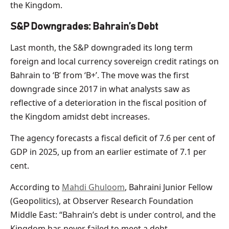
the Kingdom.
S&P Downgrades: Bahrain’s Debt
Last month, the S&P downgraded its long term
foreign and local currency sovereign credit ratings on
Bahrain to ‘B’ from ‘B+’. The move was the first
downgrade since 2017 in what analysts saw as
reflective of a deterioration in the fiscal position of
the Kingdom amidst debt increases.
The agency forecasts a fiscal deficit of 7.6 per cent of
GDP in 2025, up from an earlier estimate of 7.1 per
cent.
According to
Mahdi Ghuloom
, Bahraini Junior Fellow
(Geopolitics), at Observer Research Foundation
Middle East: “Bahrain’s debt is under control, and the
Kingdom has never failed to meet a debt