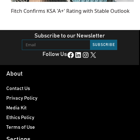
Fitch Confirms KSA 'A+' Rating with Stable Outlook
Subscribe to our Newsletter
Facebook
LinkedIn
Instagram
X
Follow Us
About
Contact Us
Privacy Policy
Media Kit
Ethics Policy
Terms of Use
Sections