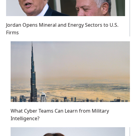
Jordan Opens Mineral and Energy Sectors to U.S.
Firms
What Cyber Teams Can Learn from Military
Intelligence?