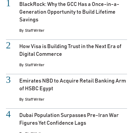
BlackRock: Why the GCC Has a Once-in-a-
Generation Opportunity to Build Lifetime
Savings
By
Staff Writer
How Visa is Building Trust in the Next Era of
Digital Commerce
By
Staff Writer
Emirates NBD to Acquire Retail Banking Arm
of HSBC Egypt
By
Staff Writer
Dubai Population Surpasses Pre-Iran War
Figures Yet Confidence Lags