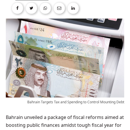
Bahrain Targets Tax and Spending to Control Mounting Debt
Bahrain unveiled a package of fiscal reforms aimed at
boosting public finances amidst tough fiscal year for