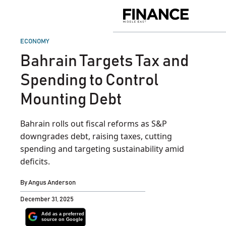
Skip
to
Finance
content
Middle
East
POSTED
ECONOMY
IN
Bahrain Targets Tax and
Spending to Control
Mounting Debt
Bahrain rolls out fiscal reforms as S&P
downgrades debt, raising taxes, cutting
spending and targeting sustainability amid
deficits.
By
Angus Anderson
December 31, 2025