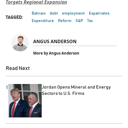
Targets Regional Expansion
Bahrain
debt
employment
Expatriates
TAGGED:
Expenditure
Reform
S&P
Tax
ANGUS ANDERSON
More by Angus Anderson
Read Next
1
Jordan Opens Mineral and Energy
Sectors to U.S. Firms