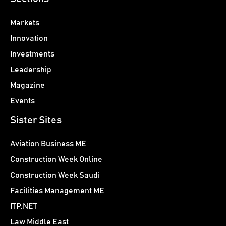
Markets
Innovation
Investments
Leadership
Magazine
Events
Sister Sites
Aviation Business ME
Construction Week Online
Construction Week Saudi
Facilities Management ME
ITP.NET
Law Middle East