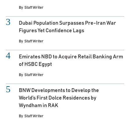
By
Staff Writer
Dubai Population Surpasses Pre-Iran War
Figures Yet Confidence Lags
By
Staff Writer
Emirates NBD to Acquire Retail Banking Arm
of HSBC Egypt
By
Staff Writer
BNW Developments to Develop the
World’s First Dolce Residences by
Wyndham in RAK
By
Staff Writer