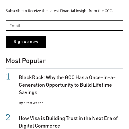
Subscribe to Receive the Latest Financial Insight from the GCC.
Most Popular
BlackRock: Why the GCC Has a Once-in-a-
Generation Opportunity to Build Lifetime
Savings
By
Staff Writer
How Visa is Building Trust in the Next Era of
Digital Commerce