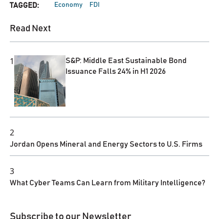
Economy
FDI
TAGGED:
Read Next
1
S&P: Middle East Sustainable Bond
Issuance Falls 24% in H1 2026
2
Jordan Opens Mineral and Energy Sectors to U.S. Firms
3
What Cyber Teams Can Learn from Military Intelligence?
Subscribe to our Newsletter