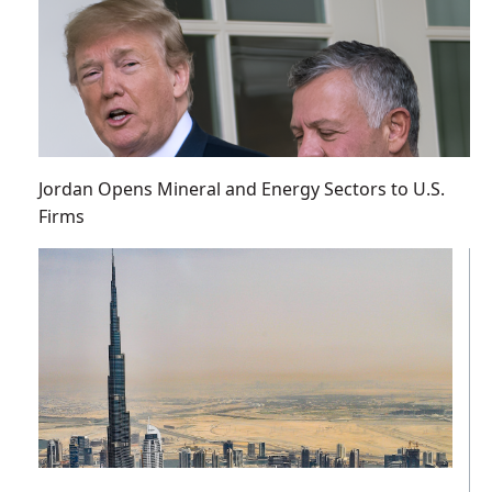
Jordan Opens Mineral and Energy Sectors to U.S.
Firms