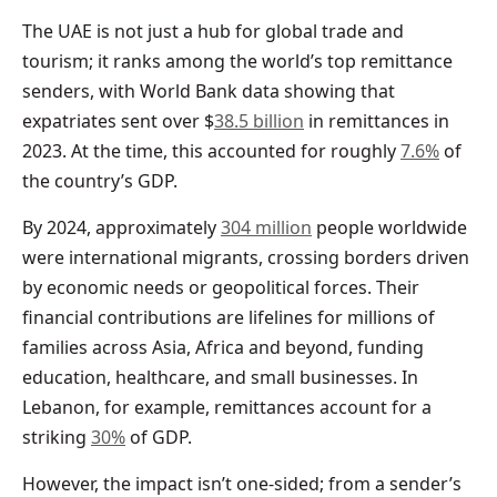
The UAE is not just a hub for global trade and
tourism; it ranks among the world’s top remittance
senders, with World Bank data showing that
expatriates sent over $
38.5 billion
in remittances in
2023. At the time, this accounted for roughly
7.6%
of
the country’s GDP.
By 2024, approximately
304 million
people worldwide
were international migrants, crossing borders driven
by economic needs or geopolitical forces. Their
financial contributions are lifelines for millions of
families across Asia, Africa and beyond, funding
education, healthcare, and small businesses. In
Lebanon, for example, remittances account for a
striking
30%
of GDP.
However, the impact isn’t one-sided; from a sender’s