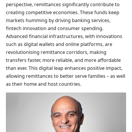
perspective, remittances significantly contribute to
creating competitive economies. These funds keep
markets humming by driving banking services,
fintech innovation and consumer spending.
Advanced financial infrastructures, with innovations
such as digital wallets and online platforms, are
revolutionising remittance corridors, making
transfers faster, more reliable, and more affordable
than ever. This digital leap enhances positive impact,
allowing remittances to better serve families – as well
as their home and host countries.