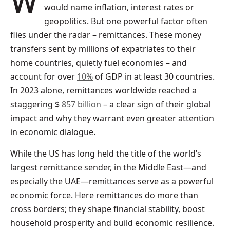
When asked what drives the economy, many
would name inflation, interest rates or
geopolitics. But one powerful factor often
flies under the radar – remittances. These money
transfers sent by millions of expatriates to their
home countries, quietly fuel economies – and
account for over
10%
of GDP in at least 30 countries.
In 2023 alone, remittances worldwide reached a
staggering $
857 billion
– a clear sign of their global
impact and why they warrant even greater attention
in economic dialogue.
While the US has long held the title of the world’s
largest remittance sender, in the Middle East—and
especially the UAE—remittances serve as a powerful
economic force. Here remittances do more than
cross borders; they shape financial stability, boost
household prosperity and build economic resilience.