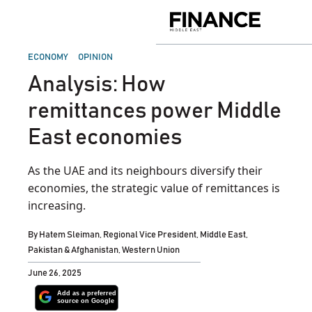
Skip
to
Finance
content
Middle
East
POSTED
ECONOMY
OPINION
IN
Analysis: How
remittances power Middle
East economies
As the UAE and its neighbours diversify their
economies, the strategic value of remittances is
increasing.
By
Hatem Sleiman, Regional Vice President, Middle East,
Pakistan & Afghanistan, Western Union
June 26, 2025