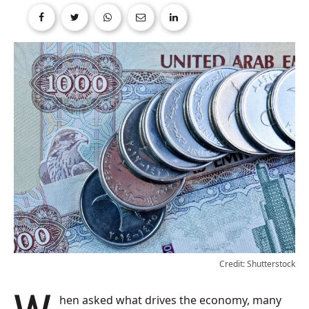
Credit: Shutterstock