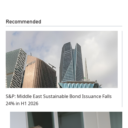
Recommended
S&P: Middle East Sustainable Bond Issuance Falls
24% in H1 2026