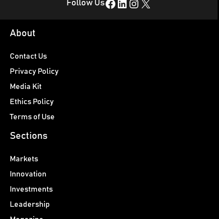
Facebook
LinkedIn
Instagram
X
Follow Us
About
Contact Us
Privacy Policy
Media Kit
Ethics Policy
Terms of Use
Sections
Markets
Innovation
Investments
Leadership