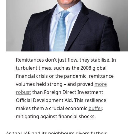
Remittances don’t just flow, they stabilise. In
turbulent times, such as the 2008 global
financial crisis or the pandemic, remittance
volumes held strong – and proved
more
robust
than Foreign Direct Investment
Official Development Aid. This resilience
makes them a crucial economic
buffer
,
mitigating against financial shocks.
As the UAE and its neighbours diversify their