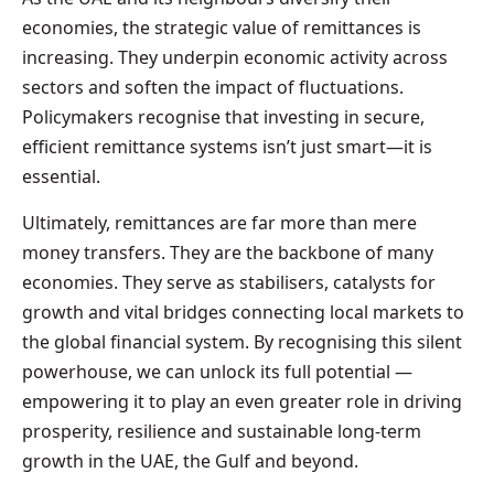
economies, the strategic value of remittances is
increasing. They underpin economic activity across
sectors and soften the impact of fluctuations.
Policymakers recognise that investing in secure,
efficient remittance systems isn’t just smart—it is
essential.
Ultimately, remittances are far more than mere
money transfers. They are the backbone of many
economies. They serve as stabilisers, catalysts for
growth and vital bridges connecting local markets to
the global financial system. By recognising this silent
powerhouse, we can unlock its full potential —
empowering it to play an even greater role in driving
prosperity, resilience and sustainable long-term
growth in the UAE, the Gulf and beyond.