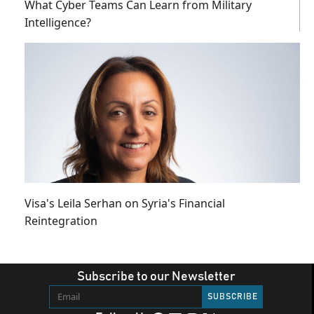
What Cyber Teams Can Learn from Military
Intelligence?
Visa's Leila Serhan on Syria's Financial
Reintegration
Subscribe to our Newsletter