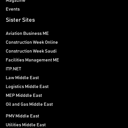
Magazine
Events
Sister Sites
Aviation Business ME
Construction Week Online
Construction Week Saudi
Facilities Management ME
ITP.NET
Law Middle East
Logistics Middle East
MEP Midddle East
Oil and Gas Middle East
PMV Middle East
Utilities Middle East