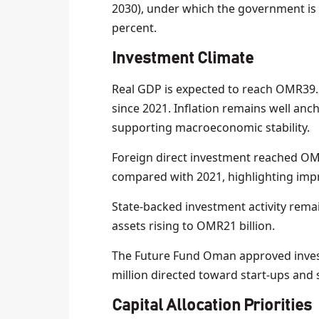
2030), under which the government is
percent.
Investment Climate
Real GDP is expected to reach OMR39.2
since 2021. Inflation remains well an
supporting macroeconomic stability.
Foreign direct investment reached OMR3
compared with 2021, highlighting impr
State-backed investment activity rema
assets rising to OMR21 billion.
The Future Fund Oman approved inves
million directed toward start-ups and
Capital Allocation Priorities