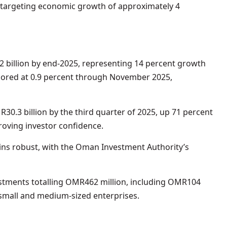
 targeting economic growth of approximately 4
 billion by end-2025, representing 14 percent growth
chored at 0.9 percent through November 2025,
0.3 billion by the third quarter of 2025, up 71 percent
oving investor confidence.
ins robust, with the Oman Investment Authority’s
tments totalling OMR462 million, including OMR104
 small and medium-sized enterprises.