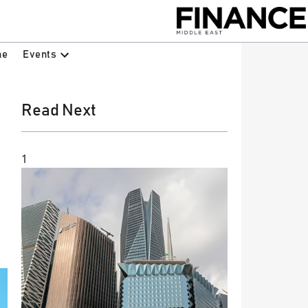
Events
ne
Read Next
1