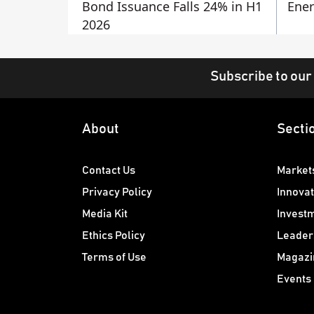
Bond Issuance Falls 24% in H1
Ener
2026
Subscribe to our
About
Secti
Contact Us
Market
Privacy Policy
Innovat
Media Kit
Invest
Ethics Policy
Leader
Terms of Use
Magazi
Events