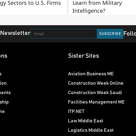
gy Sectors to U.S. Firms
Learn from Military
Intelligence?
 Newsletter
Foll
ons
Sister Sites
s
Aviation Business ME
ion
Construction Week Online
ments
Construction Week Saudi
ship
Facilities Management ME
ne
ITP.NET
Law Middle East
Logistics Middle East