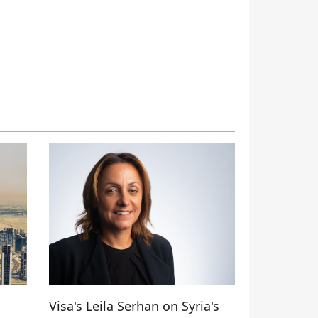
Visa's Leila Serhan on Syria's