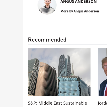
ANGUS ANDERSON
More by Angus Anderson
Recommended
S&P: Middle East Sustainable
Jord