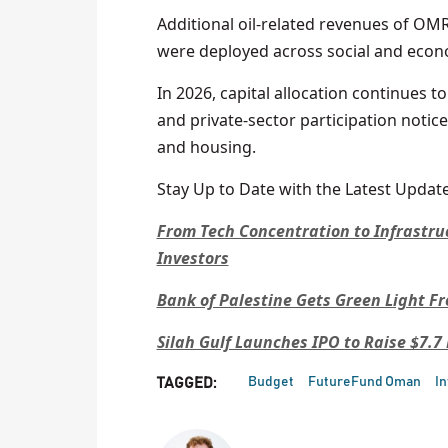
Additional oil-related revenues of OMR
were deployed across social and econo
In 2026, capital allocation continues t
and private-sector participation notice
and housing.
Stay Up to Date with the Latest Update
From Tech Concentration to Infrastru
Investors
Bank of Palestine Gets Green Light 
Silah Gulf Launches IPO to Raise $7.7
Budget
FutureFund Oman
I
TAGGED: