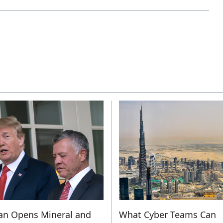
an Opens Mineral and
What Cyber Teams Can