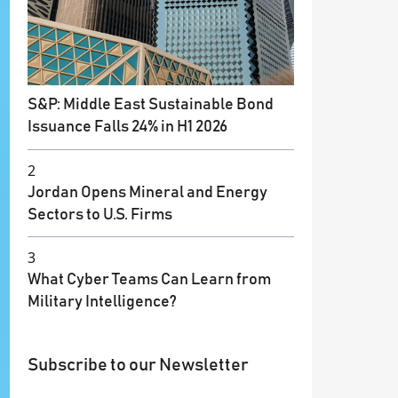
S&P: Middle East Sustainable Bond
Issuance Falls 24% in H1 2026
2
Jordan Opens Mineral and Energy
Sectors to U.S. Firms
3
What Cyber Teams Can Learn from
Military Intelligence?
Subscribe to our Newsletter