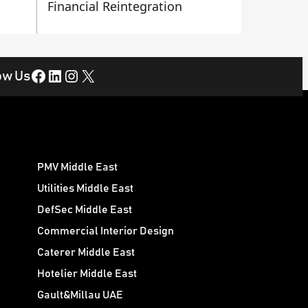
Financial Reintegration
Facebook
LinkedIn
Instagram
X
ow Us
PMV Middle East
Utilities Middle East
DefSec Middle East
Commercial Interior Design
Caterer Middle East
Hotelier Middle East
Gault&Millau UAE