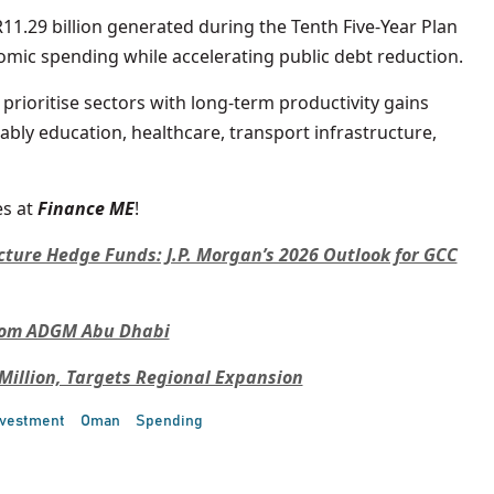
11.29 billion generated during the Tenth Five-Year Plan
mic spending while accelerating public debt reduction.
o prioritise sectors with long-term productivity gains
ably education, healthcare, transport infrastructure,
s at
Finance ME
!
cture Hedge Funds: J.P. Morgan’s 2026 Outlook for GCC
From ADGM Abu Dhabi
 Million, Targets Regional Expansion
nvestment
Oman
Spending