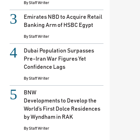
By
Staff Writer
Emirates NBD to Acquire Retail
Banking Arm of HSBC Egypt
By
Staff Writer
Dubai Population Surpasses
Pre-Iran War Figures Yet
Confidence Lags
By
Staff Writer
BNW
Developments to Develop the
World’s First Dolce Residences
by Wyndham in RAK
By
Staff Writer