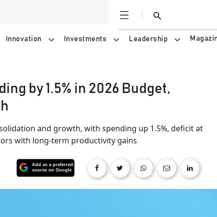
Open
Search
Magazi
Innovation
Investments
Leadership
ng by 1.5% in 2026 Budget,
th
olidation and growth, with spending up 1.5%, deficit at
tors with long-term productivity gains