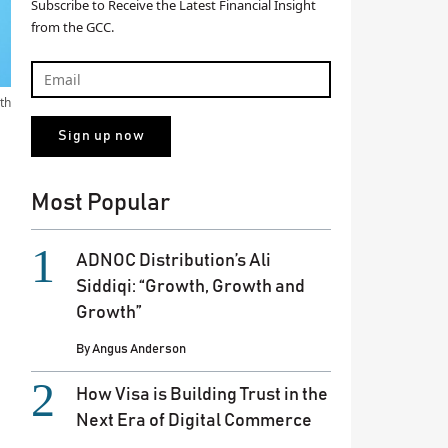
Subscribe to Receive the Latest Financial Insight
from the GCC.
th
Most Popular
ADNOC Distribution’s Ali
Siddiqi: “Growth, Growth and
Growth”
By
Angus Anderson
How Visa is Building Trust in the
Next Era of Digital Commerce