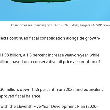
Oman Increases Spending by 1.5% in 2026 Budget, Targets 4% GDP Grow
ects continued fiscal consolidation alongside growth-
.98 billion, a 1.5 percent increase year-on-year, while
llion, based on a conservative oil price assumption of
530 million, down 14.5 percent from 2025 and equivalent
proved fiscal balance.
with the Eleventh Five-Year Development Plan (2026–