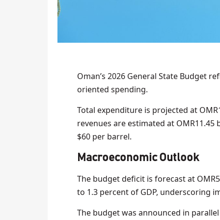
Oman’s 2026 General State Budget refl
oriented spending.
Total expenditure is projected at OMR11
revenues are estimated at OMR11.45 bi
$60 per barrel.
Macroeconomic Outlook
The budget deficit is forecast at OMR
to 1.3 percent of GDP, underscoring im
The budget was announced in parallel 