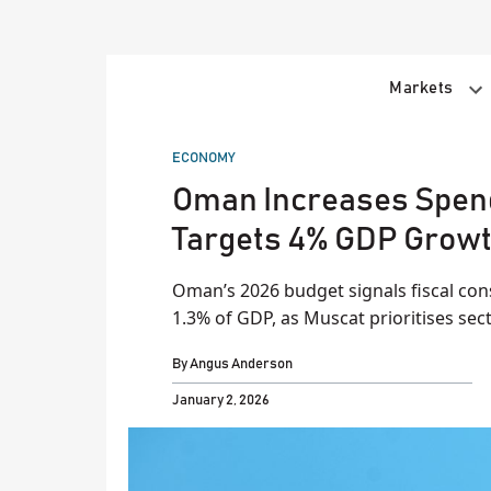
Skip
to
content
Markets
POSTED
ECONOMY
IN
Oman Increases Spendi
Targets 4% GDP Grow
Oman’s 2026 budget signals fiscal cons
1.3% of GDP, as Muscat prioritises sec
By
Angus Anderson
January 2, 2026