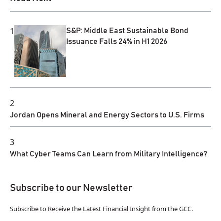
1
S&P: Middle East Sustainable Bond
Issuance Falls 24% in H1 2026
2
Jordan Opens Mineral and Energy Sectors to U.S. Firms
3
What Cyber Teams Can Learn from Military Intelligence?
Subscribe to our Newsletter
Subscribe to Receive the Latest Financial Insight from the GCC.