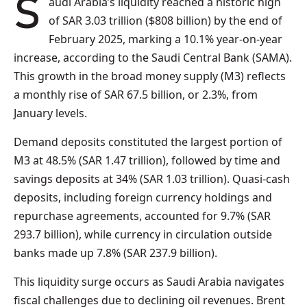
Saudi Arabia’s liquidity reached a historic high
of SAR 3.03 trillion ($808 billion) by the end of
February 2025, marking a 10.1% year-on-year
increase, according to the Saudi Central Bank (SAMA).
This growth in the broad money supply (M3) reflects
a monthly rise of SAR 67.5 billion, or 2.3%, from
January levels.
Demand deposits constituted the largest portion of
M3 at 48.5% (SAR 1.47 trillion), followed by time and
savings deposits at 34% (SAR 1.03 trillion). Quasi-cash
deposits, including foreign currency holdings and
repurchase agreements, accounted for 9.7% (SAR
293.7 billion), while currency in circulation outside
banks made up 7.8% (SAR 237.9 billion).
This liquidity surge occurs as Saudi Arabia navigates
fiscal challenges due to declining oil revenues. Brent