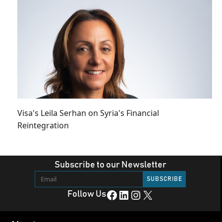
Visa's Leila Serhan on Syria's Financial
Reintegration
Subscribe to our Newsletter
Facebook
LinkedIn
Instagram
X
Follow Us