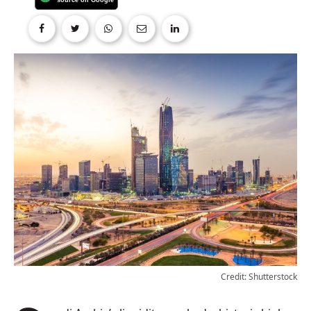
Credit: Shutterstock