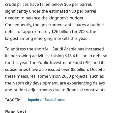
crude prices have fallen below $65 per barrel,
significantly under the estimated $90 per barrel
needed to balance the kingdom’s budget.
Consequently, the government anticipates a budget
deficit of approximately $26 billion for 2025, the
largest among emerging markets this year.
To address the shortfall, Saudi Arabia has increased
its borrowing activities, raising $18.4 billion in debt so
far this year. The Public Investment Fund (PIF) and its
subsidiaries have also issued over $5 billion. Despite
these measures, some Vision 2030 projects, such as
the Neom city development, are experiencing delays
and budget adjustments due to financial constraints.
liquidity
Saudi Arabia
TAGGED:
Read Next