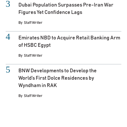
Dubai Population Surpasses Pre-Iran War
Figures Yet Confidence Lags
By
Staff Writer
Emirates NBD to Acquire Retail Banking Arm
of HSBC Egypt
By
Staff Writer
BNW Developments to Develop the
World’s First Dolce Residences by
Wyndham in RAK
By
Staff Writer