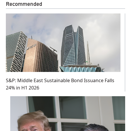
Recommended
S&P: Middle East Sustainable Bond Issuance Falls
24% in H1 2026