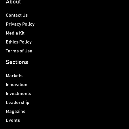
About
Contact Us
Privacy Policy
Media Kit
Ethics Policy
Terms of Use
Sections
Markets
Innovation
Investments
Leadership
Magazine
Events