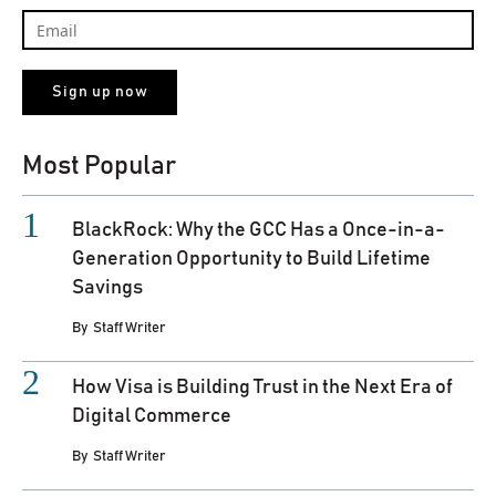
Most Popular
BlackRock: Why the GCC Has a Once-in-a-
Generation Opportunity to Build Lifetime
Savings
By
Staff Writer
How Visa is Building Trust in the Next Era of
Digital Commerce
By
Staff Writer