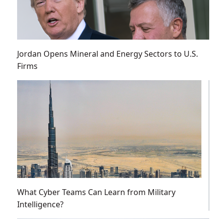
Jordan Opens Mineral and Energy Sectors to U.S.
Firms
What Cyber Teams Can Learn from Military
Intelligence?