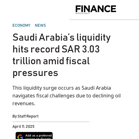
Skip
to
Finance
content
Middle
East
POSTED
ECONOMY
NEWS
IN
Saudi Arabia’s liquidity
hits record SAR 3.03
trillion amid fiscal
pressures
This liquidity surge occurs as Saudi Arabia
navigates fiscal challenges due to declining oil
revenues.
By
Staff Report
April 11, 2025