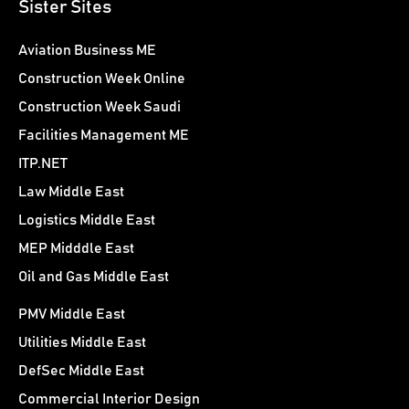
Sister Sites
Aviation Business ME
Construction Week Online
Construction Week Saudi
Facilities Management ME
ITP.NET
Law Middle East
Logistics Middle East
MEP Midddle East
Oil and Gas Middle East
PMV Middle East
Utilities Middle East
DefSec Middle East
Commercial Interior Design