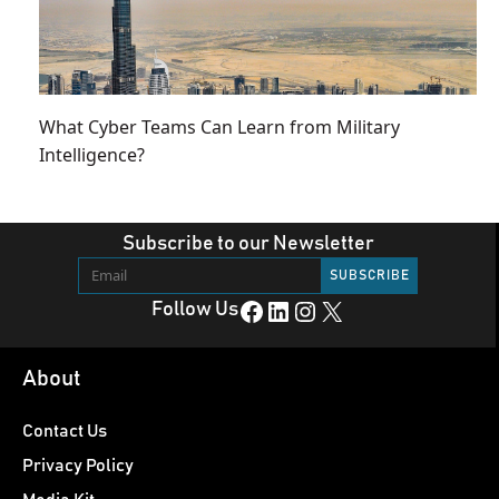
What Cyber Teams Can Learn from Military
Intelligence?
Subscribe to our Newsletter
Facebook
LinkedIn
Instagram
X
Follow Us
About
Contact Us
Privacy Policy