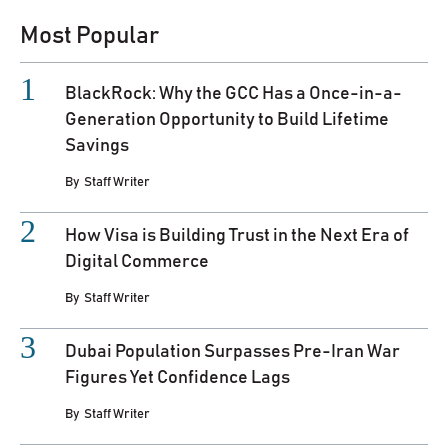
Most Popular
BlackRock: Why the GCC Has a Once-in-a-
Generation Opportunity to Build Lifetime
Savings
By
Staff Writer
How Visa is Building Trust in the Next Era of
Digital Commerce
By
Staff Writer
Dubai Population Surpasses Pre-Iran War
Figures Yet Confidence Lags
By
Staff Writer