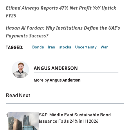
Etihad Airways Reports 47% Net Profit YoY Uptick
FY25
Hasan Al Fardan: Why Institutions Define the UAE’s
Payments Success?
Bonds
Iran
stocks
Uncertainty
War
TAGGED:
ANGUS ANDERSON
More by Angus Anderson
Read Next
1
S&P: Middle East Sustainable Bond
Issuance Falls 24% in H1 2026