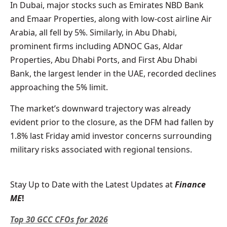
In Dubai, major stocks such as Emirates NBD Bank
and Emaar Properties, along with low-cost airline Air
Arabia, all fell by 5%. Similarly, in Abu Dhabi,
prominent firms including ADNOC Gas, Aldar
Properties, Abu Dhabi Ports, and First Abu Dhabi
Bank, the largest lender in the UAE, recorded declines
approaching the 5% limit.
The market’s downward trajectory was already
evident prior to the closure, as the DFM had fallen by
1.8% last Friday amid investor concerns surrounding
military risks associated with regional tensions.
Stay Up to Date with the Latest Updates at
Finance
ME
!
Top 30 GCC CFOs for 2026