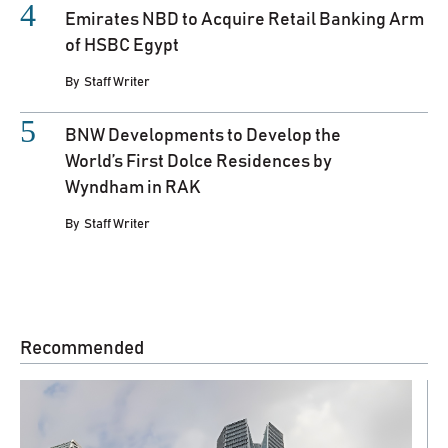
Emirates NBD to Acquire Retail Banking Arm
of HSBC Egypt
By
Staff Writer
BNW Developments to Develop the
World’s First Dolce Residences by
Wyndham in RAK
By
Staff Writer
Recommended