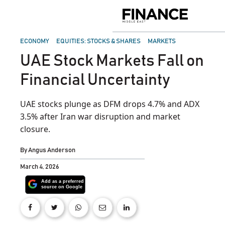
Skip
to
Finance
content
Middle
East
POSTED
ECONOMY
EQUITIES: STOCKS & SHARES
MARKETS
IN
UAE Stock Markets Fall on
Financial Uncertainty
UAE stocks plunge as DFM drops 4.7% and ADX
3.5% after Iran war disruption and market
closure.
By
Angus Anderson
March 4, 2026