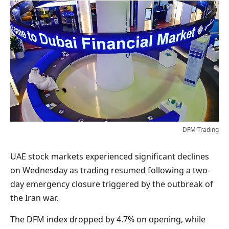
DFM Trading
UAE stock markets experienced significant declines
on Wednesday as trading resumed following a two-
day emergency closure triggered by the outbreak of
the Iran war.
The DFM index dropped by 4.7% on opening, while