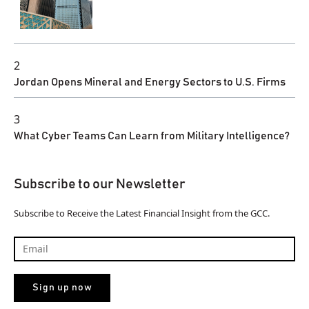
2
Jordan Opens Mineral and Energy Sectors to U.S. Firms
3
What Cyber Teams Can Learn from Military Intelligence?
Subscribe to our Newsletter
Subscribe to Receive the Latest Financial Insight from the GCC.