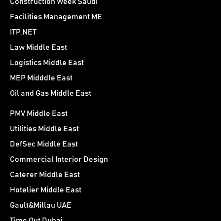
Construction Week Saudi
Facilities Management ME
ITP.NET
Law Middle East
Logistics Middle East
MEP Midddle East
Oil and Gas Middle East
PMV Middle East
Utilities Middle East
DefSec Middle East
Commercial Interior Design
Caterer Middle East
Hotelier Middle East
Gault&Millau UAE
Time Out Dubai