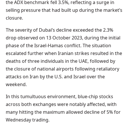
the ADX benchmark fell 3.5%, reflecting a surge in
selling pressure that had built up during the market’s
closure.
The severity of Dubai’s decline exceeded the 2.3%
drop observed on 13 October 2023, during the initial
phase of the Israel-Hamas conflict. The situation
escalated further when Iranian strikes resulted in the
deaths of three individuals in the UAE, followed by
the closure of national airports following retaliatory
attacks on Iran by the U.S. and Israel over the
weekend.
In this tumultuous environment, blue-chip stocks
across both exchanges were notably affected, with
many hitting the maximum allowed decline of 5% for
Wednesday trading.