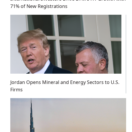
71% of New Registrations
Jordan Opens Mineral and Energy Sectors to U.S.
Firms