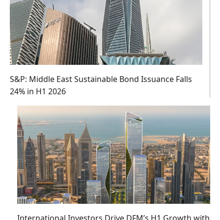
S&P: Middle East Sustainable Bond Issuance Falls
24% in H1 2026
International Investors Drive DFM’s H1 Growth with