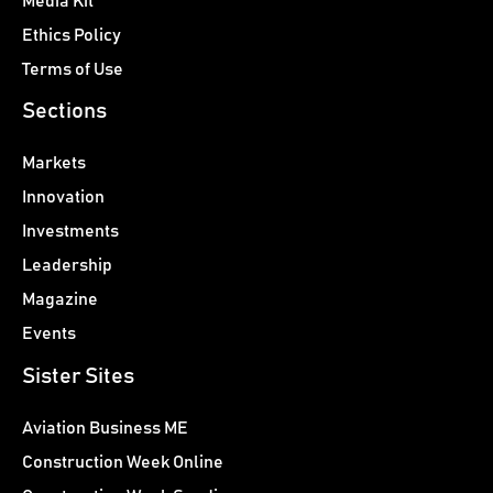
Media Kit
Ethics Policy
Terms of Use
Sections
Markets
Innovation
Investments
Leadership
Magazine
Events
Sister Sites
Aviation Business ME
Construction Week Online