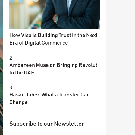
How Visa is Building Trust in the Next
Era of Digital Commerce
2
Ambareen Musa on Bringing Revolut
to the UAE
3
Hasan Jaber: What a Transfer Can
Change
Subscribe to our Newsletter