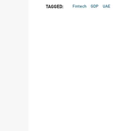
Fintech
GDP
UAE
TAGGED: