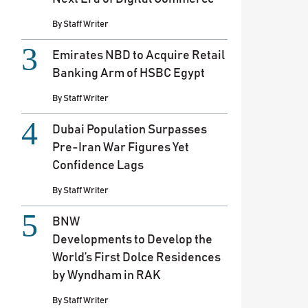
By
Staff Writer
Emirates NBD to Acquire Retail
Banking Arm of HSBC Egypt
By
Staff Writer
Dubai Population Surpasses
Pre-Iran War Figures Yet
Confidence Lags
By
Staff Writer
BNW
Developments to Develop the
World’s First Dolce Residences
by Wyndham in RAK
By
Staff Writer