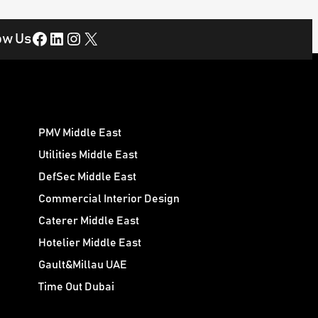
Facebook
LinkedIn
Instagram
X
ow Us
PMV Middle East
Utilities Middle East
DefSec Middle East
Commercial Interior Design
Caterer Middle East
Hotelier Middle East
Gault&Millau UAE
Time Out Dubai