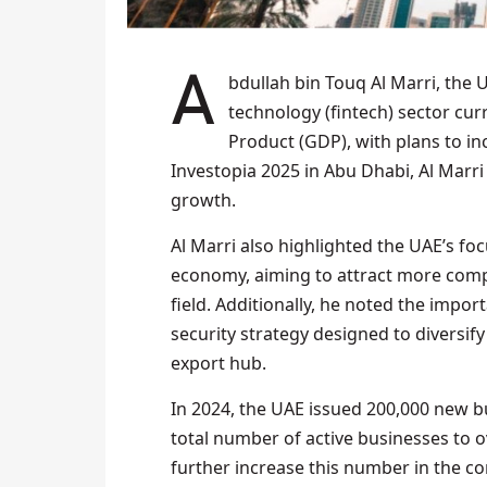
Abdullah bin Touq Al Marri, the UAE’s Minister of Economy, announced that the financial
technology (fintech) sector cur
Product (GDP), with plans to in
Investopia 2025 in Abu Dhabi, Al Marri
growth.
Al Marri also highlighted the UAE’s fo
economy, aiming to attract more compa
field. Additionally, he noted the impor
security strategy designed to diversif
export hub.
In 2024, the UAE issued 200,000 new bu
total number of active businesses to o
further increase this number in the c