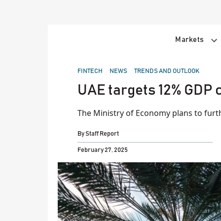
Skip
to
content
Markets
POSTED
FINTECH
NEWS
TRENDS AND OUTLOOK
IN
UAE targets 12% GDP c
The Ministry of Economy plans to furt
By
Staff Report
February 27, 2025