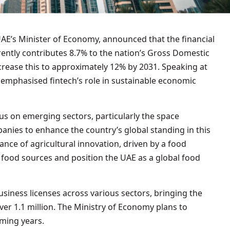
rently contributes 8.7% to the nation’s Gross Domestic
crease this to approximately 12% by 2031. Speaking at
 emphasised fintech’s role in sustainable economic
cus on emerging sectors, particularly the space
nies to enhance the country’s global standing in this
tance of agricultural innovation, driven by a food
y food sources and position the UAE as a global food
siness licenses across various sectors, bringing the
ver 1.1 million. The Ministry of Economy plans to
oming years.