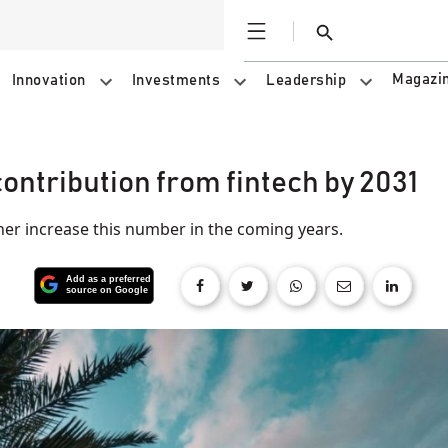
Open
Search
Magazi
Innovation
Investments
Leadership
ontribution from fintech by 2031
her increase this number in the coming years.