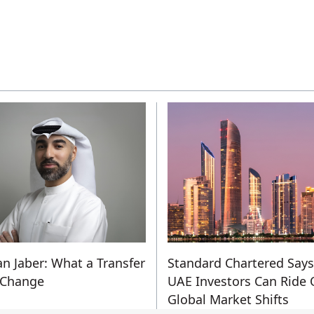
n Jaber: What a Transfer
Standard Chartered Says
 Change
UAE Investors Can Ride 
Global Market Shifts