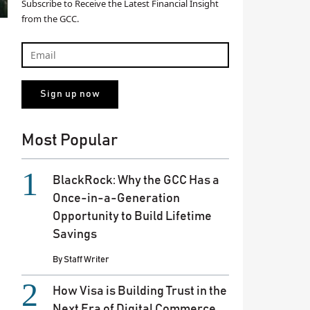
Subscribe to Receive the Latest Financial Insight
from the GCC.
Most Popular
BlackRock: Why the GCC Has a
Once-in-a-Generation
Opportunity to Build Lifetime
Savings
By
Staff Writer
How Visa is Building Trust in the
Next Era of Digital Commerce