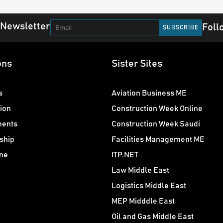
 Newsletter
Foll
ons
Sister Sites
s
Aviation Business ME
ion
Construction Week Online
ments
Construction Week Saudi
ship
Facilities Management ME
ne
ITP.NET
Law Middle East
Logistics Middle East
MEP Midddle East
Oil and Gas Middle East