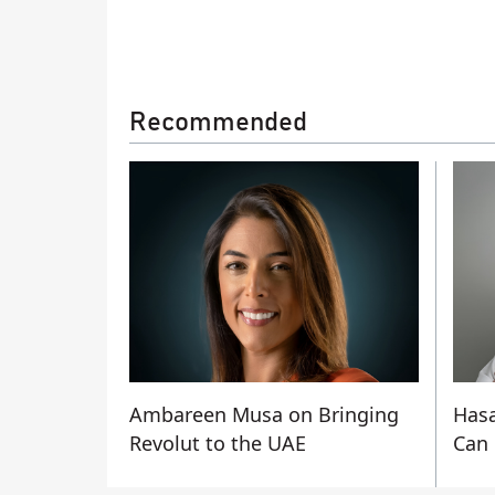
Recommended
Ambareen Musa on Bringing
Hasa
Revolut to the UAE
Can