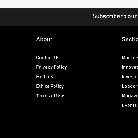
Subscribe to our
About
Secti
Contact Us
Market
Privacy Policy
Innovat
Media Kit
Invest
Ethics Policy
Leader
Terms of Use
Magazi
Events