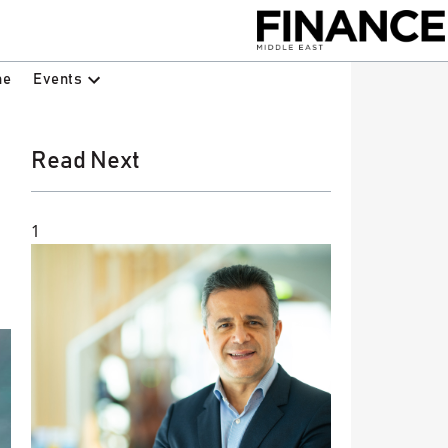
Events
ne
Read Next
1