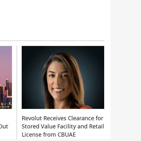
Revolut Receives Clearance for
Out
Stored Value Facility and Retail
License from CBUAE