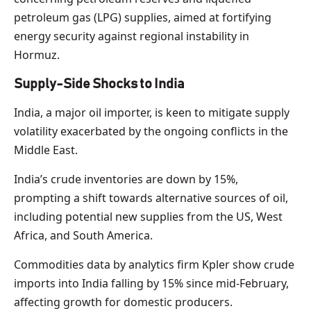
petroleum gas (LPG) supplies, aimed at fortifying
energy security against regional instability in
Hormuz.
Supply-Side Shocks to India
India, a major oil importer, is keen to mitigate supply
volatility exacerbated by the ongoing conflicts in the
Middle East.
India’s crude inventories are down by 15%,
prompting a shift towards alternative sources of oil,
including potential new supplies from the US, West
Africa, and South America.
Commodities data by analytics firm Kpler show crude
imports into India falling by 15% since mid-February,
affecting growth for domestic producers.