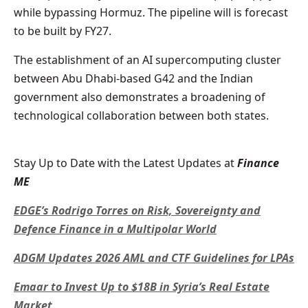
while bypassing Hormuz. The pipeline will is forecast
to be built by FY27.
The establishment of an AI supercomputing cluster
between Abu Dhabi-based G42 and the Indian
government also demonstrates a broadening of
technological collaboration between both states.
Stay Up to Date with the Latest Updates at
Finance
ME
EDGE’s Rodrigo Torres on Risk, Sovereignty and
Defence Finance in a Multipolar World
ADGM Updates 2026 AML and CTF Guidelines for LPAs
Emaar to Invest Up to $18B in Syria’s Real Estate
Market