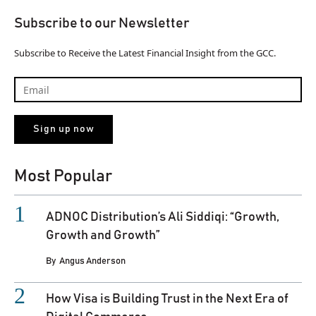
Subscribe to our Newsletter
Subscribe to Receive the Latest Financial Insight from the GCC.
Most Popular
ADNOC Distribution’s Ali Siddiqi: “Growth,
Growth and Growth”
By
Angus Anderson
How Visa is Building Trust in the Next Era of