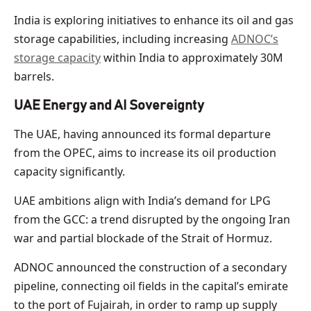
India is exploring initiatives to enhance its oil and gas
storage capabilities, including increasing
ADNOC’s
storage capacity
within India to approximately 30M
barrels.
UAE Energy and AI Sovereignty
The UAE, having announced its formal departure
from the OPEC, aims to increase its oil production
capacity significantly.
UAE ambitions align with India’s demand for LPG
from the GCC: a trend disrupted by the ongoing Iran
war and partial blockade of the Strait of Hormuz.
ADNOC announced the construction of a secondary
pipeline, connecting oil fields in the capital’s emirate
to the port of Fujairah, in order to ramp up supply