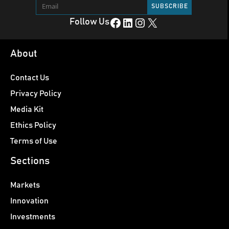
Facebook
LinkedIn
Instagram
X
Follow Us
About
Contact Us
Privacy Policy
Media Kit
Ethics Policy
Terms of Use
Sections
Markets
Innovation
Investments