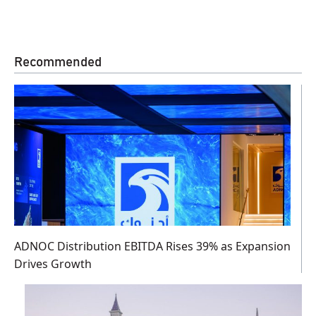
Recommended
ADNOC Distribution EBITDA Rises 39% as Expansion
Drives Growth