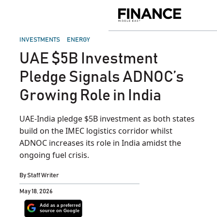
Skip
to
Finance
content
Middle
East
POSTED
INVESTMENTS
ENERGY
IN
UAE $5B Investment
Pledge Signals ADNOC’s
Growing Role in India
UAE-India pledge $5B investment as both states
build on the IMEC logistics corridor whilst
ADNOC increases its role in India amidst the
ongoing fuel crisis.
By
Staff Writer
May 18, 2026