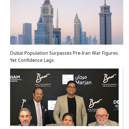
Dubai Population Surpasses Pre-Iran War Figures
Yet Confidence Lags