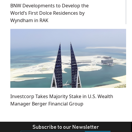
BNW Developments to Develop the
World’s First Dolce Residences by
Wyndham in RAK
Investcorp Takes Majority Stake in U.S. Wealth
Manager Berger Financial Group
Subscribe to our Newsletter