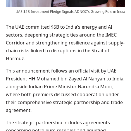
UAE $5B Investment Pledge Signals ADNOC's Growing Role in India
The UAE committed $5B to India’s energy and AI
sectors, deepening strategic ties around the IMEC
Corridor and strengthening resilience against supply-
chain risks linked to disruptions in the Strait of
Hormuz.
This announcement follows an official visit by UAE
President HH Mohamed bin Zayed Al Nahyan to India,
alongside Indian Prime Minister Narendra Modi,
where both premiers discussed cooperation under
their comprehensive strategic partnership and trade
agreement.
The strategic partnership includes agreements
concerning petroleum reserves and liquefied