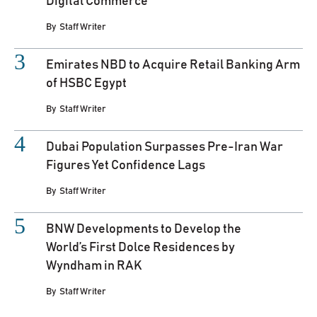
Digital Commerce
By
Staff Writer
Emirates NBD to Acquire Retail Banking Arm
of HSBC Egypt
By
Staff Writer
Dubai Population Surpasses Pre-Iran War
Figures Yet Confidence Lags
By
Staff Writer
BNW Developments to Develop the
World’s First Dolce Residences by
Wyndham in RAK
By
Staff Writer