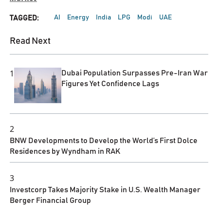
AI
Energy
India
LPG
Modi
UAE
TAGGED:
Read Next
1
Dubai Population Surpasses Pre-Iran War
Figures Yet Confidence Lags
2
BNW Developments to Develop the World’s First Dolce
Residences by Wyndham in RAK
3
Investcorp Takes Majority Stake in U.S. Wealth Manager
Berger Financial Group