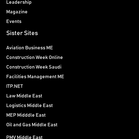
Leadership
Magazine
Events
Sister Sites
Aviation Business ME
Construction Week Online
Construction Week Saudi
Facilities Management ME
ITP.NET
Law Middle East
Logistics Middle East
MEP Midddle East
Oil and Gas Middle East
PMV Middle East