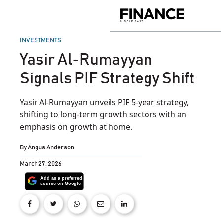
Skip
to
Finance
content
Middle
East
POSTED
INVESTMENTS
IN
Yasir Al-Rumayyan
Signals PIF Strategy Shift
Yasir Al-Rumayyan unveils PIF 5-year strategy,
shifting to long-term growth sectors with an
emphasis on growth at home.
By
Angus Anderson
March 27, 2026