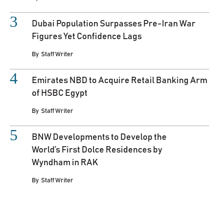
Dubai Population Surpasses Pre-Iran War
Figures Yet Confidence Lags
By
Staff Writer
Emirates NBD to Acquire Retail Banking Arm
of HSBC Egypt
By
Staff Writer
BNW Developments to Develop the
World’s First Dolce Residences by
Wyndham in RAK
By
Staff Writer