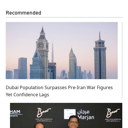
Recommended
Dubai Population Surpasses Pre-Iran War Figures
Yet Confidence Lags