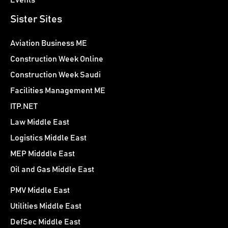
Sister Sites
Aviation Business ME
Construction Week Online
Construction Week Saudi
Facilities Management ME
ITP.NET
Law Middle East
Logistics Middle East
MEP Midddle East
Oil and Gas Middle East
PMV Middle East
Utilities Middle East
DefSec Middle East