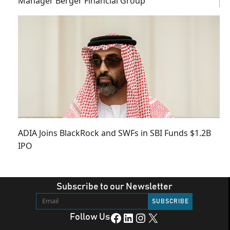
Manager Berger Financial Group
ADIA Joins BlackRock and SWFs in SBI Funds $1.2B
IPO
Subscribe to our Newsletter
Facebook
LinkedIn
Instagram
X
Follow Us