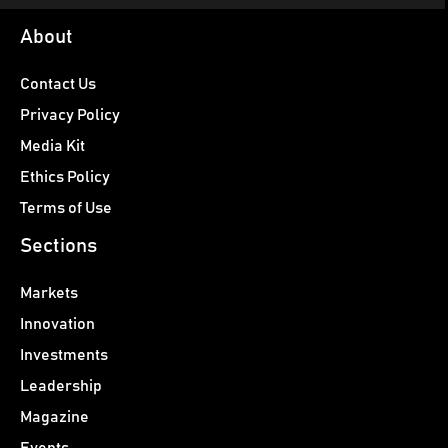
About
Contact Us
Privacy Policy
Media Kit
Ethics Policy
Terms of Use
Sections
Markets
Innovation
Investments
Leadership
Magazine
Events