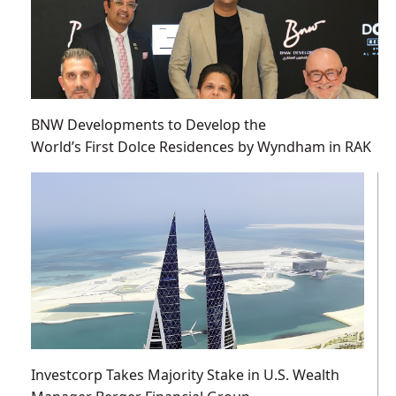
BNW Developments to Develop the
World’s First Dolce Residences by Wyndham in RAK
Investcorp Takes Majority Stake in U.S. Wealth