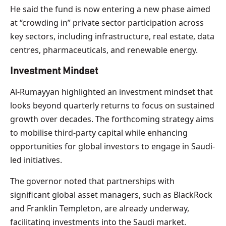
He said the fund is now entering a new phase aimed
at “crowding in” private sector participation across
key sectors, including infrastructure, real estate, data
centres, pharmaceuticals, and renewable energy.
Investment Mindset
Al-Rumayyan highlighted an investment mindset that
looks beyond quarterly returns to focus on sustained
growth over decades. The forthcoming strategy aims
to mobilise third-party capital while enhancing
opportunities for global investors to engage in Saudi-
led initiatives.
The governor noted that partnerships with
significant global asset managers, such as BlackRock
and Franklin Templeton, are already underway,
facilitating investments into the Saudi market.