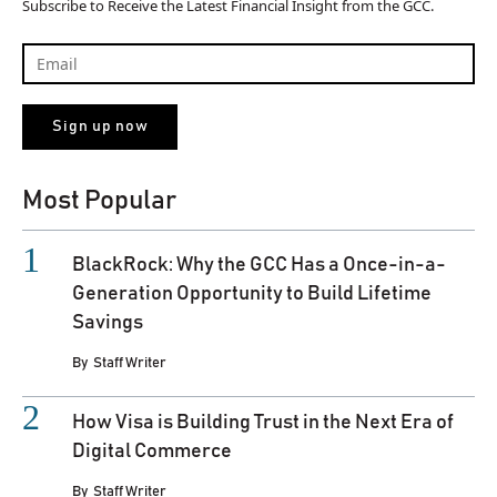
Subscribe to Receive the Latest Financial Insight from the GCC.
Most Popular
BlackRock: Why the GCC Has a Once-in-a-
Generation Opportunity to Build Lifetime
Savings
By
Staff Writer
How Visa is Building Trust in the Next Era of
Digital Commerce
By
Staff Writer