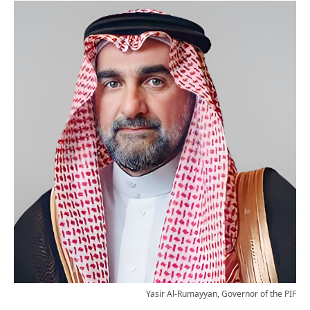
Yasir Al-Rumayyan, Governor of the PIF