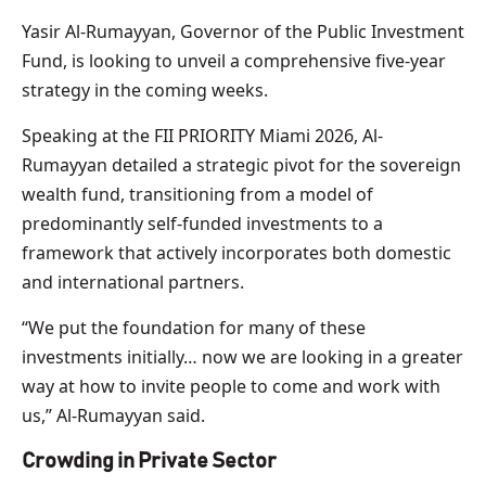
Yasir Al-Rumayyan, Governor of the Public Investment
Fund, is looking to unveil a comprehensive five-year
strategy in the coming weeks.
Speaking at the FII PRIORITY Miami 2026, Al-
Rumayyan detailed a strategic pivot for the sovereign
wealth fund, transitioning from a model of
predominantly self-funded investments to a
framework that actively incorporates both domestic
and international partners.
“We put the foundation for many of these
investments initially… now we are looking in a greater
way at how to invite people to come and work with
us,” Al-Rumayyan said.
Crowding in Private Sector