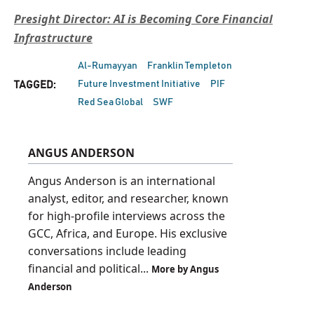
Presight Director: AI is Becoming Core Financial
Infrastructure
Al-Rumayyan
Franklin Templeton
Future Investment Initiative
PIF
TAGGED:
Red Sea Global
SWF
ANGUS ANDERSON
Angus Anderson is an international
analyst, editor, and researcher, known
for high-profile interviews across the
GCC, Africa, and Europe. His exclusive
conversations include leading
financial and political...
More by Angus
Anderson