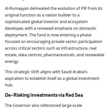
Al-Rumayyan delineated the evolution of PIF from its
original function as a nation builder to a
sophisticated global investor and ecosystem
developer, with a renewed emphasis on domestic
deployment. The fund is now entering a phase
focused on encouraging private sector participation
across critical sectors such as infrastructure, real
estate, data centres, pharmaceuticals, and renewable
energy.
This strategic shift aligns with Saudi Arabia’s
aspiration to establish itself as a global investment
hub.
De-Risking Investments via Red Sea
The Governor also referenced large-scale