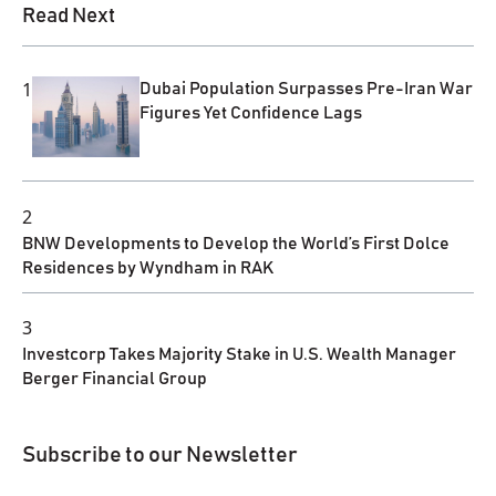
Read Next
1
Dubai Population Surpasses Pre-Iran War
Figures Yet Confidence Lags
2
BNW Developments to Develop the World’s First Dolce
Residences by Wyndham in RAK
3
Investcorp Takes Majority Stake in U.S. Wealth Manager
Berger Financial Group
Subscribe to our Newsletter