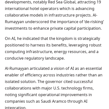
developments, notably Red Sea Global, attracting 19
international hotel operators which is advancing
collaborative models in infrastructure projects. Al-
Rumayyan underscored the importance of ‘de-risking’
investments to enhance private capital participation.
On AI, he indicated that the kingdom is strategically
positioned to harness its benefits, leveraging robust
computing infrastructure, energy resources, and a
conducive regulatory landscape.
Al-Rumayyan articulated a vision of AI as an essential
enabler of efficiency across industries rather than an
isolated solution. The governor cited successful
collaborations with major U.S. technology firms,
noting significant operational improvements in
companies such as Saudi Aramco through AI
integration.