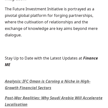
The Future Investment Initiative is portrayed as a
pivotal global platform for forging partnerships,
where the cultivation of relationships and the
exchange of knowledge are key aims beyond mere
dialogue.
Stay Up to Date with the Latest Updates at
Finance
ME
Analysis: IFC Oman is Carving a Niche in High-
Growth Financial Sectors
Post-War Realities: Why Saudi Arabia Will Accelerate
Localisation