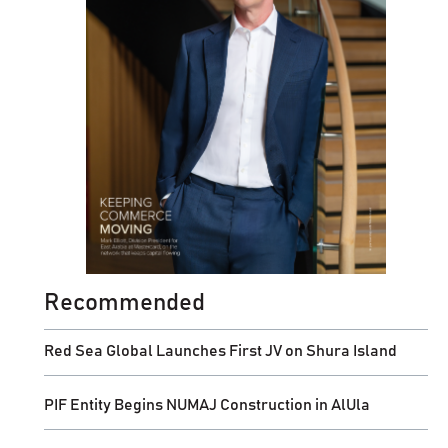
Recommended
Red Sea Global Launches First JV on Shura Island
PIF Entity Begins NUMAJ Construction in AlUla