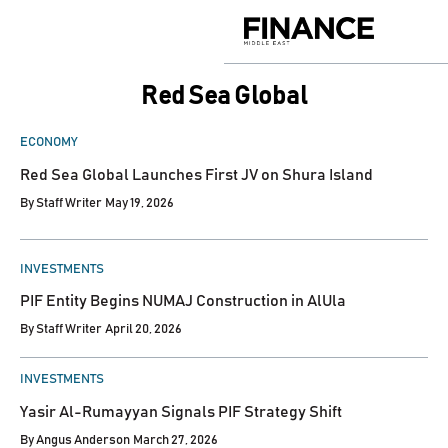
Skip
to
Finance
content
Middle
East
Red Sea Global
POSTED
ECONOMY
IN
Red Sea Global Launches First JV on Shura Island
By
Staff Writer
May 19, 2026
POSTED
INVESTMENTS
IN
PIF Entity Begins NUMAJ Construction in AlUla
By
Staff Writer
April 20, 2026
POSTED
INVESTMENTS
IN
Yasir Al-Rumayyan Signals PIF Strategy Shift
By
Angus Anderson
March 27, 2026