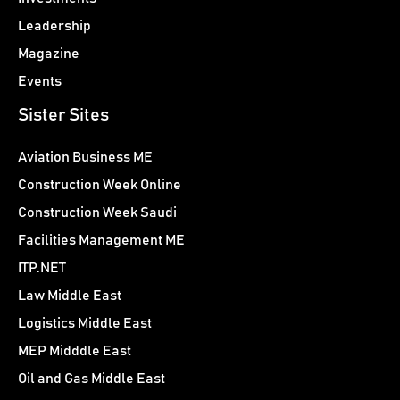
Leadership
Magazine
Events
Sister Sites
Aviation Business ME
Construction Week Online
Construction Week Saudi
Facilities Management ME
ITP.NET
Law Middle East
Logistics Middle East
MEP Midddle East
Oil and Gas Middle East