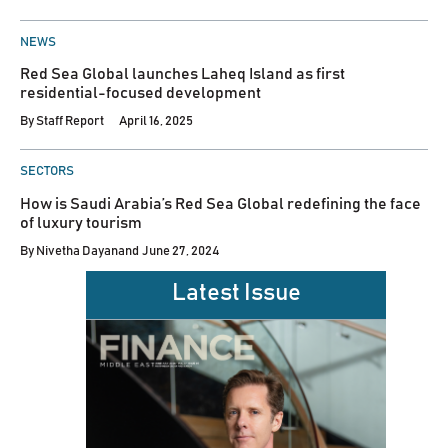
POSTED
NEWS
IN
Red Sea Global launches Laheq Island as first
residential-focused development
By
Staff Report
April 16, 2025
POSTED
SECTORS
IN
How is Saudi Arabia’s Red Sea Global redefining the face
of luxury tourism
By
Nivetha Dayanand
June 27, 2024
Latest Issue