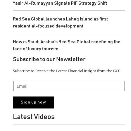
Yasir Al-Rumayyan Signals PIF Strategy Shift
Red Sea Global launches Laheq Island as first
residential-focused development
How is Saudi Arabia's Red Sea Global redefining the
face of luxury tourism
Subscribe to our Newsletter
Subscribe to Receive the Latest Financial Insight from the GCC.
Latest Videos