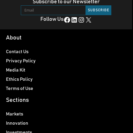
Subscribe to our Newsletter
Facebook
LinkedIn
Instagram
X
Follow Us
About
Contact Us
Privacy Policy
Media Kit
Ethics Policy
Terms of Use
Sections
Markets
Innovation
Investments