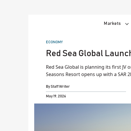
Skip
to
content
Markets
POSTED
ECONOMY
IN
Red Sea Global Launch
Red Sea Global is planning its first JV 
Seasons Resort opens up with a SAR 2
By
Staff Writer
May 19, 2026