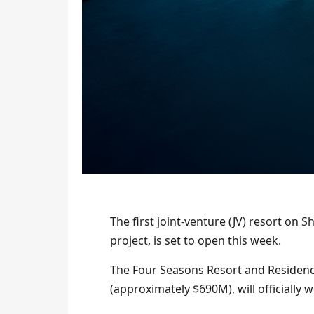
The first joint-venture (JV) resort on S
project, is set to open this week.
The Four Seasons Resort and Residenc
(approximately $690M), will officially