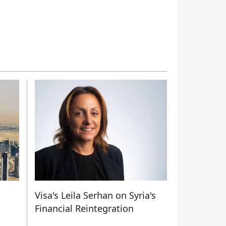
Visa's Leila Serhan on Syria's
Financial Reintegration