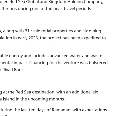
tween Red Sea Global and Kingdom Holding Company,
fferings during one of the peak travel periods.
, along with 31 residential properties and six dining
letion in early 2025, the project has been expedited to
ewable energy and includes advanced water and waste
ental impact. Financing for the venture was bolstered
m Riyad Bank.
g at the Red Sea destination, with an additional six
a Island in the upcoming months.
uring the last ten days of Ramadan, with expectations