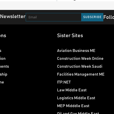
 Newsletter
Foll
ons
Sister Sites
s
Aviation Business ME
ion
Construction Week Online
ments
Construction Week Saudi
ship
Facilities Management ME
ne
ITP.NET
Law Middle East
Logistics Middle East
MEP Midddle East
Oil and Gas Middle East