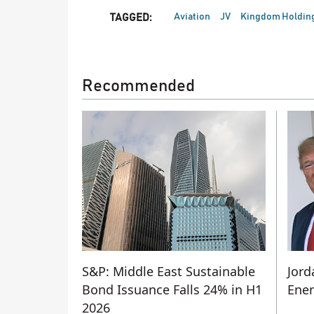
Aviation
JV
Kingdom Holdin
TAGGED:
Recommended
S&P: Middle East Sustainable
Jord
Bond Issuance Falls 24% in H1
Ener
2026