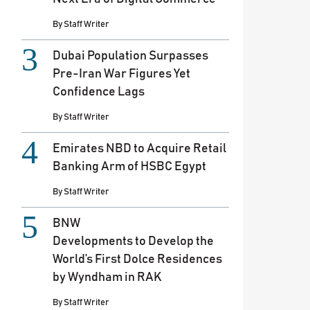
By
Staff Writer
Dubai Population Surpasses
Pre-Iran War Figures Yet
Confidence Lags
By
Staff Writer
Emirates NBD to Acquire Retail
Banking Arm of HSBC Egypt
By
Staff Writer
BNW
Developments to Develop the
World’s First Dolce Residences
by Wyndham in RAK
By
Staff Writer