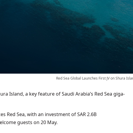
Red Sea Global Launches First JV on Shura Isla
hura Island, a key feature of Saudi Arabia’s Red Sea giga-
es Red Sea, with an investment of SAR 2.6B
 welcome guests on 20 May.