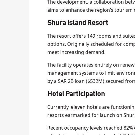
The development, a collaboration be
aims to enhance the region’s tourism o
Shura Island Resort
The resort offers 149 rooms and suites
options. Originally scheduled for comp
meet increasing demand.
The facility operates entirely on ren
management systems to limit environm
by a SAR 2B loan ($532M) secured fro
Hotel Participation
Currently, eleven hotels are functionin
resorts earmarked for launch on Shur
Recent occupancy levels reached 82% d