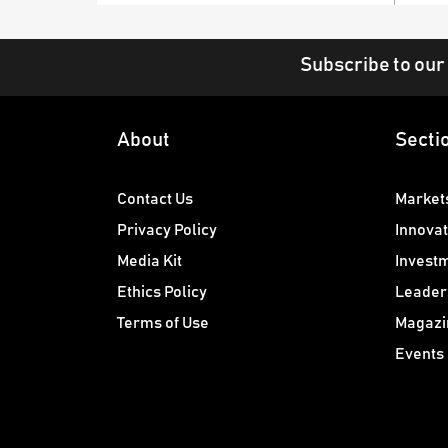
Subscribe to our
About
Secti
Contact Us
Market
Privacy Policy
Innovat
Media Kit
Invest
Ethics Policy
Leader
Terms of Use
Magazi
Events