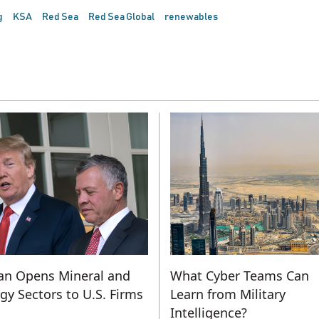
g
KSA
Red Sea
Red Sea Global
renewables
an Opens Mineral and
What Cyber Teams Can
gy Sectors to U.S. Firms
Learn from Military
Intelligence?