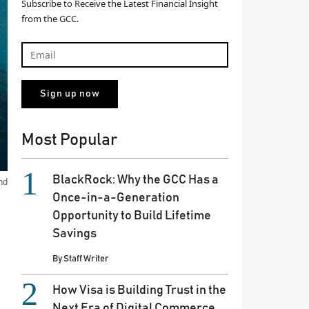
Subscribe to Receive the Latest Financial Insight
from the GCC.
Most Popular
BlackRock: Why the GCC Has a
nd
Once-in-a-Generation
Opportunity to Build Lifetime
Savings
By
Staff Writer
How Visa is Building Trust in the
Next Era of Digital Commerce