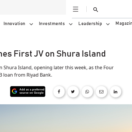
Open
Search
Magazi
Innovation
Investments
Leadership
es First JV on Shura Island
on Shura Island, opening later this week, as the Four
B loan from Riyad Bank.