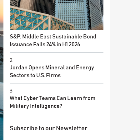
S&P: Middle East Sustainable Bond
Issuance Falls 24% in H1 2026
2
Jordan Opens Mineral and Energy
Sectors to U.S. Firms
3
What Cyber Teams Can Learn from
Military Intelligence?
Subscribe to our Newsletter