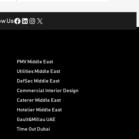
Facebook
LinkedIn
Instagram
X
ow Us
PMV Middle East
Utilities Middle East
DefSec Middle East
Commercial Interior Design
Caterer Middle East
Hotelier Middle East
Gault&Millau UAE
Time Out Dubai