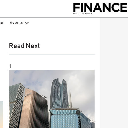
Events
ne
Read Next
1