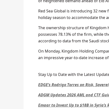
of heightened demand ahead of Eid Al
Red Sea Global is introducing 32 new f
holiday season to accommodate the ar
The ownership structure of Kingdom H
possesses 78.13% of the firm, while t
according to data from the Saudi stoc
On Monday, Kingdom Holding Company’s
an impressive year-to-date increase of
Stay Up to Date with the Latest Update
EDGE’s Rodrigo Torres on Risk, Sovere
ADGM Updates 2026 AML and CTF Guide
Emaar to Invest Up to $18B in Syria’s