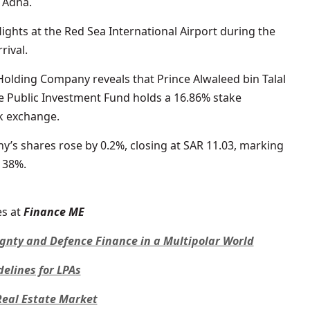
 Adha.
lights at the Red Sea International Airport during the
rival.
olding Company reveals that Prince Alwaleed bin Talal
he Public Investment Fund holds a 16.86% stake
k exchange.
 shares rose by 0.2%, closing at SAR 11.03, marking
 38%.
s at
Finance ME
ignty and Defence Finance in a Multipolar World
lines for LPAs
 Real Estate Market