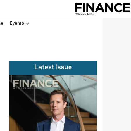
Events
ne
Latest Issue