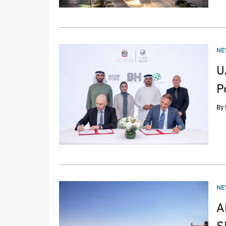
PO
NE
IN
U
P
By
PO
NE
IN
A