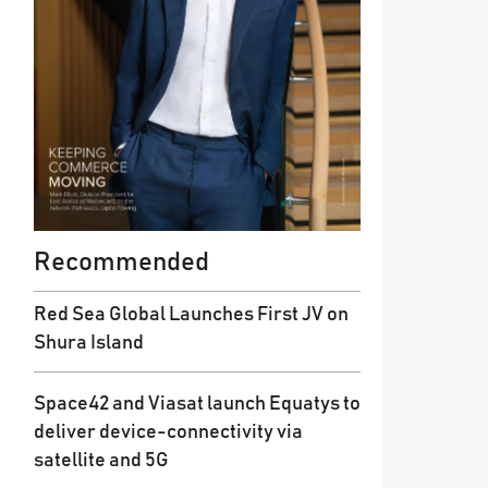
Recommended
Red Sea Global Launches First JV on
Shura Island
Space42 and Viasat launch Equatys to
deliver device-connectivity via
satellite and 5G