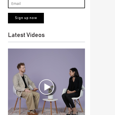
Latest Videos