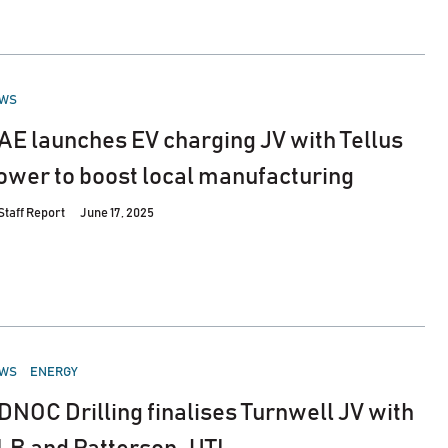
STED
WS
AE launches EV charging JV with Tellus
ower to boost local manufacturing
Staff Report
June 17, 2025
STED
WS
ENERGY
DNOC Drilling finalises Turnwell JV with