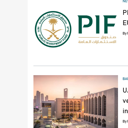
NE
IN
P
E
By
PO
BA
IN
U
v
i
By