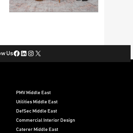
Facebook
LinkedIn
Instagram
X
ow Us
PMV Middle East
Utilities Middle East
DefSec Middle East
Commercial Interior Design
Caterer Middle East