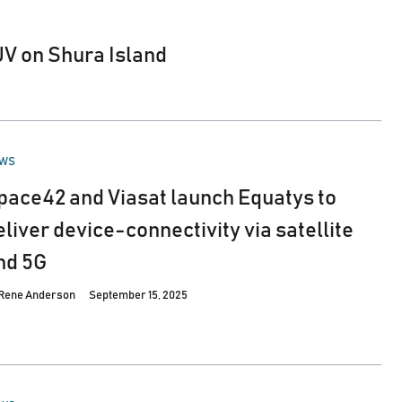
JV on Shura Island
STED
WS
pace42 and Viasat launch Equatys to
eliver device-connectivity via satellite
nd 5G
Rene Anderson
September 15, 2025
STED