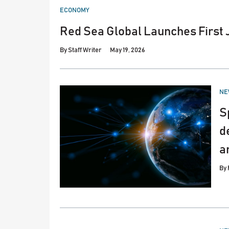
POSTED
ECONOMY
IN
Red Sea Global Launches First 
By
Staff Writer
May 19, 2026
PO
NE
IN
S
d
a
By
PO