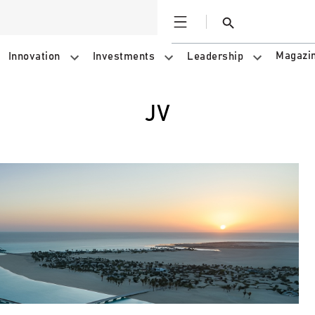
Open
Search
Magazi
Innovation
Investments
Leadership
JV