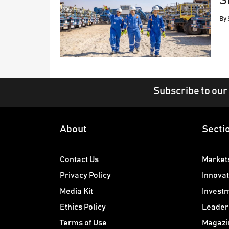
S
By
Subscribe to our
About
Secti
Contact Us
Market
Privacy Policy
Innovat
Media Kit
Invest
Ethics Policy
Leader
Terms of Use
Magazi