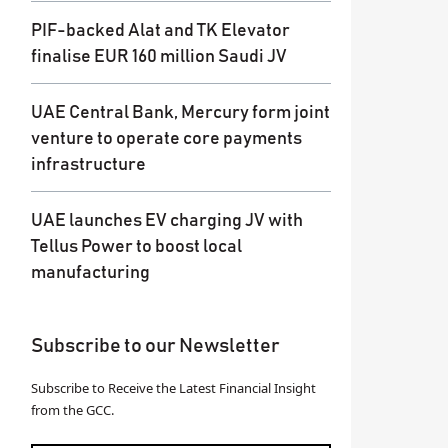
PIF-backed Alat and TK Elevator
finalise EUR 160 million Saudi JV
UAE Central Bank, Mercury form joint
venture to operate core payments
infrastructure
UAE launches EV charging JV with
Tellus Power to boost local
manufacturing
Subscribe to our Newsletter
Subscribe to Receive the Latest Financial Insight
from the GCC.