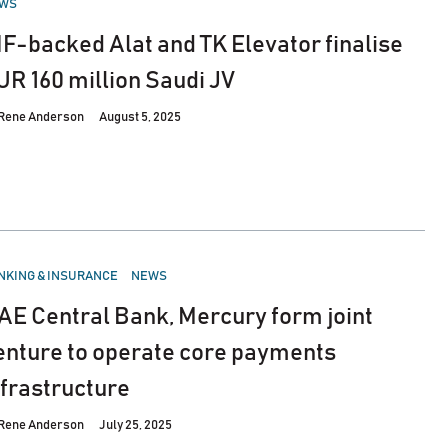
WS
IF-backed Alat and TK Elevator finalise
UR 160 million Saudi JV
Rene Anderson
August 5, 2025
STED
NKING & INSURANCE
NEWS
AE Central Bank, Mercury form joint
enture to operate core payments
nfrastructure
Rene Anderson
July 25, 2025