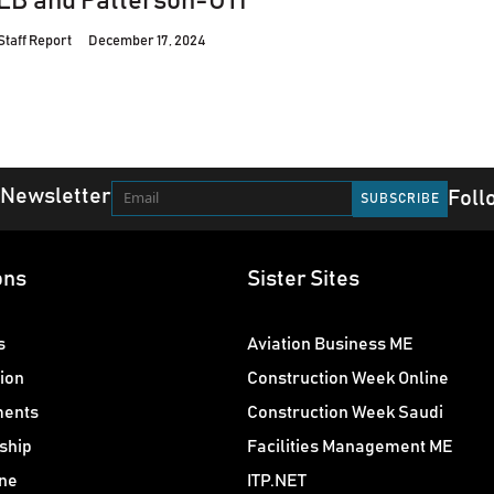
LB and Patterson-UTI
Staff Report
December 17, 2024
 Newsletter
Foll
ons
Sister Sites
s
Aviation Business ME
ion
Construction Week Online
ments
Construction Week Saudi
ship
Facilities Management ME
ne
ITP.NET