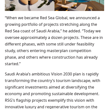
“When we became Red Sea Global, we announced a
growing portfolio of projects stretching along the
Red Sea coast of Saudi Arabia,” he added. “Today we
oversee approximately a dozen projects. These are in
different phases, with some still under feasibility
study, others entering masterplan competition
phase, and others where construction has already
started.”
Saudi Arabia’s ambitious Vision 2030 plan is rapidly
transforming the country’s tourism landscape, with
significant investments aimed at diversifying the
economy and promoting sustainable development.
RSG’s flagship projects exemplify this vision with
innovative luxury and regenerative tourism on the