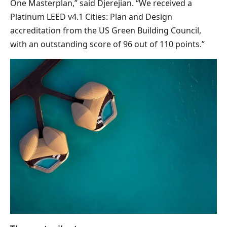
One Masterplan,” said Djerejian. “We received a
Platinum LEED v4.1 Cities: Plan and Design
accreditation from the US Green Building Council,
with an outstanding score of 96 out of 110 points.”