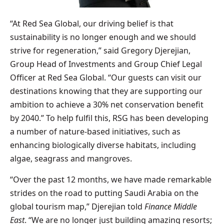
“At Red Sea Global, our driving belief is that
sustainability is no longer enough and we should
strive for regeneration,” said Gregory Djerejian,
Group Head of Investments and Group Chief Legal
Officer at Red Sea Global. “Our guests can visit our
destinations knowing that they are supporting our
ambition to achieve a 30% net conservation benefit
by 2040.” To help fulfil this, RSG has been developing
a number of nature-based initiatives, such as
enhancing biologically diverse habitats, including
algae, seagrass and mangroves.
“Over the past 12 months, we have made remarkable
strides on the road to putting Saudi Arabia on the
global tourism map,” Djerejian told
Finance Middle
East
. “We are no longer just building amazing resorts;