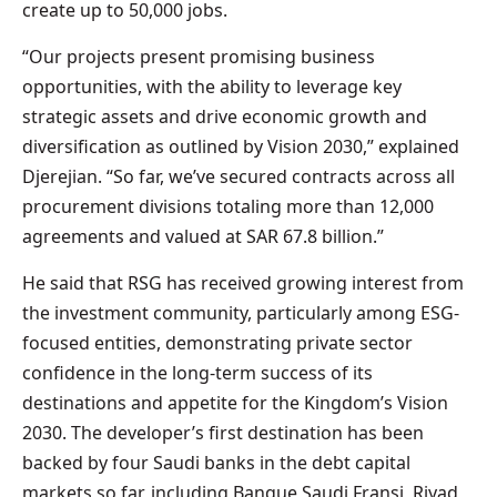
create up to 50,000 jobs.
“Our projects present promising business
opportunities, with the ability to leverage key
strategic assets and drive economic growth and
diversification as outlined by Vision 2030,” explained
Djerejian. “So far, we’ve secured contracts across all
procurement divisions totaling more than 12,000
agreements and valued at SAR 67.8 billion.”
He said that RSG has received growing interest from
the investment community, particularly among ESG-
focused entities, demonstrating private sector
confidence in the long-term success of its
destinations and appetite for the Kingdom’s Vision
2030. The developer’s first destination has been
backed by four Saudi banks in the debt capital
markets so far, including Banque Saudi Fransi, Riyad