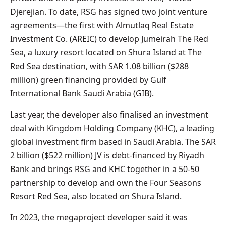
Djerejian. To date, RSG has signed two joint venture
agreements—the first with Almutlaq Real Estate
Investment Co. (AREIC) to develop Jumeirah The Red
Sea, a luxury resort located on Shura Island at The
Red Sea destination, with SAR 1.08 billion ($288
million) green financing provided by Gulf
International Bank Saudi Arabia (GIB).
Last year, the developer also finalised an investment
deal with Kingdom Holding Company (KHC), a leading
global investment firm based in Saudi Arabia. The SAR
2 billion ($522 million) JV is debt-financed by Riyadh
Bank and brings RSG and KHC together in a 50-50
partnership to develop and own the Four Seasons
Resort Red Sea, also located on Shura Island.
In 2023, the megaproject developer said it was