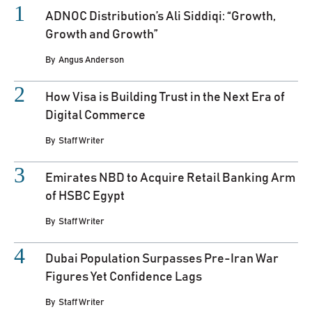
ADNOC Distribution’s Ali Siddiqi: “Growth,
Growth and Growth”
By
Angus Anderson
How Visa is Building Trust in the Next Era of
Digital Commerce
By
Staff Writer
Emirates NBD to Acquire Retail Banking Arm
of HSBC Egypt
By
Staff Writer
Dubai Population Surpasses Pre-Iran War
Figures Yet Confidence Lags
By
Staff Writer