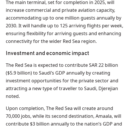
The main terminal, set for completion in 2025, will
increase commercial and private aviation capacity,
accommodating up to one million guests annually by
2030. It will handle up to 125 arriving flights per week,
ensuring flexibility for arriving guests and enhancing
connectivity for the wider Red Sea region.
Investment and economic impact
The Red Sea is expected to contribute SAR 22 billion
($5.9 billion) to Saudi’s GDP annually by creating
investment opportunities for the private sector and
attracting a new type of traveller to Saudi, Djerejian
noted.
Upon completion, The Red Sea will create around
70,000 jobs, while its second destination, Amaala, will
contribute $3 billion annually to the nation’s GDP and