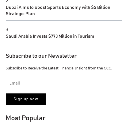
2
Dubai Aims to Boost Sports Economy with $5 Billion
Strategic Plan
3
Saudi Arabia Invests $773 Million in Tourism
Subscribe to our Newsletter
Subscribe to Receive the Latest Financial Insight from the GCC.
Most Popular