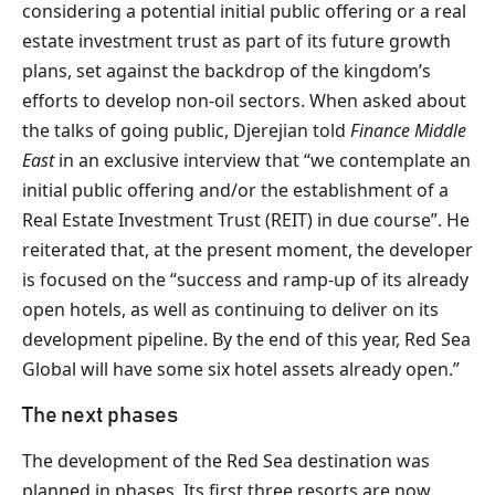
considering a potential initial public offering or a real
estate investment trust as part of its future growth
plans, set against the backdrop of the kingdom’s
efforts to develop non-oil sectors. When asked about
the talks of going public, Djerejian told
Finance Middle
East
in an exclusive interview that “we contemplate an
initial public offering and/or the establishment of a
Real Estate Investment Trust (REIT) in due course”. He
reiterated that, at the present moment, the developer
is focused on the “success and ramp-up of its already
open hotels, as well as continuing to deliver on its
development pipeline. By the end of this year, Red Sea
Global will have some six hotel assets already open.”
The next phases
The development of the Red Sea destination was
planned in phases. Its first three resorts are now