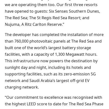
we are operating them too. Our first three resorts
have opened to guests: Six Senses Southern Dunes,
The Red Sea; The St Regis Red Sea Resort; and
Nujuma, A Ritz Carlton Reserve.”
The developer has completed the installation of more
than 760,000 photovoltaic panels at The Red Sea and
built one of the world’s largest battery storage
facilities, with a capacity of 1,300 Megawatt hours.
This infrastructure now powers the destination by
sunlight day and night, including its hotels and
supporting facilities, such as its zero-emission 5G
network and Saudi Arabia’s largest off-grid EV
charging network.
“Our commitment to excellence was recognised with
the highest LEED score to date for The Red Sea Phase