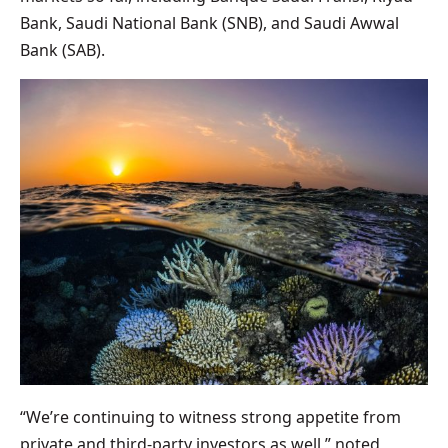
Bank, Saudi National Bank (SNB), and Saudi Awwal
Bank (SAB).
“We’re continuing to witness strong appetite from
private and third-party investors as well,” noted