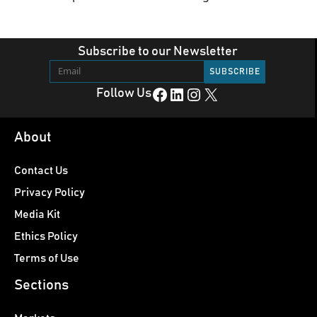
Subscribe to our Newsletter
Facebook
LinkedIn
Instagram
X
Follow Us
About
Contact Us
Privacy Policy
Media Kit
Ethics Policy
Terms of Use
Sections