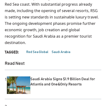
Red Sea coast. With substantial progress already
made, including the opening of several resorts, RSG
is setting new standards in sustainable luxury travel.
The ongoing development phases promise further
economic growth, job creation and global
recognition for Saudi Arabia as a premier tourist
destination.
Red Sea Global
Saudi Arabia
TAGGED:
Read Next
1
Saudi Arabia Signs $1.9 Billion Deal for
Atlantis and One&Only Resorts