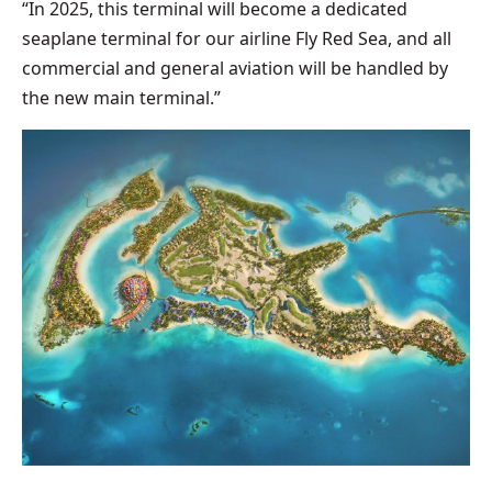
“In 2025, this terminal will become a dedicated
seaplane terminal for our airline Fly Red Sea, and all
commercial and general aviation will be handled by
the new main terminal.”