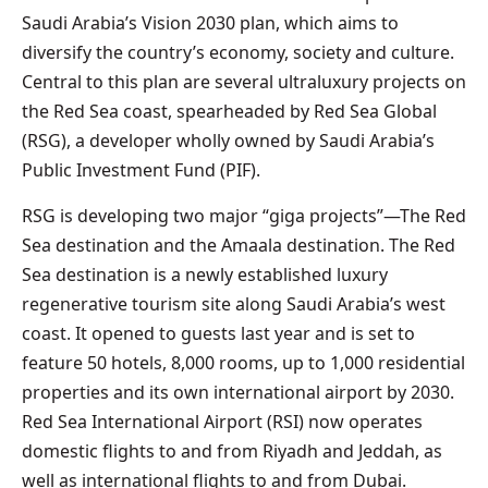
Saudi Arabia’s Vision 2030 plan, which aims to
diversify the country’s economy, society and culture.
Central to this plan are several ultraluxury projects on
the Red Sea coast, spearheaded by Red Sea Global
(RSG), a developer wholly owned by Saudi Arabia’s
Public Investment Fund (PIF).
RSG is developing two major “giga projects”—The Red
Sea destination and the Amaala destination. The Red
Sea destination is a newly established luxury
regenerative tourism site along Saudi Arabia’s west
coast. It opened to guests last year and is set to
feature 50 hotels, 8,000 rooms, up to 1,000 residential
properties and its own international airport by 2030.
Red Sea International Airport (RSI) now operates
domestic flights to and from Riyadh and Jeddah, as
well as international flights to and from Dubai.