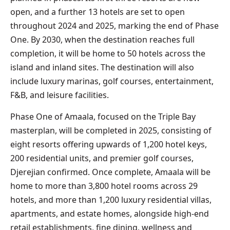
open, and a further 13 hotels are set to open
throughout 2024 and 2025, marking the end of Phase
One. By 2030, when the destination reaches full
completion, it will be home to 50 hotels across the
island and inland sites. The destination will also
include luxury marinas, golf courses, entertainment,
F&B, and leisure facilities.
Phase One of Amaala, focused on the Triple Bay
masterplan, will be completed in 2025, consisting of
eight resorts offering upwards of 1,200 hotel keys,
200 residential units, and premier golf courses,
Djerejian confirmed. Once complete, Amaala will be
home to more than 3,800 hotel rooms across 29
hotels, and more than 1,200 luxury residential villas,
apartments, and estate homes, alongside high-end
retail establishments, fine dining, wellness and