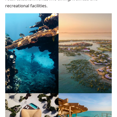
recreational facilities.