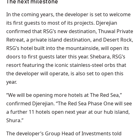
The next milestone
In the coming years, the developer is set to welcome
its first guests to most of its projects. Djerejian
confirmed that RSG’s new destination, Thuwal Private
Retreat, a private island destination, and Desert Rock,
RSG’s hotel built into the mountainside, will open its
doors to first guests later this year. Shebara, RSG’s
resort featuring the iconic stainless-steel orbs that
the developer will operate, is also set to open this
year.
“We will be opening more hotels at The Red Sea,”
confirmed Djerejian. “The Red Sea Phase One will see
a further 11 hotels open next year at our hub island,
Shura.”
The developer’s Group Head of Investments told