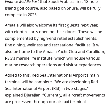
Finance Middle East
that Saudi Arabia’s first 18-hole
island golf course, also based on Shura, will be fully
complete in 2025.
Amaala will also welcome its first guests next year,
with eight resorts opening their doors. These will be
complemented by high-end retail establishments,
fine dining, wellness and recreational facilities. It will
also be home to the Amaala Yacht Club and Corallium,
RSG’s marine life institute, which will house various
marine research operations and visitor experiences.
Added to this, Red Sea International Airport’s main
terminal will be complete. “We are developing Red
Sea International Airport (RSI) in two stages,”
explained Djerejian. “Currently, all aircraft movements
are processed through our air taxi terminal.