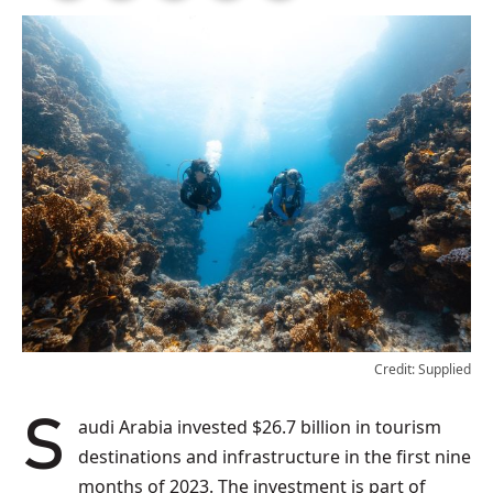
Credit: Supplied
Saudi Arabia invested $26.7 billion in tourism
destinations and infrastructure in the first nine
months of 2023. The investment is part of