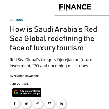
Skip
to
Finance
content
Middle
East
POSTED
SECTORS
IN
How is Saudi Arabia’s Red
Sea Global redefining the
face of luxury tourism
Red Sea Global’s Gregory Djerejian on future
investment, IPO and upcoming milestones.
By
Nivetha Dayanand
June 27, 2024