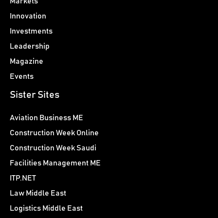
Markets
Innovation
Investments
Leadership
Magazine
Events
Sister Sites
Aviation Business ME
Construction Week Online
Construction Week Saudi
Facilities Management ME
ITP.NET
Law Middle East
Logistics Middle East