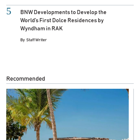
BNW Developments to Develop the
World’s First Dolce Residences by
Wyndham in RAK
By
Staff Writer
Recommended