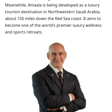
Meanwhile, Amaala is being developed as a luxury
tourism destination in Northwestern Saudi Arabia,
about 150 miles down the Red Sea coast. It aims to
become one of the world’s premier luxury wellness
and sports retreats.