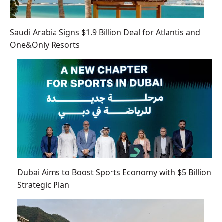
Saudi Arabia Signs $1.9 Billion Deal for Atlantis and
One&Only Resorts
Dubai Aims to Boost Sports Economy with $5 Billion
Strategic Plan