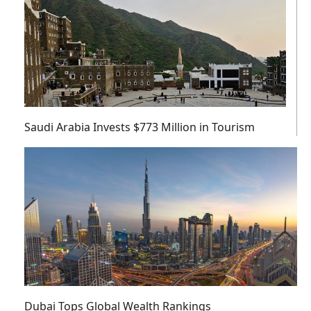
Saudi Arabia Invests $773 Million in Tourism
Dubai Tops Global Wealth Rankings