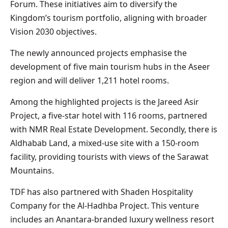
Forum. These initiatives aim to diversify the
Kingdom’s tourism portfolio, aligning with broader
Vision 2030 objectives.
The newly announced projects emphasise the
development of five main tourism hubs in the Aseer
region and will deliver 1,211 hotel rooms.
Among the highlighted projects is the Jareed Asir
Project, a five-star hotel with 116 rooms, partnered
with NMR Real Estate Development. Secondly, there is
Aldhabab Land, a mixed-use site with a 150-room
facility, providing tourists with views of the Sarawat
Mountains.
TDF has also partnered with Shaden Hospitality
Company for the Al-Hadhba Project. This venture
includes an Anantara-branded luxury wellness resort