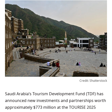
Credit: Shutterstock
Saudi Arabia’s Tourism Development Fund (TDF) has
announced new investments and partnerships worth
approximately $773 million at the TOURISE 2025