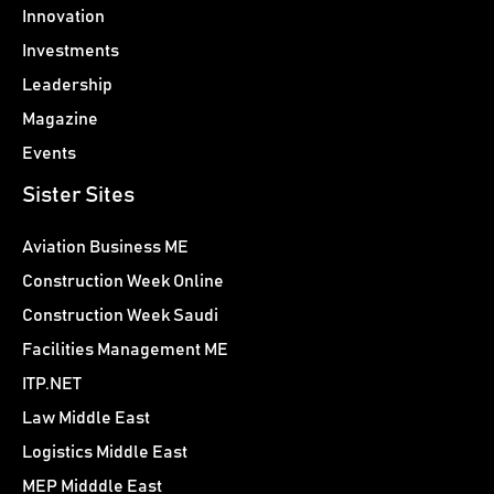
Innovation
Investments
Leadership
Magazine
Events
Sister Sites
Aviation Business ME
Construction Week Online
Construction Week Saudi
Facilities Management ME
ITP.NET
Law Middle East
Logistics Middle East
MEP Midddle East