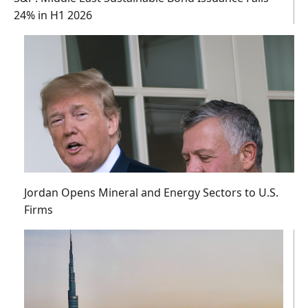
24% in H1 2026
Jordan Opens Mineral and Energy Sectors to U.S.
Firms