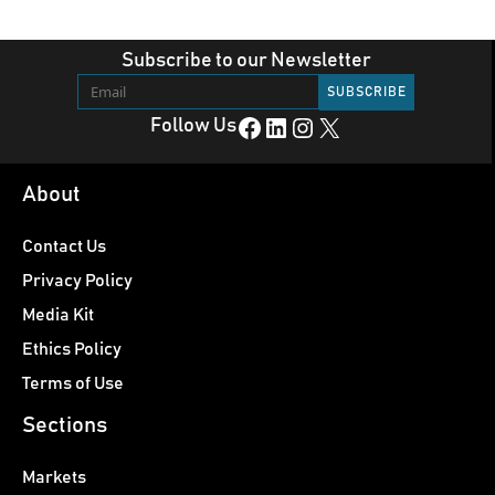
Subscribe to our Newsletter
Facebook
LinkedIn
Instagram
X
Follow Us
About
Contact Us
Privacy Policy
Media Kit
Ethics Policy
Terms of Use
Sections
Markets