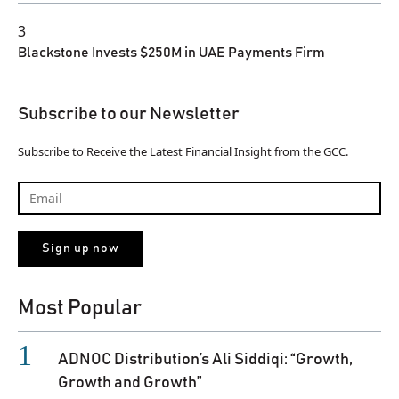
3
Blackstone Invests $250M in UAE Payments Firm
Subscribe to our Newsletter
Subscribe to Receive the Latest Financial Insight from the GCC.
Most Popular
ADNOC Distribution’s Ali Siddiqi: “Growth,
Growth and Growth”