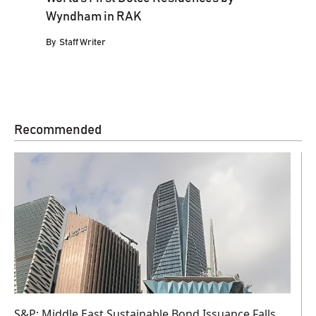
Wyndham in RAK
By
Staff Writer
Recommended
S&P: Middle East Sustainable Bond Issuance Falls