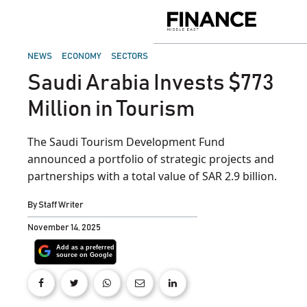
Skip
to
Finance
content
Middle
East
POSTED
NEWS
ECONOMY
SECTORS
IN
Saudi Arabia Invests $773
Million in Tourism
The Saudi Tourism Development Fund
announced a portfolio of strategic projects and
partnerships with a total value of SAR 2.9 billion.
By
Staff Writer
November 14, 2025