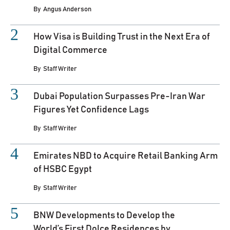
By
Angus Anderson
How Visa is Building Trust in the Next Era of
Digital Commerce
By
Staff Writer
Dubai Population Surpasses Pre-Iran War
Figures Yet Confidence Lags
By
Staff Writer
Emirates NBD to Acquire Retail Banking Arm
of HSBC Egypt
By
Staff Writer
BNW Developments to Develop the
World’s First Dolce Residences by