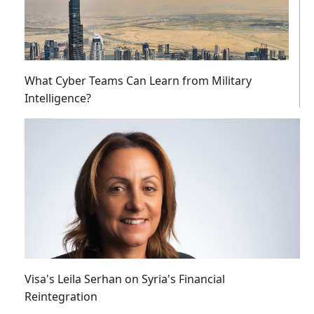
What Cyber Teams Can Learn from Military
Intelligence?
Visa's Leila Serhan on Syria's Financial
Reintegration