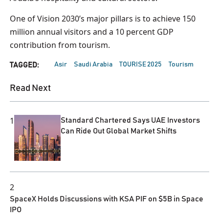
One of Vision 2030’s major pillars is to achieve 150
million annual visitors and a 10 percent GDP
contribution from tourism.
Asir
Saudi Arabia
TOURISE 2025
Tourism
TAGGED:
Read Next
1
Standard Chartered Says UAE Investors
Can Ride Out Global Market Shifts
2
SpaceX Holds Discussions with KSA PIF on $5B in Space
IPO