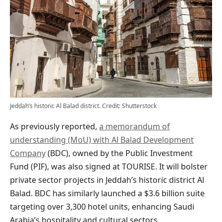
Jeddah’s historic Al Balad district. Credit: Shutterstock
As previously reported,
a memorandum of
understanding (MoU) with Al Balad Development
Company
(BDC), owned by the Public Investment
Fund (PIF), was also signed at TOURISE. It will bolster
private sector projects in Jeddah’s historic district Al
Balad. BDC has similarly launched a $3.6 billion suite
targeting over 3,300 hotel units, enhancing Saudi
Arabia’s hospitality and cultural sectors.