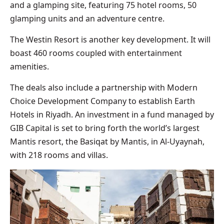
and a glamping site, featuring 75 hotel rooms, 50
glamping units and an adventure centre.
The Westin Resort is another key development. It will
boast 460 rooms coupled with entertainment
amenities.
The deals also include a partnership with Modern
Choice Development Company to establish Earth
Hotels in Riyadh. An investment in a fund managed by
GIB Capital is set to bring forth the world’s largest
Mantis resort, the Basiqat by Mantis, in Al-Uyaynah,
with 218 rooms and villas.