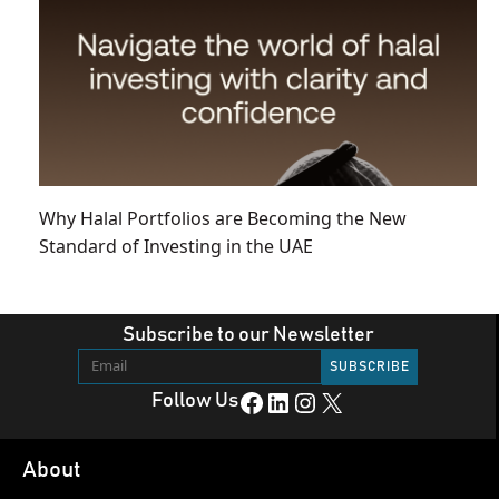
Why Halal Portfolios are Becoming the New
Standard of Investing in the UAE
Subscribe to our Newsletter
Facebook
LinkedIn
Instagram
X
Follow Us
About