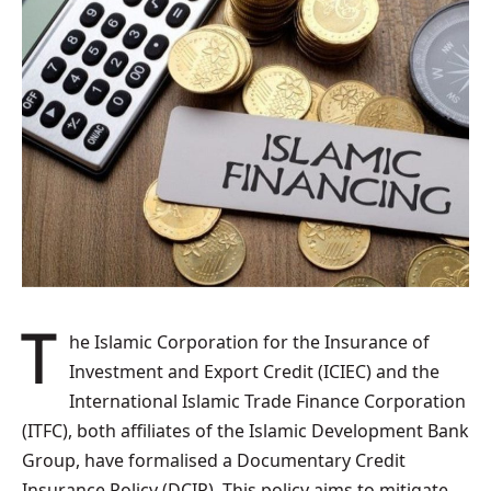
The Islamic Corporation for the Insurance of
Investment and Export Credit (ICIEC) and the
International Islamic Trade Finance Corporation
(ITFC), both affiliates of the Islamic Development Bank
Group, have formalised a Documentary Credit
Insurance Policy (DCIP). This policy aims to mitigate