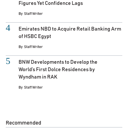
Figures Yet Confidence Lags
By
Staff Writer
Emirates NBD to Acquire Retail Banking Arm
of HSBC Egypt
By
Staff Writer
BNW Developments to Develop the
World’s First Dolce Residences by
Wyndham in RAK
By
Staff Writer
Recommended