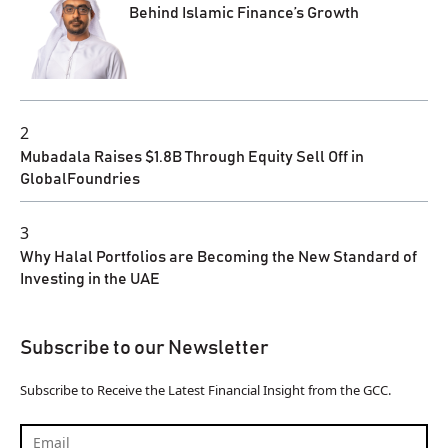
Behind Islamic Finance’s Growth
2
Mubadala Raises $1.8B Through Equity Sell Off in
GlobalFoundries
3
Why Halal Portfolios are Becoming the New Standard of
Investing in the UAE
Subscribe to our Newsletter
Subscribe to Receive the Latest Financial Insight from the GCC.