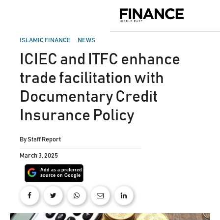
Skip
to
Finance
content
Middle
East
POSTED
ISLAMIC FINANCE
NEWS
IN
ICIEC and ITFC enhance
trade facilitation with
Documentary Credit
Insurance Policy
By
Staff Report
March 3, 2025