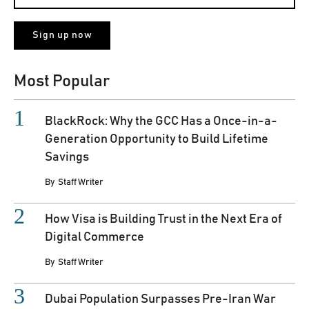
Most Popular
BlackRock: Why the GCC Has a Once-in-a-
Generation Opportunity to Build Lifetime
Savings
By
Staff Writer
How Visa is Building Trust in the Next Era of
Digital Commerce
By
Staff Writer
Dubai Population Surpasses Pre-Iran War