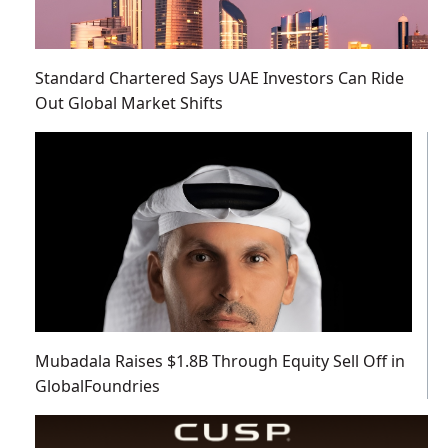
Standard Chartered Says UAE Investors Can Ride
Out Global Market Shifts
Mubadala Raises $1.8B Through Equity Sell Off in
GlobalFoundries