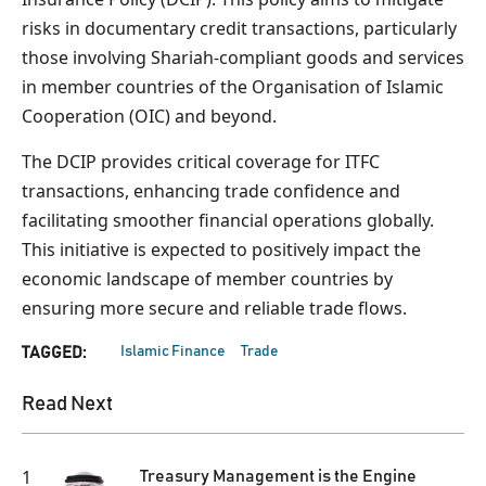
risks in documentary credit transactions, particularly
those involving Shariah-compliant goods and services
in member countries of the Organisation of Islamic
Cooperation (OIC) and beyond.
The DCIP provides critical coverage for ITFC
transactions, enhancing trade confidence and
facilitating smoother financial operations globally.
This initiative is expected to positively impact the
economic landscape of member countries by
ensuring more secure and reliable trade flows.
Islamic Finance
Trade
TAGGED:
Read Next
1
Treasury Management is the Engine