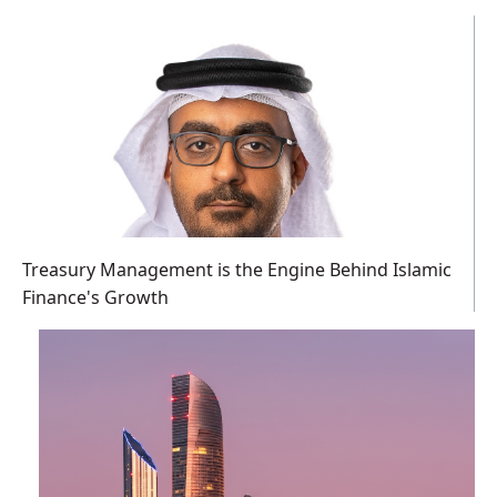
Treasury Management is the Engine Behind Islamic
Finance's Growth