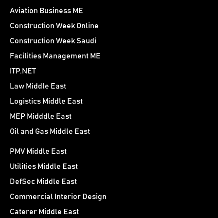
Aviation Business ME
Construction Week Online
Construction Week Saudi
Facilities Management ME
ITP.NET
Law Middle East
Logistics Middle East
MEP Midddle East
Oil and Gas Middle East
PMV Middle East
Utilities Middle East
DefSec Middle East
Commercial Interior Design
Caterer Middle East