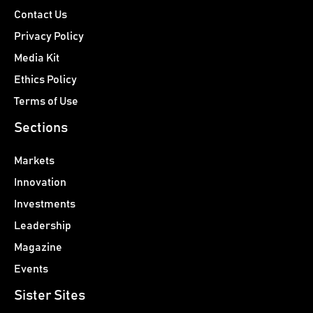
Contact Us
Privacy Policy
Media Kit
Ethics Policy
Terms of Use
Sections
Markets
Innovation
Investments
Leadership
Magazine
Events
Sister Sites