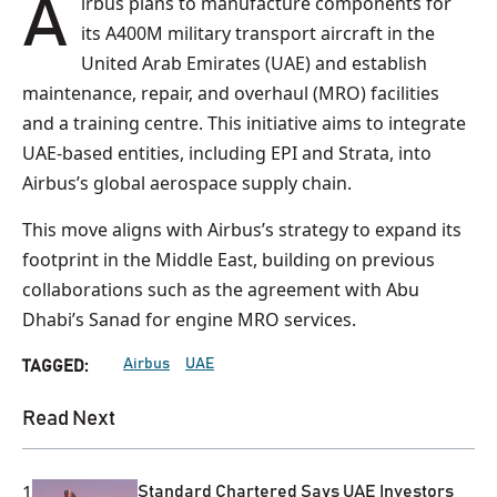
Airbus plans to manufacture components for
its A400M military transport aircraft in the
United Arab Emirates (UAE) and establish
maintenance, repair, and overhaul (MRO) facilities
and a training centre. This initiative aims to integrate
UAE-based entities, including EPI and Strata, into
Airbus’s global aerospace supply chain.
This move aligns with Airbus’s strategy to expand its
footprint in the Middle East, building on previous
collaborations such as the agreement with Abu
Dhabi’s Sanad for engine MRO services.
Airbus
UAE
TAGGED:
Read Next
1
Standard Chartered Says UAE Investors