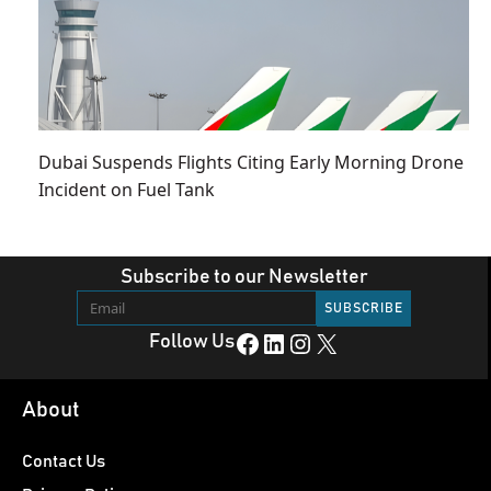
Dubai Suspends Flights Citing Early Morning Drone
Incident on Fuel Tank
Subscribe to our Newsletter
Facebook
LinkedIn
Instagram
X
Follow Us
About
Contact Us