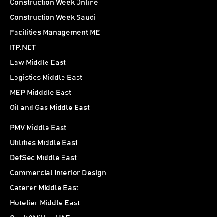
Construction Week Online
Construction Week Saudi
Facilities Management ME
ITP.NET
Law Middle East
Logistics Middle East
MEP Midddle East
Oil and Gas Middle East
PMV Middle East
Utilities Middle East
DefSec Middle East
Commercial Interior Design
Caterer Middle East
Hotelier Middle East