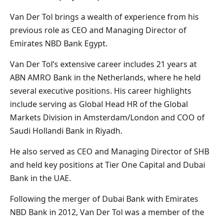
Van Der Tol brings a wealth of experience from his
previous role as CEO and Managing Director of
Emirates NBD Bank Egypt.
Van Der Tol’s extensive career includes 21 years at
ABN AMRO Bank in the Netherlands, where he held
several executive positions. His career highlights
include serving as Global Head HR of the Global
Markets Division in Amsterdam/London and COO of
Saudi Hollandi Bank in Riyadh.
He also served as CEO and Managing Director of SHB
and held key positions at Tier One Capital and Dubai
Bank in the UAE.
Following the merger of Dubai Bank with Emirates
NBD Bank in 2012, Van Der Tol was a member of the