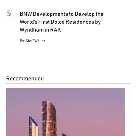
BNW Developments to Develop the
World’s First Dolce Residences by
Wyndham in RAK
By
Staff Writer
Recommended