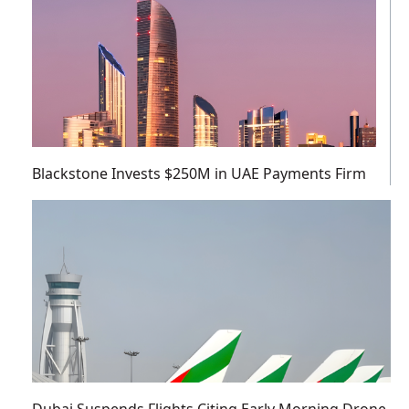
Blackstone Invests $250M in UAE Payments Firm
Dubai Suspends Flights Citing Early Morning Drone