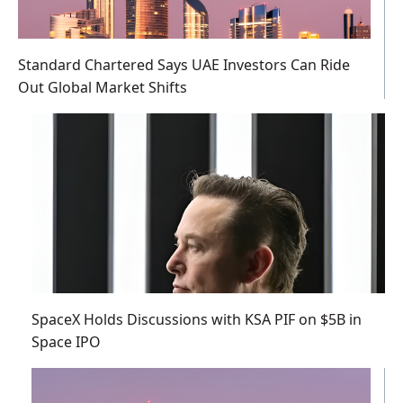
Standard Chartered Says UAE Investors Can Ride
Out Global Market Shifts
SpaceX Holds Discussions with KSA PIF on $5B in
Space IPO