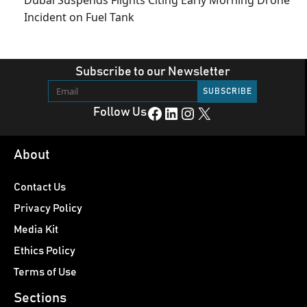
Incident on Fuel Tank
Subscribe to our Newsletter
Facebook
LinkedIn
Instagram
X
Follow Us
About
Contact Us
Privacy Policy
Media Kit
Ethics Policy
Terms of Use
Sections