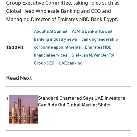
Group Executive Committee, taking roles such as
Global Head Wholesale Banking and CEO and
Managing Director of Emirates NBD Bank Egypt.
Abdulla Al Sumait
Al Ahli Bank of Kuwait
banking industry news
banking leadership
corporate appointments
Emirates NBD
TAGGED:
financial services
Giel-Jan M. Van Der Tol
Group CEO
UAE banking
Read Next
1
Standard Chartered Says UAE Investors
Can Ride Out Global Market Shifts