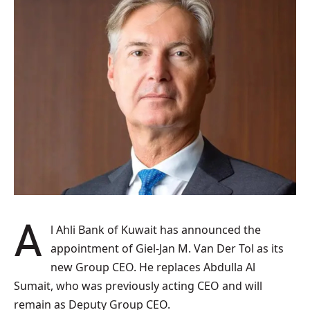
Al Ahli Bank of Kuwait has announced the
appointment of Giel-Jan M. Van Der Tol as its
new Group CEO. He replaces Abdulla Al
Sumait, who was previously acting CEO and will
remain as Deputy Group CEO.