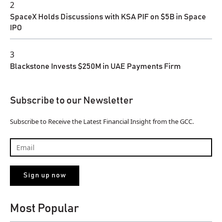
2
SpaceX Holds Discussions with KSA PIF on $5B in Space
IPO
3
Blackstone Invests $250M in UAE Payments Firm
Subscribe to our Newsletter
Subscribe to Receive the Latest Financial Insight from the GCC.
Most Popular