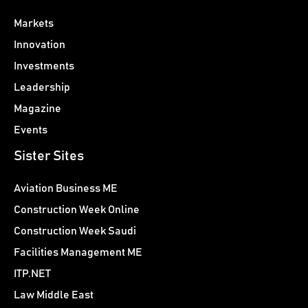
Markets
Innovation
Investments
Leadership
Magazine
Events
Sister Sites
Aviation Business ME
Construction Week Online
Construction Week Saudi
Facilities Management ME
ITP.NET
Law Middle East