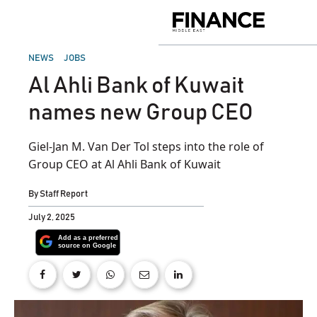
Skip
to
Finance
content
Middle
East
POSTED
NEWS
JOBS
IN
Al Ahli Bank of Kuwait
names new Group CEO
Giel-Jan M. Van Der Tol steps into the role of
Group CEO at Al Ahli Bank of Kuwait
By
Staff Report
July 2, 2025