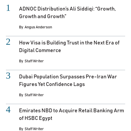
ADNOC Distribution’s Ali Siddiqi: “Growth,
Growth and Growth”
By
Angus Anderson
How Visa is Building Trust in the Next Era of
Digital Commerce
By
Staff Writer
Dubai Population Surpasses Pre-Iran War
Figures Yet Confidence Lags
By
Staff Writer
Emirates NBD to Acquire Retail Banking Arm
of HSBC Egypt
By
Staff Writer