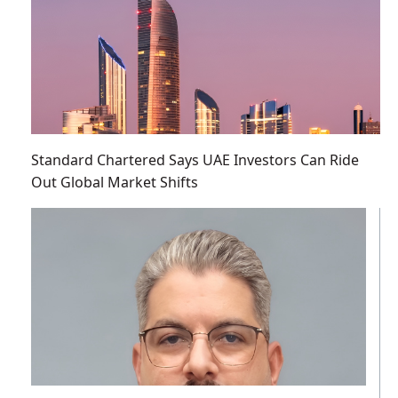
Standard Chartered Says UAE Investors Can Ride
Out Global Market Shifts