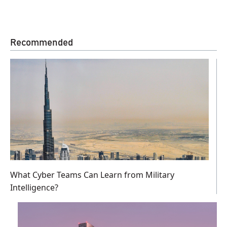
Recommended
What Cyber Teams Can Learn from Military
Intelligence?