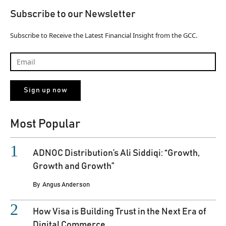
Subscribe to our Newsletter
Subscribe to Receive the Latest Financial Insight from the GCC.
Most Popular
ADNOC Distribution’s Ali Siddiqi: “Growth,
Growth and Growth”
By
Angus Anderson
How Visa is Building Trust in the Next Era of
Digital Commerce