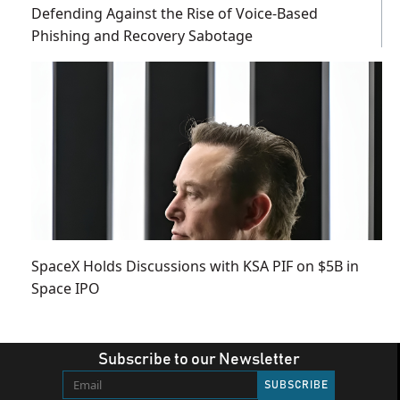
Defending Against the Rise of Voice-Based
Phishing and Recovery Sabotage
SpaceX Holds Discussions with KSA PIF on $5B in
Space IPO
Subscribe to our Newsletter