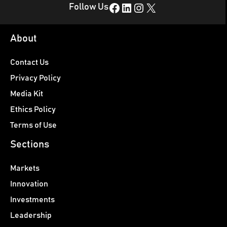
Facebook
LinkedIn
Instagram
X
Follow Us
About
Contact Us
Privacy Policy
Media Kit
Ethics Policy
Terms of Use
Sections
Markets
Innovation
Investments
Leadership