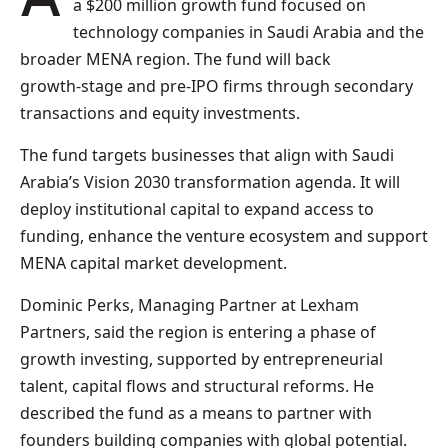
a $200 million growth fund focused on
technology companies in Saudi Arabia and the
broader MENA region. The fund will back
growth‑stage and pre‑IPO firms through secondary
transactions and equity investments.
The fund targets businesses that align with Saudi
Arabia’s Vision 2030 transformation agenda. It will
deploy institutional capital to expand access to
funding, enhance the venture ecosystem and support
MENA capital market development.
Dominic Perks, Managing Partner at Lexham
Partners, said the region is entering a phase of
growth investing, supported by entrepreneurial
talent, capital flows and structural reforms. He
described the fund as a means to partner with
founders building companies with global potential.