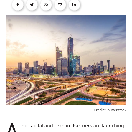
Credit: Shutterstock
anb capital and Lexham Partners are launching