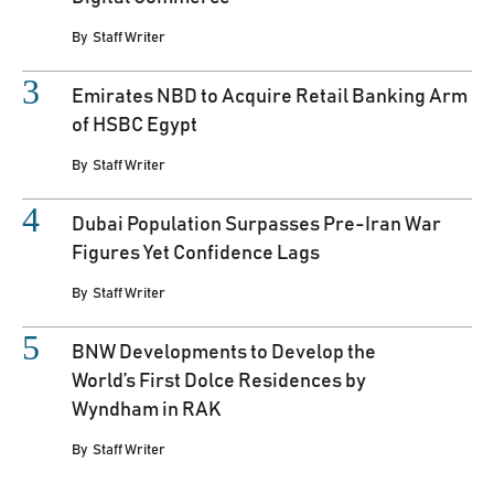
By
Staff Writer
Emirates NBD to Acquire Retail Banking Arm
of HSBC Egypt
By
Staff Writer
Dubai Population Surpasses Pre-Iran War
Figures Yet Confidence Lags
By
Staff Writer
BNW Developments to Develop the
World’s First Dolce Residences by
Wyndham in RAK
By
Staff Writer