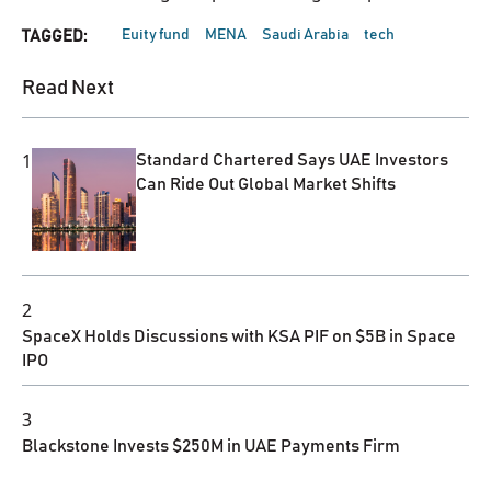
Euity fund
MENA
Saudi Arabia
tech
TAGGED:
Read Next
1
Standard Chartered Says UAE Investors
Can Ride Out Global Market Shifts
2
SpaceX Holds Discussions with KSA PIF on $5B in Space
IPO
3
Blackstone Invests $250M in UAE Payments Firm