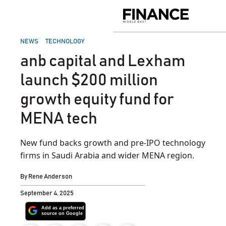
Skip
to
Finance
content
Middle
East
POSTED
NEWS
TECHNOLOGY
IN
anb capital and Lexham
launch $200 million
growth equity fund for
MENA tech
New fund backs growth and pre‑IPO technology
firms in Saudi Arabia and wider MENA region.
By
Rene Anderson
September 4, 2025