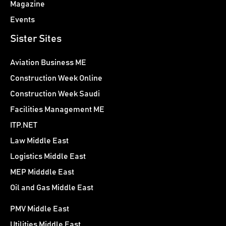
Magazine
Events
Sister Sites
Aviation Business ME
Construction Week Online
Construction Week Saudi
Facilities Management ME
ITP.NET
Law Middle East
Logistics Middle East
MEP Midddle East
Oil and Gas Middle East
PMV Middle East
Utilities Middle East