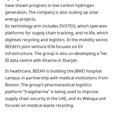
have shown progress in low-carbon hydrogen
generation. The company is also scaling up solar
energy projects.
Its technology arm includes EVOTEQ, which operates
platforms for supply chain tracking, and re.life, which
digitises recycling and logistics. In the mobility sector,
BEEAH’s joint venture ION focuses on EV
infrastructure. The group is also co-developing a Tier
III data centre with Khazna in Sharjah.
In healthcare, BEEAH is building the JBMD hospital
campus in partnership with medical institutions from
Boston. The group’s pharmaceutical logistics
platform “traqpharma” is being used to improve
supply chain security in the UAE, and its Wekaya unit
focuses on medical waste recycling.