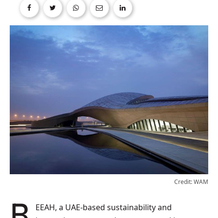
Credit: WAM
BEEAH, a UAE-based sustainability and