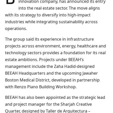
innovation company, has announced its entry
into the real estate sector. The move aligns
with its strategy to diversify into high-impact
industries while integrating sustainability across
operations.
The group said its experience in infrastructure
projects across environment, energy, healthcare and
technology sectors provides a foundation for its real
estate ambitions. Projects under BEEAH’s
management include the Zaha Hadid-designed
BEEAH Headquarters and the upcoming Jawaher
Boston Medical District, developed in partnership
with Renzo Piano Building Workshop.
BEEAH has also been appointed as the strategic lead
and project manager for the Sharjah Creative
Quarter, designed by Taller de Arquitectura –