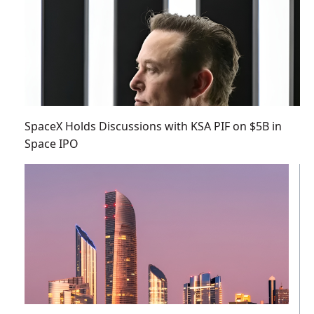
SpaceX Holds Discussions with KSA PIF on $5B in
Space IPO