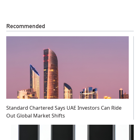
Recommended
Standard Chartered Says UAE Investors Can Ride
Out Global Market Shifts