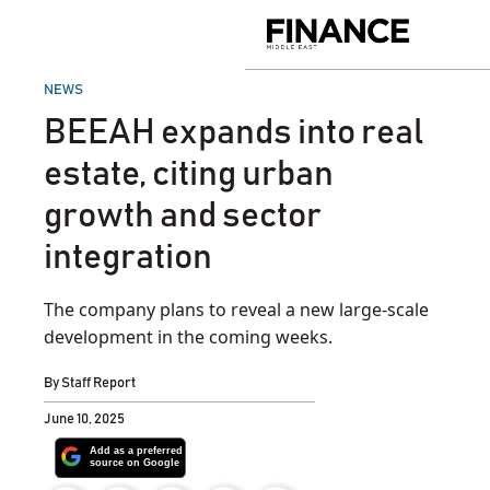
Skip
to
Finance
content
Middle
East
POSTED
NEWS
IN
BEEAH expands into real
estate, citing urban
growth and sector
integration
The company plans to reveal a new large-scale
development in the coming weeks.
By
Staff Report
June 10, 2025