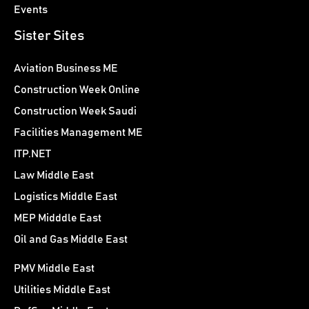
Events
Sister Sites
Aviation Business ME
Construction Week Online
Construction Week Saudi
Facilities Management ME
ITP.NET
Law Middle East
Logistics Middle East
MEP Midddle East
Oil and Gas Middle East
PMV Middle East
Utilities Middle East