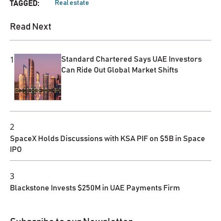
Real estate
TAGGED:
Read Next
1
Standard Chartered Says UAE Investors
Can Ride Out Global Market Shifts
2
SpaceX Holds Discussions with KSA PIF on $5B in Space
IPO
3
Blackstone Invests $250M in UAE Payments Firm