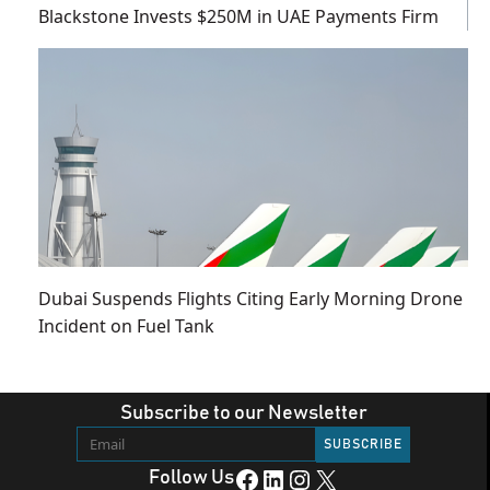
Blackstone Invests $250M in UAE Payments Firm
Dubai Suspends Flights Citing Early Morning Drone
Incident on Fuel Tank
Subscribe to our Newsletter
Facebook
LinkedIn
Instagram
X
Follow Us