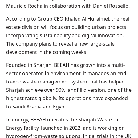
Mauricio Rocha in collaboration with Daniel Rosselló.
According to Group CEO Khaled Al Huraimel, the real
estate division will focus on building urban projects
incorporating sustainability and digital innovation.
The company plans to reveal a new large-scale
development in the coming weeks.
Founded in Sharjah, BEEAH has grown into a multi-
sector operator. In environment, it manages an end-
to-end waste management system that has helped
Sharjah achieve over 90% landfill diversion, one of the
highest rates globally. Its operations have expanded
to Saudi Arabia and Egypt.
In energy, BEEAH operates the Sharjah Waste-to-
Energy facility, launched in 2022, and is working on
hydrogen-from-waste solutions. Initial trials in the UK