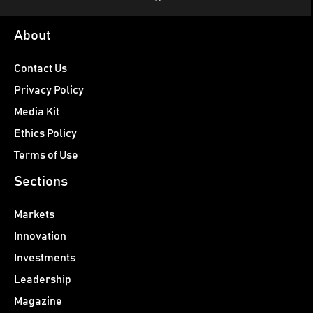
About
Contact Us
Privacy Policy
Media Kit
Ethics Policy
Terms of Use
Sections
Markets
Innovation
Investments
Leadership
Magazine