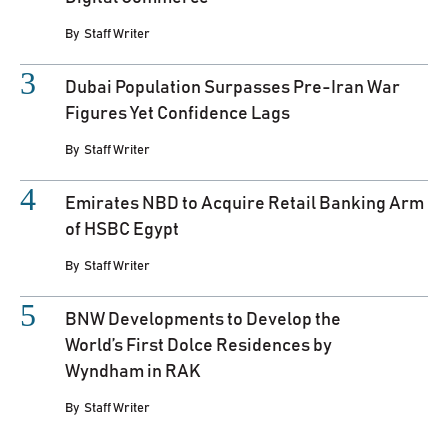
By
Staff Writer
Dubai Population Surpasses Pre-Iran War
Figures Yet Confidence Lags
By
Staff Writer
Emirates NBD to Acquire Retail Banking Arm
of HSBC Egypt
By
Staff Writer
BNW Developments to Develop the
World’s First Dolce Residences by
Wyndham in RAK
By
Staff Writer