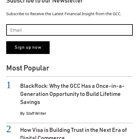
Subscribe to our Newsletter
Subscribe to Receive the Latest Financial Insight from the GCC.
Most Popular
BlackRock: Why the GCC Has a Once-in-a-
Generation Opportunity to Build Lifetime
Savings
By
Staff Writer
How Visa is Building Trust in the Next Era of
Digital Commerce