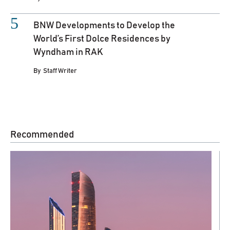
BNW Developments to Develop the
World’s First Dolce Residences by
Wyndham in RAK
By
Staff Writer
Recommended