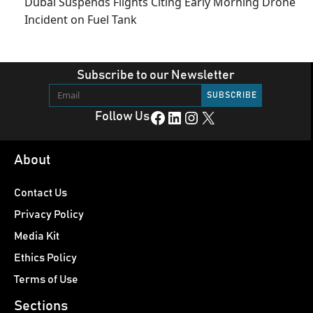
Dubai Suspends Flights Citing Early Morning Drone
Incident on Fuel Tank
Subscribe to our Newsletter
Facebook
LinkedIn
Instagram
X
Follow Us
About
Contact Us
Privacy Policy
Media Kit
Ethics Policy
Terms of Use
Sections