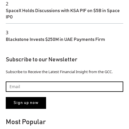
2
SpaceX Holds Discussions with KSA PIF on $5B in Space
IPO
3
Blackstone Invests $250M in UAE Payments Firm
Subscribe to our Newsletter
Subscribe to Receive the Latest Financial Insight from the GCC.
Most Popular