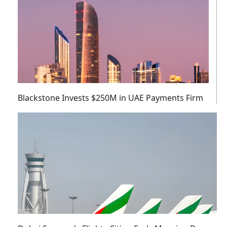
Blackstone Invests $250M in UAE Payments Firm