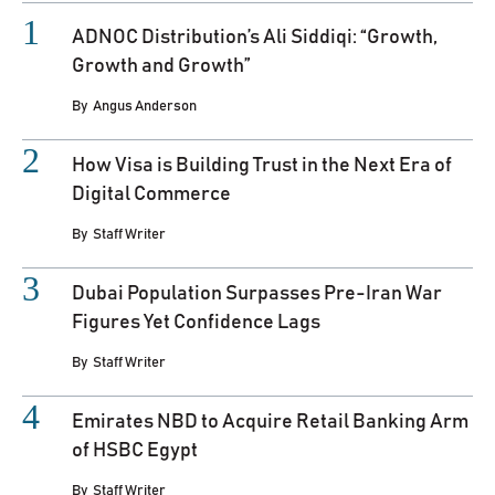
ADNOC Distribution’s Ali Siddiqi: “Growth,
Growth and Growth”
By
Angus Anderson
How Visa is Building Trust in the Next Era of
Digital Commerce
By
Staff Writer
Dubai Population Surpasses Pre-Iran War
Figures Yet Confidence Lags
By
Staff Writer
Emirates NBD to Acquire Retail Banking Arm
of HSBC Egypt
By
Staff Writer