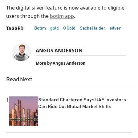
The digital silver feature is now available to eligible
users through the
botim app
.
Botim
gold
O Gold
Sacha Haider
silver
TAGGED:
ANGUS ANDERSON
More by Angus Anderson
Read Next
1
Standard Chartered Says UAE Investors
Can Ride Out Global Market Shifts