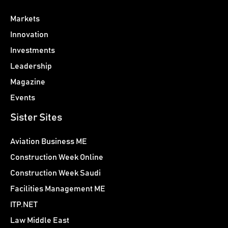
Markets
Innovation
Investments
Leadership
Magazine
Events
Sister Sites
Aviation Business ME
Construction Week Online
Construction Week Saudi
Facilities Management ME
ITP.NET
Law Middle East