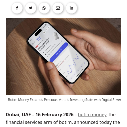
Botim Money Expands Precious Metals Investing Suite with Digital Silver
Dubai, UAE – 16 February 2026
–
botim money
, the
financial services arm of botim, announced today the