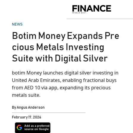
Skip
to
Finance
content
Middle
East
POSTED
NEWS
IN
Botim Money Expands Pre
cious Metals Investing
Suite with Digital Silver
botim Money launches digital silver investing in
United Arab Emirates, enabling fractional buys
from AED 10 via app, expanding its precious
metals suite.
By
Angus Anderson
February 17, 2026