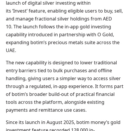
launch of digital silver investing within
its ‘Invest’ feature, enabling eligible users to buy, sell,
and manage fractional silver holdings from AED
10. The launch follows the in-app gold investing
capability introduced in partnership with O Gold,
expanding botim’s precious metals suite across the
UAE.
The new capability is designed to lower traditional
entry barriers tied to bulk purchases and offline
handling, giving users a simpler way to access silver
through a regulated, in-app experience. It forms part
of botim’s broader build-out of practical financial
tools across the platform, alongside existing
payments and remittance use cases.
Since its launch in August 2025, botim money’s gold
investment feature recorded 128,000 in-