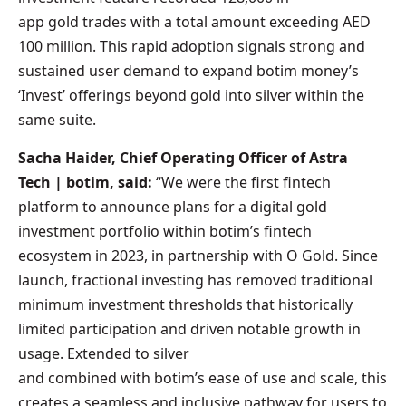
app gold trades with a total amount exceeding AED
100 million. This rapid adoption signals strong and
sustained user demand to expand botim money’s
‘Invest’ offerings beyond gold into silver within the
same suite.
Sacha Haider, Chief Operating Officer of Astra
Tech | botim, said:
“We were the first fintech
platform to announce plans for a digital gold
investment portfolio within botim’s fintech
ecosystem in 2023, in partnership with O Gold. Since
launch, fractional investing has removed traditional
minimum investment thresholds that historically
limited participation and driven notable growth in
usage. Extended to silver
and combined with botim’s ease of use and scale, this
creates a seamless and inclusive pathway for users to