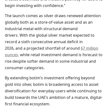
begin investing with confidence.”
The launch comes as silver draws renewed attention
globally both as a store-of-value asset and as an
industrial metal with structural demand
drivers. With the global silver market expected to
record a sixth consecutive annual deficit in
2026, and a projected shortfall of around
67 million
ounces,
while retail investment demand is forecast to
rise despite softer demand in some industrial and
consumer categories.
By extending botim’s investment offering beyond
gold into silver, botim is broadening access to asset
diversification for everyday users while continuing to
build towards the UAE’s ambition of a mature, digital-
first financial ecosystem.