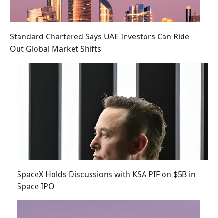
Standard Chartered Says UAE Investors Can Ride
Out Global Market Shifts
SpaceX Holds Discussions with KSA PIF on $5B in
Space IPO