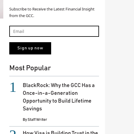
Subscribe to Receive the Latest Financial Insight
from the GCC.
Most Popular
BlackRock: Why the GCC Has a
Once-in-a-Generation
Opportunity to Build Lifetime
Savings
By
Staff Writer
How Visa is Building Trust in the