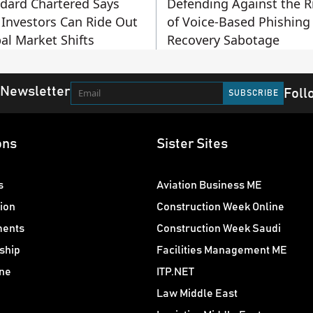
dard Chartered Says
Defending Against the R
Investors Can Ride Out
of Voice-Based Phishing
al Market Shifts
Recovery Sabotage
 Newsletter
Foll
ons
Sister Sites
s
Aviation Business ME
ion
Construction Week Online
ments
Construction Week Saudi
ship
Facilities Management ME
ne
ITP.NET
Law Middle East