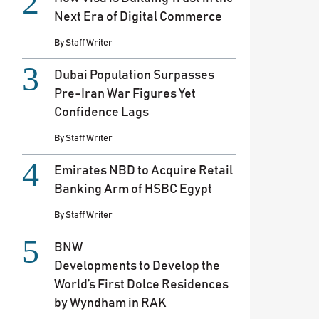
Next Era of Digital Commerce
By
Staff Writer
Dubai Population Surpasses
Pre-Iran War Figures Yet
Confidence Lags
By
Staff Writer
Emirates NBD to Acquire Retail
Banking Arm of HSBC Egypt
By
Staff Writer
BNW
Developments to Develop the
World’s First Dolce Residences
by Wyndham in RAK