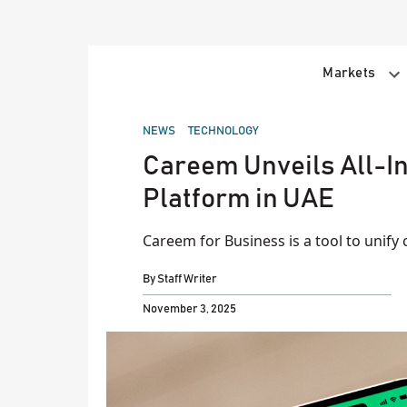
Skip
to
content
Markets
POSTED
NEWS
TECHNOLOGY
IN
Careem Unveils All-
Platform in UAE
Careem for Business is a tool to unify
By
Staff Writer
November 3, 2025