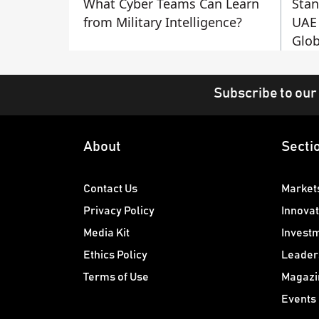
What Cyber Teams Can Learn
Stan
from Military Intelligence?
UAE 
Glob
Subscribe to our
About
Secti
Contact Us
Market
Privacy Policy
Innovat
Media Kit
Invest
Ethics Policy
Leader
Terms of Use
Magazi
Events