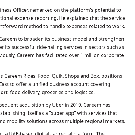
iness Officer, remarked on the platform’s potential to
itional expense reporting. He explained that the service
ightforward method to handle expenses related to work.
y Careem to broaden its business model and strengthen
r its successful ride-hailing services in sectors such as
ously, Careem has facilitated over 1 million corporate
as Careem Rides, Food, Quik, Shops and Box, positions
 East to offer a unified business account covering
ort, food delivery, groceries and logistics.
bsequent acquisition by Uber in 2019, Careem has
ablishing itself as a “super app” with services that
and mobility solutions across multiple regional markets.
pp
, a UAE-based digital car rental platform. The