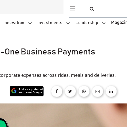
Open
Search
Magazi
Innovation
Investments
Leadership
In-One Business Payments
 corporate expenses across rides, meals and deliveries.