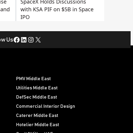
ise
SpaceX Holds Discussions
 and
with KSA PIF on $5B in Space
IPO
Facebook
LinkedIn
Instagram
X
ow Us
PMV Middle East
Utilities Middle East
DefSec Middle East
Commercial Interior Design
Caterer Middle East
Hotelier Middle East