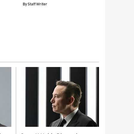
By
Staff Writer