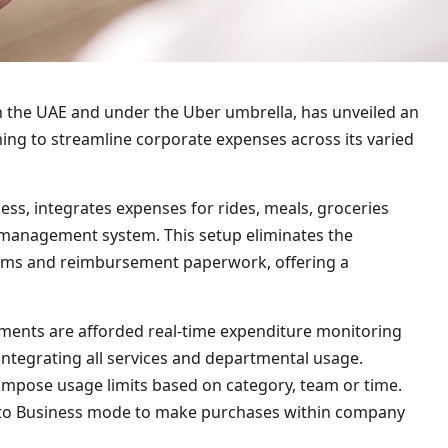
 the UAE and under the Uber umbrella, has unveiled an
ing to streamline corporate expenses across its varied
ss, integrates expenses for rides, meals, groceries
t management system. This setup eliminates the
laims and reimbursement paperwork, offering a
ments are afforded real-time expenditure monitoring
tegrating all services and departmental usage.
 impose usage limits based on category, team or time.
 to Business mode to make purchases within company