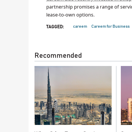
partnership promises a range of servi
lease-to-own options.
careem
Careem for Business
TAGGED:
Recommended