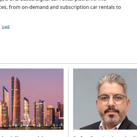
ces, from on-demand and subscription car rentals to
UAE