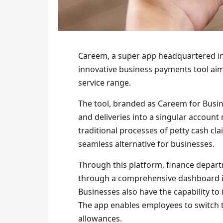
Careem, a super app headquartered in
innovative business payments tool aim
service range.
The tool, branded as Careem for Busine
and deliveries into a singular accoun
traditional processes of petty cash c
seamless alternative for businesses.
Through this platform, finance depart
through a comprehensive dashboard in
Businesses also have the capability to
The app enables employees to switch
allowances.