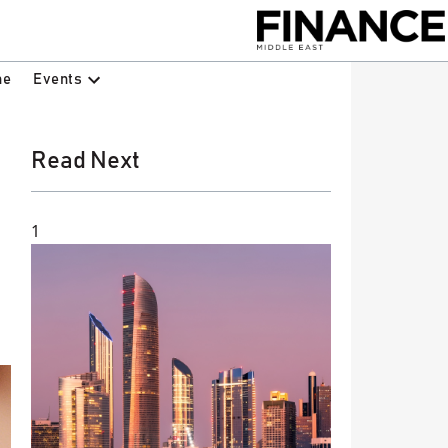
Events
ne
Read Next
1