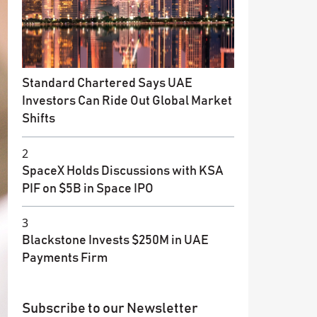
Standard Chartered Says UAE
Investors Can Ride Out Global Market
Shifts
2
SpaceX Holds Discussions with KSA
PIF on $5B in Space IPO
3
Blackstone Invests $250M in UAE
Payments Firm
Subscribe to our Newsletter