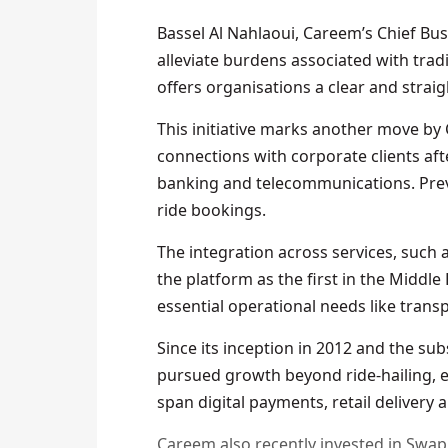
Bassel Al Nahlaoui, Careem’s Chief Bus
alleviate burdens associated with trad
offers organisations a clear and stra
This initiative marks another move b
connections with corporate clients afte
banking and telecommunications. Previ
ride bookings.
The integration across services, such 
the platform as the first in the Middle
essential operational needs like transp
Since its inception in 2012 and the su
pursued growth beyond ride-hailing, est
span digital payments, retail delivery 
Careem also recently invested in Swa