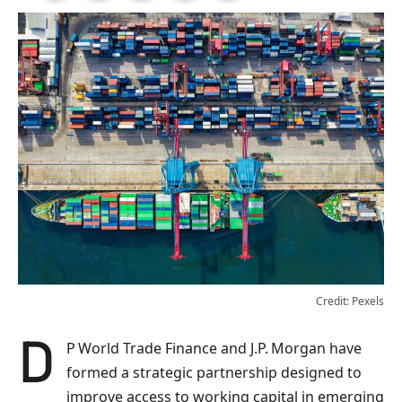
Credit: Pexels
DP World Trade Finance and J.P. Morgan have
formed a strategic partnership designed to
improve access to working capital in emerging