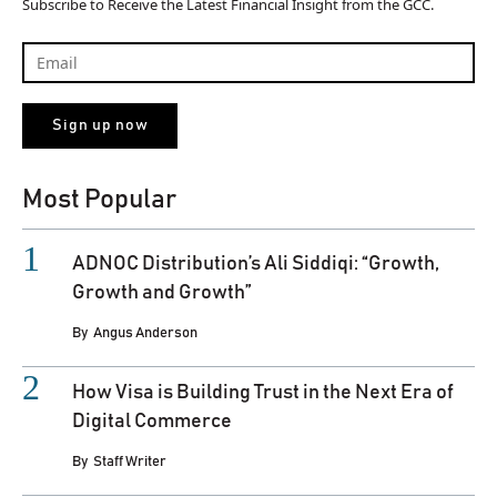
Subscribe to Receive the Latest Financial Insight from the GCC.
Most Popular
ADNOC Distribution’s Ali Siddiqi: “Growth,
Growth and Growth”
By
Angus Anderson
How Visa is Building Trust in the Next Era of
Digital Commerce
By
Staff Writer