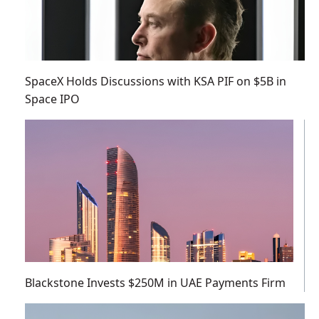
SpaceX Holds Discussions with KSA PIF on $5B in
Space IPO
Blackstone Invests $250M in UAE Payments Firm