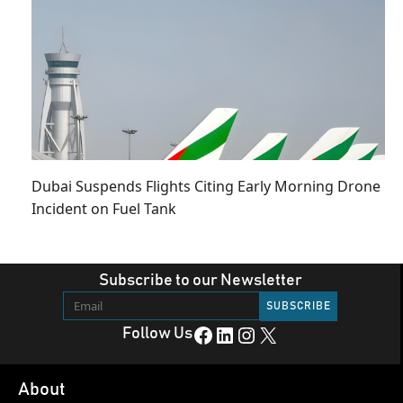
Dubai Suspends Flights Citing Early Morning Drone
Incident on Fuel Tank
Subscribe to our Newsletter
Facebook
LinkedIn
Instagram
X
Follow Us
About