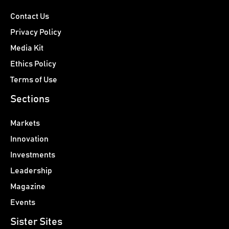
Contact Us
Privacy Policy
Media Kit
Ethics Policy
Terms of Use
Sections
Markets
Innovation
Investments
Leadership
Magazine
Events
Sister Sites