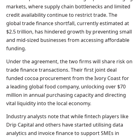
markets, where supply chain bottlenecks and limited
credit availability continue to restrict trade. The
global trade finance shortfall, currently estimated at
$2.5 trillion, has hindered growth by preventing small
and mid-sized businesses from accessing affordable
funding.
Under the agreement, the two firms will share risk on
trade finance transactions. Their first joint deal
funded cocoa procurement from the Ivory Coast for
a leading global food company, unlocking over $70
million in annual purchasing capacity and directing
vital liquidity into the local economy.
Industry analysts note that while fintech players like
Drip Capital and others have started utilising data
analytics and invoice finance to support SMEs in