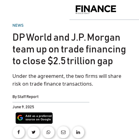
Skip
to
Finance
content
Middle
East
POSTED
NEWS
IN
DP World and J.P. Morgan
team up on trade financing
to close $2.5 trillion gap
Under the agreement, the two firms will share
risk on trade finance transactions.
By
Staff Report
June 9, 2025