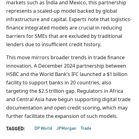
markets such as India and Mexico, this partnership
represents a scaled-up model backed by global
infrastructure and capital. Experts note that logistics-
finance integrated models are crucial in reducing
barriers for SMEs that are excluded by traditional
lenders due to insufficient credit history.
This move mirrors broader trends in trade finance
innovation. A December 2024 partnership between
HSBC and the World Bank’s IFC launched a $1 billion
facility to support banks in 20 countries, also
targeting the $2.5 trillion gap. Regulators in Africa
and Central Asia have begun supporting digital trade
documentation and open credit scoring, which may
further facilitate the expansion of such models.
DP World
JPMorgan
Trade
TAGGED: