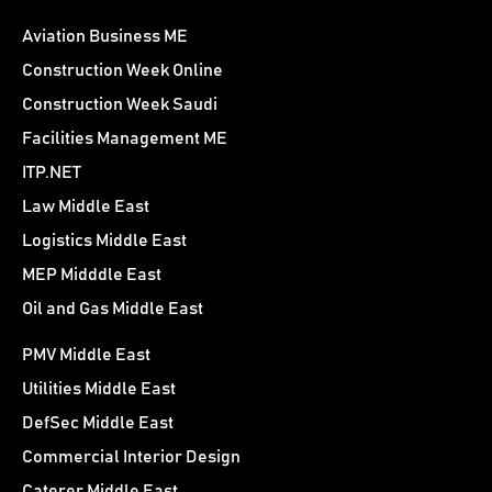
Aviation Business ME
Construction Week Online
Construction Week Saudi
Facilities Management ME
ITP.NET
Law Middle East
Logistics Middle East
MEP Midddle East
Oil and Gas Middle East
PMV Middle East
Utilities Middle East
DefSec Middle East
Commercial Interior Design
Caterer Middle East