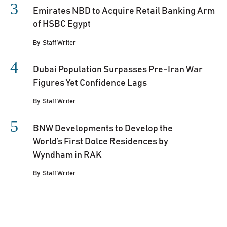
Emirates NBD to Acquire Retail Banking Arm
of HSBC Egypt
By
Staff Writer
Dubai Population Surpasses Pre-Iran War
Figures Yet Confidence Lags
By
Staff Writer
BNW Developments to Develop the
World’s First Dolce Residences by
Wyndham in RAK
By
Staff Writer