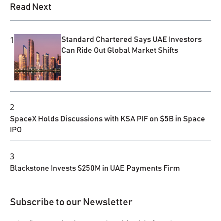
Read Next
1
Standard Chartered Says UAE Investors
Can Ride Out Global Market Shifts
2
SpaceX Holds Discussions with KSA PIF on $5B in Space
IPO
3
Blackstone Invests $250M in UAE Payments Firm
Subscribe to our Newsletter