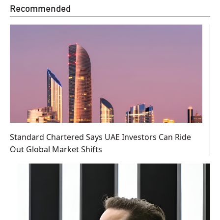
Recommended
Standard Chartered Says UAE Investors Can Ride
Out Global Market Shifts