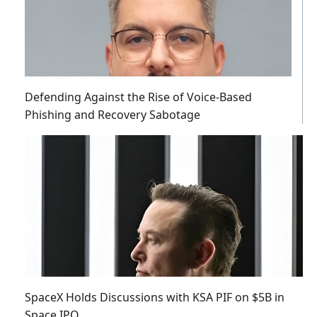
Defending Against the Rise of Voice-Based
Phishing and Recovery Sabotage
SpaceX Holds Discussions with KSA PIF on $5B in
Space IPO