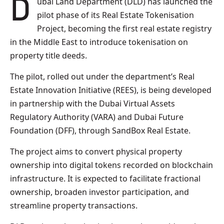
Dubai Land Department (DLD) has launched the
pilot phase of its Real Estate Tokenisation
Project, becoming the first real estate registry
in the Middle East to introduce tokenisation on
property title deeds.
The pilot, rolled out under the department’s Real
Estate Innovation Initiative (REES), is being developed
in partnership with the Dubai Virtual Assets
Regulatory Authority (VARA) and Dubai Future
Foundation (DFF), through SandBox Real Estate.
The project aims to convert physical property
ownership into digital tokens recorded on blockchain
infrastructure. It is expected to facilitate fractional
ownership, broaden investor participation, and
streamline property transactions.