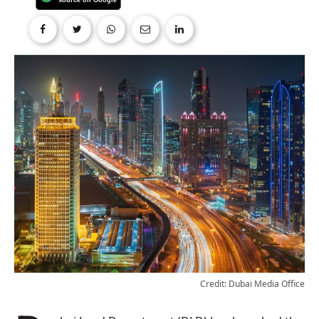
Credit: Dubai Media Office