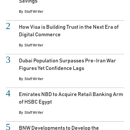
Savings
By
Staff Writer
How Visa is Building Trust in the Next Era of
Digital Commerce
By
Staff Writer
Dubai Population Surpasses Pre-Iran War
Figures Yet Confidence Lags
By
Staff Writer
Emirates NBD to Acquire Retail Banking Arm
of HSBC Egypt
By
Staff Writer
BNW Developments to Develop the