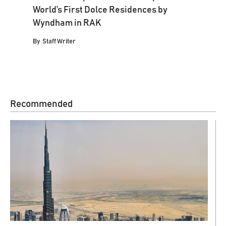
World’s First Dolce Residences by
Wyndham in RAK
By
Staff Writer
Recommended