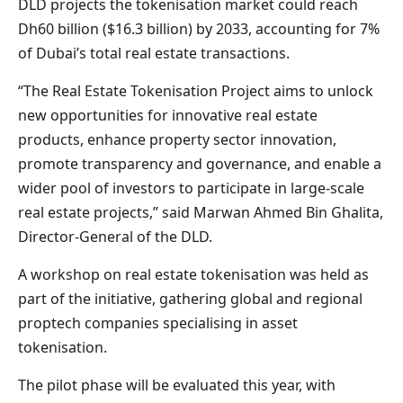
DLD projects the tokenisation market could reach
Dh60 billion ($16.3 billion) by 2033, accounting for 7%
of Dubai’s total real estate transactions.
“The Real Estate Tokenisation Project aims to unlock
new opportunities for innovative real estate
products, enhance property sector innovation,
promote transparency and governance, and enable a
wider pool of investors to participate in large-scale
real estate projects,” said Marwan Ahmed Bin Ghalita,
Director-General of the DLD.
A workshop on real estate tokenisation was held as
part of the initiative, gathering global and regional
proptech companies specialising in asset
tokenisation.
The pilot phase will be evaluated this year, with