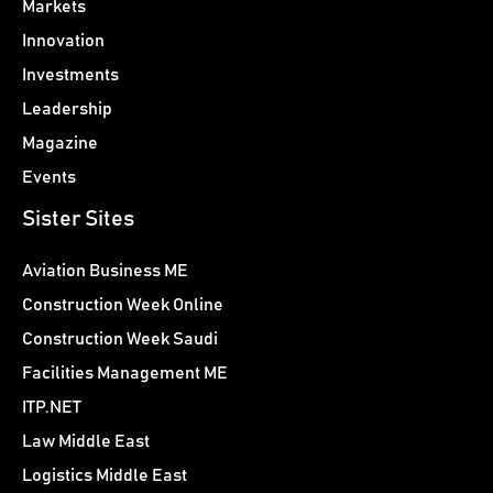
Markets
Innovation
Investments
Leadership
Magazine
Events
Sister Sites
Aviation Business ME
Construction Week Online
Construction Week Saudi
Facilities Management ME
ITP.NET
Law Middle East
Logistics Middle East