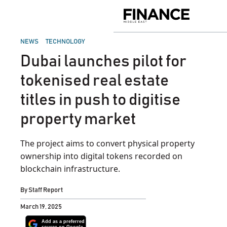
Skip
to
Finance
content
Middle
East
POSTED
NEWS
TECHNOLOGY
IN
Dubai launches pilot for
tokenised real estate
titles in push to digitise
property market
The project aims to convert physical property
ownership into digital tokens recorded on
blockchain infrastructure.
By
Staff Report
March 19, 2025