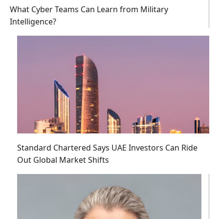
What Cyber Teams Can Learn from Military
Intelligence?
Standard Chartered Says UAE Investors Can Ride
Out Global Market Shifts