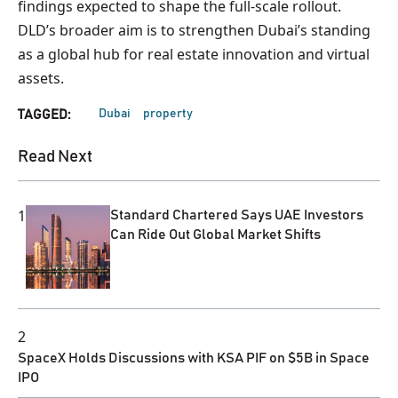
findings expected to shape the full-scale rollout.
DLD’s broader aim is to strengthen Dubai’s standing
as a global hub for real estate innovation and virtual
assets.
Dubai
property
TAGGED:
Read Next
1
Standard Chartered Says UAE Investors
Can Ride Out Global Market Shifts
2
SpaceX Holds Discussions with KSA PIF on $5B in Space
IPO