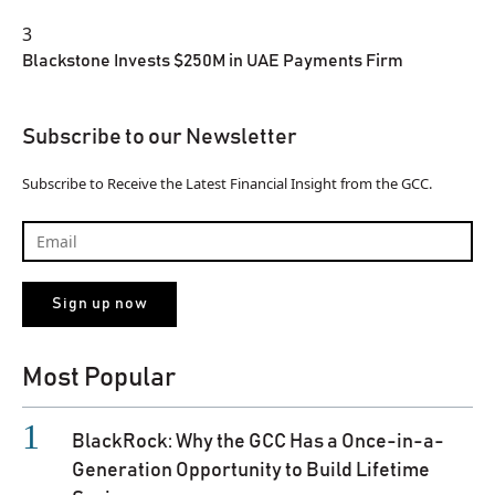
3
Blackstone Invests $250M in UAE Payments Firm
Subscribe to our Newsletter
Subscribe to Receive the Latest Financial Insight from the GCC.
Most Popular
BlackRock: Why the GCC Has a Once-in-a-
Generation Opportunity to Build Lifetime