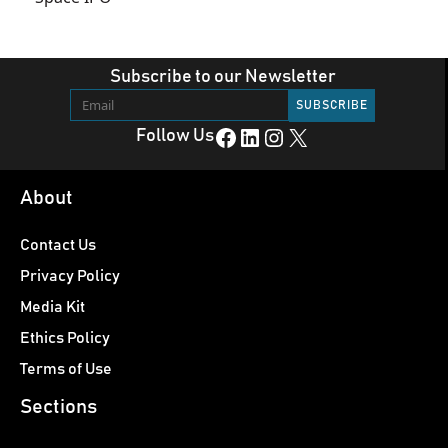
Subscribe to our Newsletter
Facebook
LinkedIn
Instagram
X
Follow Us
About
Contact Us
Privacy Policy
Media Kit
Ethics Policy
Terms of Use
Sections