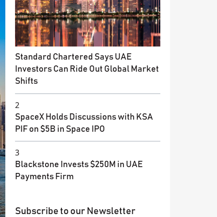
Standard Chartered Says UAE
Investors Can Ride Out Global Market
Shifts
2
SpaceX Holds Discussions with KSA
PIF on $5B in Space IPO
3
Blackstone Invests $250M in UAE
Payments Firm
Subscribe to our Newsletter