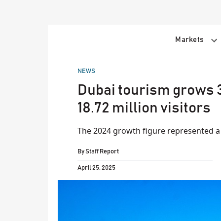
Skip
to
content
Markets
POSTED
NEWS
IN
Dubai tourism grows 3
18.72 million visitors
The 2024 growth figure represented a 9
By
Staff Report
April 25, 2025