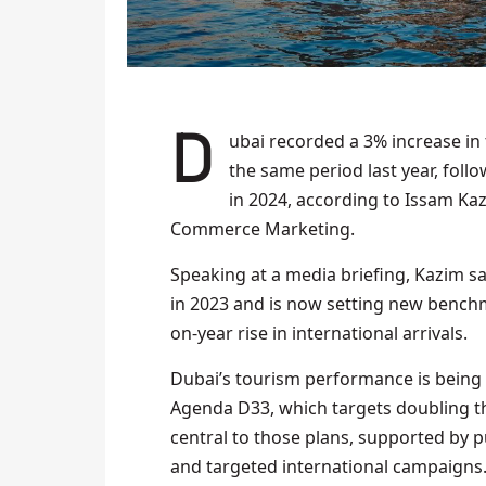
Dubai recorded a 3% increase in tourism during the first quarter of 2025 compared to
the same period last year, follow
in 2024, according to Issam Ka
Commerce Marketing.
Speaking at a media briefing, Kazim sa
in 2023 and is now setting new bench
on-year rise in international arrivals.
Dubai’s tourism performance is being 
Agenda D33, which targets doubling th
central to those plans, supported by p
and targeted international campaigns