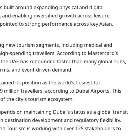
is built around expanding physical and digital
, and enabling diversified growth across leisure,
pointed to strong performance across key Asian,
ting new tourism segments, including medical and
high-spending travellers. According to Mastercard’s
o the UAE has rebounded faster than many global hubs,
forms, and event-driven demand.
tained its position as the world’s busiest for
 million travellers, according to Dubai Airports. This
r of the city’s tourism ecosystem.
ends on maintaining Dubai’s status as a global transit
 destination development and regulatory flexibility.
d Tourism is working with over 125 stakeholders to