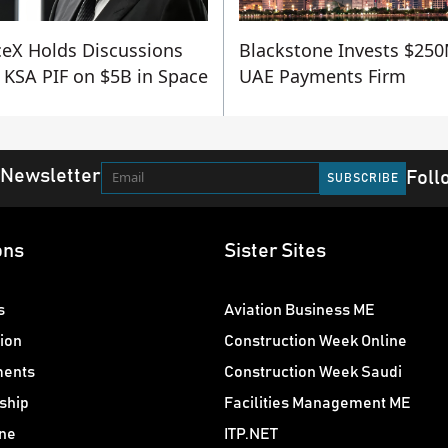
eX Holds Discussions
Blackstone Invests $250
 KSA PIF on $5B in Space
UAE Payments Firm
 Newsletter
Foll
ons
Sister Sites
s
Aviation Business ME
ion
Construction Week Online
ments
Construction Week Saudi
ship
Facilities Management ME
ne
ITP.NET