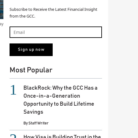
Subscribe to Receive the Latest Financial Insight
from the GCC.
ay
Most Popular
BlackRock: Why the GCC Has a
Once-in-a-Generation
Opportunity to Build Lifetime
Savings
By
Staff Writer
How Visa is Building Trust in the