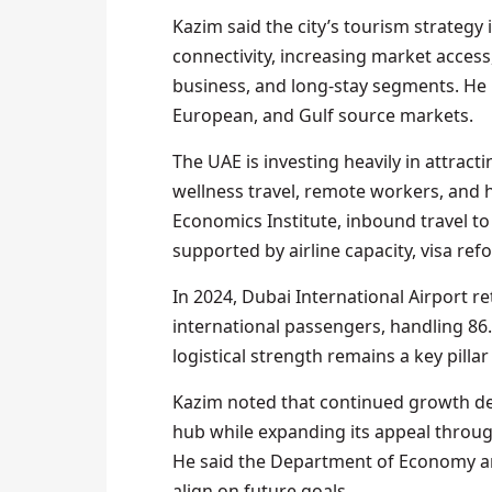
Kazim said the city’s tourism strategy 
connectivity, increasing market access
business, and long-stay segments. He 
European, and Gulf source markets.
The UAE is investing heavily in attrac
wellness travel, remote workers, and 
Economics Institute, inbound travel t
supported by airline capacity, visa re
In 2024, Dubai International Airport re
international passengers, handling 86.9
logistical strength remains a key pilla
Kazim noted that continued growth dep
hub while expanding its appeal through
He said the Department of Economy an
align on future goals.