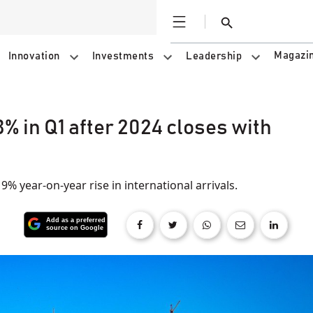
Open
Search
Magazi
Innovation
Investments
Leadership
% in Q1 after 2024 closes with
% year-on-year rise in international arrivals.