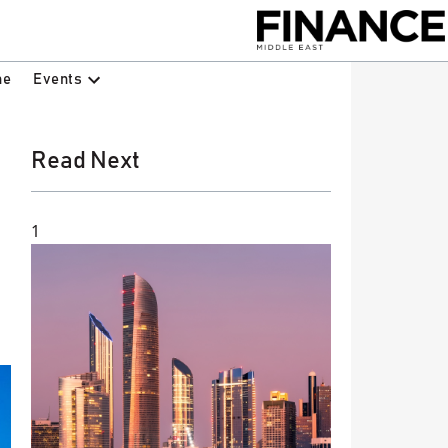
Events
ne
Read Next
1