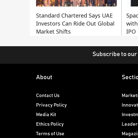
Standard Chartered Says UAE
Spac
Investors Can Ride Out Global
with
Market Shifts
IPO
Subscribe to our
About
Secti
Contact Us
Market
Privacy Policy
Innovat
Media Kit
Invest
Ethics Policy
Leader
Terms of Use
Magazi