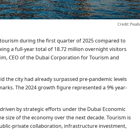
Credit: Pixab
ing a full-year total of 18.72 million overnight visitors
zim, CEO of the Dubai Corporation for Tourism and
id the city had already surpassed pre-pandemic levels
marks. The 2024 growth figure represented a 9% year-
driven by strategic efforts under the Dubai Economic
e size of the economy over the next decade. Tourism is
ublic-private collaboration, infrastructure investment,
.