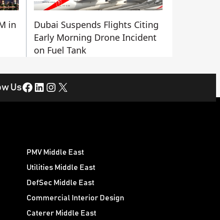
M in
Dubai Suspends Flights Citing
Early Morning Drone Incident
on Fuel Tank
Facebook
LinkedIn
Instagram
X
ow Us
PMV Middle East
Utilities Middle East
DefSec Middle East
Commercial Interior Design
Caterer Middle East