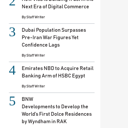
Next Era of Digital Commerce
By
Staff Writer
Dubai Population Surpasses
Pre-Iran War Figures Yet
Confidence Lags
By
Staff Writer
Emirates NBD to Acquire Retail
Banking Arm of HSBC Egypt
By
Staff Writer
BNW
Developments to Develop the
World’s First Dolce Residences
by Wyndham in RAK