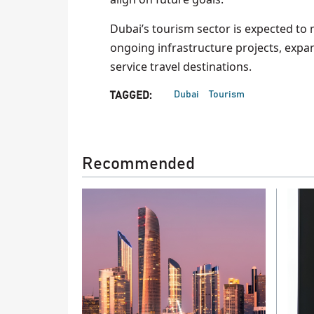
Dubai’s tourism sector is expected t
ongoing infrastructure projects, expan
service travel destinations.
Dubai
Tourism
TAGGED:
Recommended