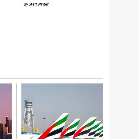
By
Staff Writer