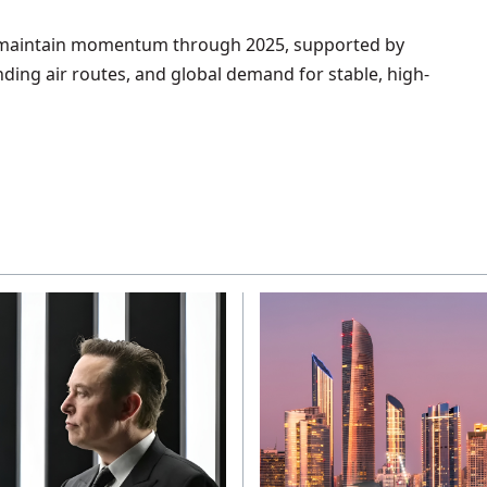
o maintain momentum through 2025, supported by
ding air routes, and global demand for stable, high-