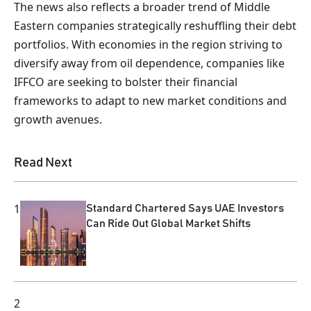
The news also reflects a broader trend of Middle
Eastern companies strategically reshuffling their debt
portfolios. With economies in the region striving to
diversify away from oil dependence, companies like
IFFCO are seeking to bolster their financial
frameworks to adapt to new market conditions and
growth avenues.
Read Next
1
Standard Chartered Says UAE Investors
Can Ride Out Global Market Shifts
2