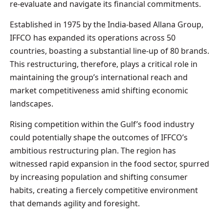
re-evaluate and navigate its financial commitments.
Established in 1975 by the India-based Allana Group,
IFFCO has expanded its operations across 50
countries, boasting a substantial line-up of 80 brands.
This restructuring, therefore, plays a critical role in
maintaining the group’s international reach and
market competitiveness amid shifting economic
landscapes.
Rising competition within the Gulf’s food industry
could potentially shape the outcomes of IFFCO’s
ambitious restructuring plan. The region has
witnessed rapid expansion in the food sector, spurred
by increasing population and shifting consumer
habits, creating a fiercely competitive environment
that demands agility and foresight.