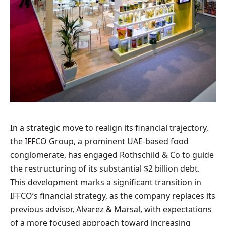
In a strategic move to realign its financial trajectory,
the IFFCO Group, a prominent UAE-based food
conglomerate, has engaged Rothschild & Co to guide
the restructuring of its substantial $2 billion debt.
This development marks a significant transition in
IFFCO’s financial strategy, as the company replaces its
previous advisor, Alvarez & Marsal, with expectations
of a more focused approach toward increasing