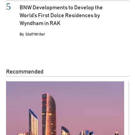
BNW Developments to Develop the
World’s First Dolce Residences by
Wyndham in RAK
By
Staff Writer
Recommended