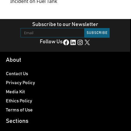
Incident on Fuel Tank
Subscribe to our Newsletter
Facebook
LinkedIn
Instagram
X
Follow Us
About
Contact Us
Privacy Policy
Media Kit
Ethics Policy
Terms of Use
Sections