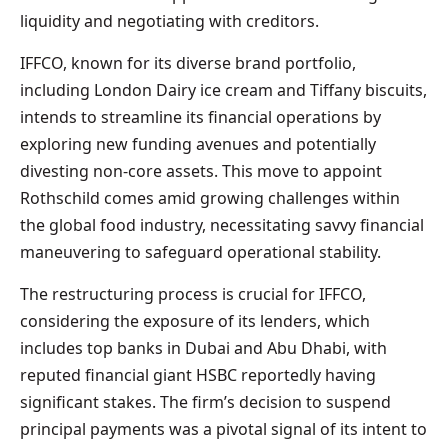
liquidity and negotiating with creditors.
IFFCO, known for its diverse brand portfolio,
including London Dairy ice cream and Tiffany biscuits,
intends to streamline its financial operations by
exploring new funding avenues and potentially
divesting non-core assets. This move to appoint
Rothschild comes amid growing challenges within
the global food industry, necessitating savvy financial
maneuvering to safeguard operational stability.
The restructuring process is crucial for IFFCO,
considering the exposure of its lenders, which
includes top banks in Dubai and Abu Dhabi, with
reputed financial giant HSBC reportedly having
significant stakes. The firm’s decision to suspend
principal payments was a pivotal signal of its intent to