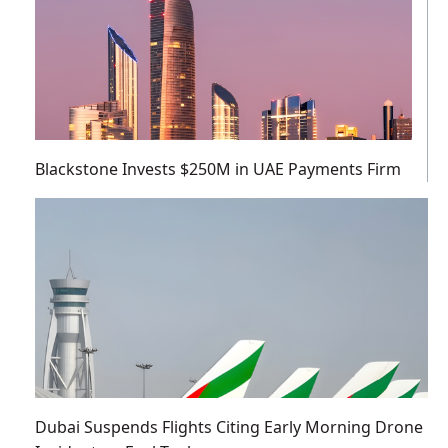
Blackstone Invests $250M in UAE Payments Firm
Dubai Suspends Flights Citing Early Morning Drone