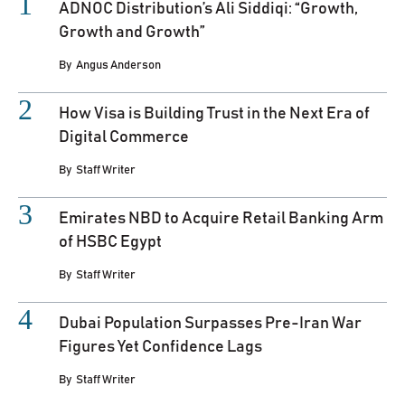
ADNOC Distribution’s Ali Siddiqi: “Growth,
Growth and Growth”
By
Angus Anderson
How Visa is Building Trust in the Next Era of
Digital Commerce
By
Staff Writer
Emirates NBD to Acquire Retail Banking Arm
of HSBC Egypt
By
Staff Writer
Dubai Population Surpasses Pre-Iran War
Figures Yet Confidence Lags
By
Staff Writer