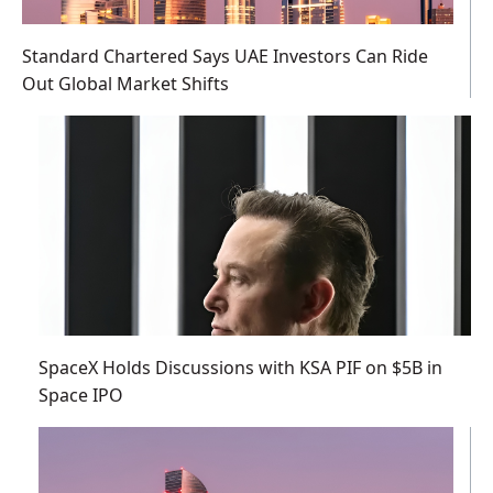
Standard Chartered Says UAE Investors Can Ride
Out Global Market Shifts
SpaceX Holds Discussions with KSA PIF on $5B in
Space IPO