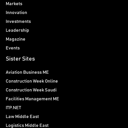
Markets
Innovation
Investments
Leadership
Magazine
Events
Sister Sites
Aviation Business ME
Construction Week Online
Construction Week Saudi
Facilities Management ME
ITP.NET
Law Middle East
Logistics Middle East