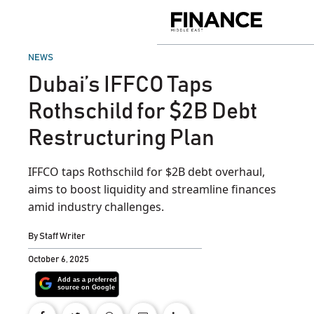
Skip
to
Finance
content
Middle
East
POSTED
NEWS
IN
Dubai’s IFFCO Taps
Rothschild for $2B Debt
Restructuring Plan
IFFCO taps Rothschild for $2B debt overhaul,
aims to boost liquidity and streamline finances
amid industry challenges.
By
Staff Writer
October 6, 2025