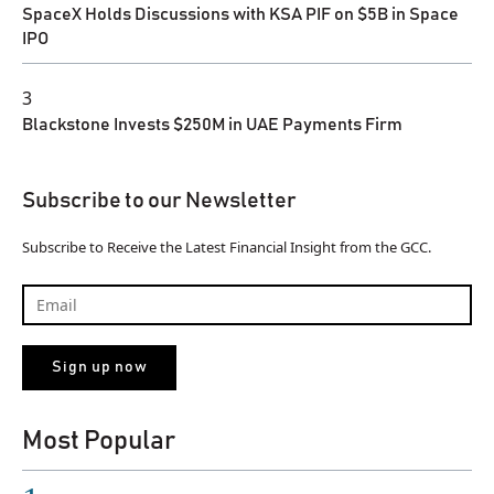
SpaceX Holds Discussions with KSA PIF on $5B in Space
IPO
3
Blackstone Invests $250M in UAE Payments Firm
Subscribe to our Newsletter
Subscribe to Receive the Latest Financial Insight from the GCC.
Most Popular