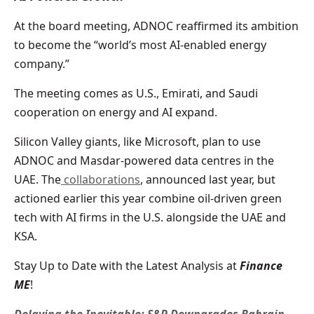
At the board meeting, ADNOC reaffirmed its ambition
to become the “world’s most AI-enabled energy
company.”
The meeting comes as U.S., Emirati, and Saudi
cooperation on energy and AI expand.
Silicon Valley giants, like Microsoft, plan to use
ADNOC and Masdar-powered data centres in the
UAE. The
collaborations
, announced last year, but
actioned earlier this year combine oil-driven green
tech with AI firms in the U.S. alongside the UAE and
KSA.
Stay Up to Date with the Latest Analysis at
Finance
ME
!
Delaying the Inevitable: S&P Downgrades Bahrain,