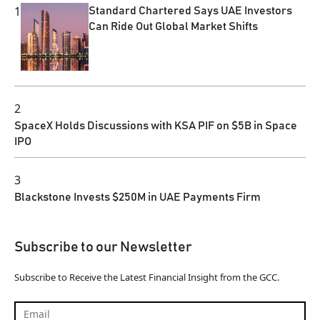
1
Standard Chartered Says UAE Investors
Can Ride Out Global Market Shifts
2
SpaceX Holds Discussions with KSA PIF on $5B in Space
IPO
3
Blackstone Invests $250M in UAE Payments Firm
Subscribe to our Newsletter
Subscribe to Receive the Latest Financial Insight from the GCC.