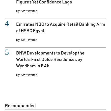
Figures Yet Confidence Lags
By
Staff Writer
Emirates NBD to Acquire Retail Banking Arm
of HSBC Egypt
By
Staff Writer
BNW Developments to Develop the
World’s First Dolce Residences by
Wyndham in RAK
By
Staff Writer
Recommended