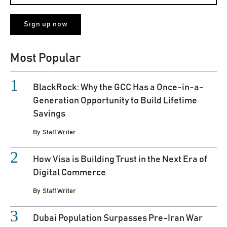
Most Popular
BlackRock: Why the GCC Has a Once-in-a-
Generation Opportunity to Build Lifetime
Savings
By
Staff Writer
How Visa is Building Trust in the Next Era of
Digital Commerce
By
Staff Writer
Dubai Population Surpasses Pre-Iran War