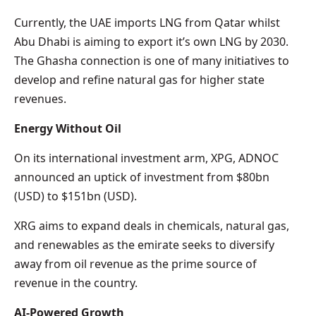
Currently, the UAE imports LNG from Qatar whilst
Abu Dhabi is aiming to export it’s own LNG by 2030.
The Ghasha connection is one of many initiatives to
develop and refine natural gas for higher state
revenues.
Energy Without Oil
On its international investment arm, XPG, ADNOC
announced an uptick of investment from $80bn
(USD) to $151bn (USD).
XRG aims to expand deals in chemicals, natural gas,
and renewables as the emirate seeks to diversify
away from oil revenue as the prime source of
revenue in the country.
AI-Powered Growth