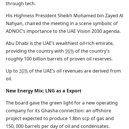
through tech.
His Highness President Sheikh Mohamed bin Zayed Al
Nahyan, chaired the meeting in a scene symbolic of
ADNOC’s importance to the UAE Vision 2030 agenda.
Abu Dhabi is the UAE’s wealthiest oil-rich emirate,
providing the country with
96%
of the country’s
roughly 100 billion barrels of proven oil reserves.
Up to
30%
of the UAE’s oil revenues are derived from
oil.
New Energy Mix: LNG as a Export
The board gave the green light for a new operating
company for its Ghasha connection: an offshore
project expected to produce 1.8bn scp of gas and
150, 000 barrels per day of oil and condensates.