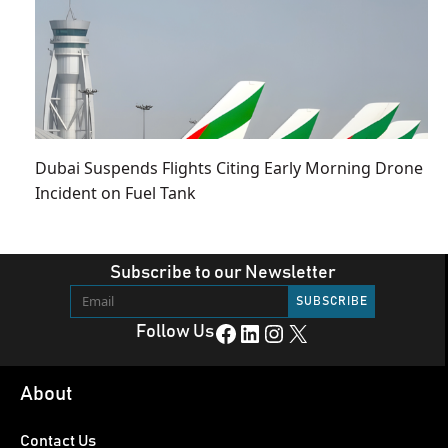
Dubai Suspends Flights Citing Early Morning Drone
Incident on Fuel Tank
Subscribe to our Newsletter
Facebook
LinkedIn
Instagram
X
Follow Us
About
Contact Us