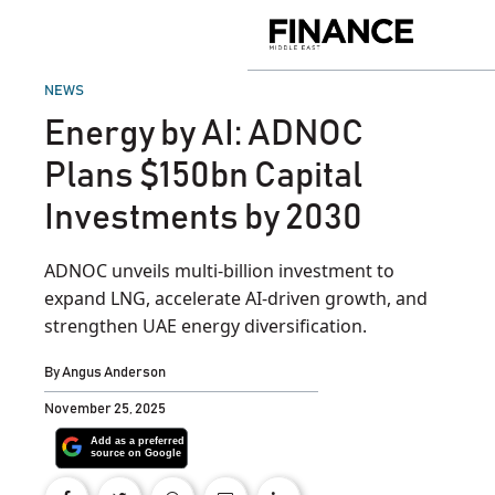
Skip
to
Finance
content
Middle
East
POSTED
NEWS
IN
Energy by AI: ADNOC
Plans $150bn Capital
Investments by 2030
ADNOC unveils multi-billion investment to
expand LNG, accelerate AI-driven growth, and
strengthen UAE energy diversification.
By
Angus Anderson
November 25, 2025