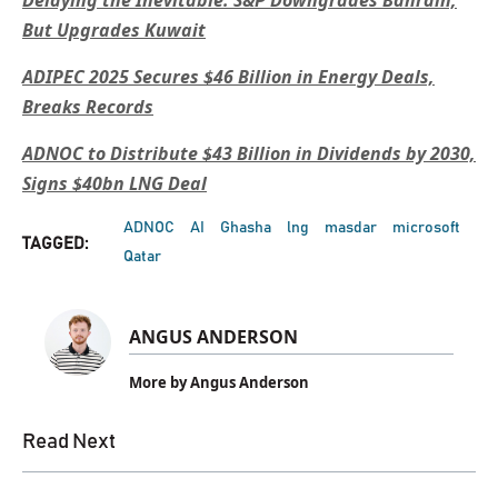
But Upgrades Kuwait
ADIPEC 2025 Secures $46 Billion in Energy Deals,
Breaks Records
ADNOC to Distribute $43 Billion in Dividends by 2030,
Signs $40bn LNG Deal
ADNOC
AI
Ghasha
lng
masdar
microsoft
TAGGED:
Qatar
ANGUS ANDERSON
More by Angus Anderson
Read Next