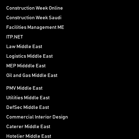
Construction Week Online
Construction Week Saudi
Facilities Management ME
ITP.NET
Law Middle East
Logistics Middle East
MEP Midddle East
Oil and Gas Middle East
PMV Middle East
Utilities Middle East
DefSec Middle East
Commercial Interior Design
Caterer Middle East
Hotelier Middle East