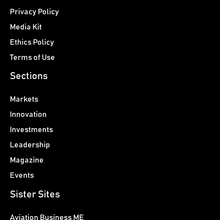
Privacy Policy
Media Kit
Ethics Policy
Terms of Use
Sections
Markets
Innovation
Investments
Leadership
Magazine
Events
Sister Sites
Aviation Business ME