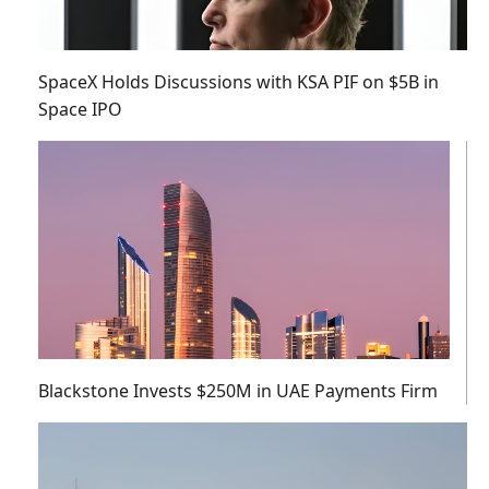
SpaceX Holds Discussions with KSA PIF on $5B in
Space IPO
Blackstone Invests $250M in UAE Payments Firm