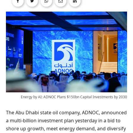
Energy by AI: ADNOC Plans $150bn Capital Investments by 2030
The Abu Dhabi state oil company, ADNOC, announced
a multi-billion investment plan yesterday in a bid to
shore up growth, meet energy demand, and diversify