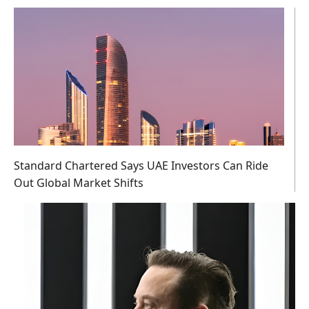
Standard Chartered Says UAE Investors Can Ride
Out Global Market Shifts