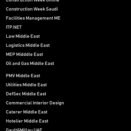
Construction Week Online
Construction Week Saudi
Facilities Management ME
ITP.NET
Law Middle East
Logistics Middle East
MEP Midddle East
Oil and Gas Middle East
PMV Middle East
Utilities Middle East
DefSec Middle East
Commercial Interior Design
Caterer Middle East
Hotelier Middle East
Gault&Millau UAE