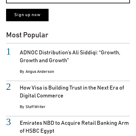
Most Popular
ADNOC Distribution’s Ali Siddiqi: “Growth,
Growth and Growth”
By
Angus Anderson
How Visa is Building Trust in the Next Era of
Digital Commerce
By
Staff Writer
Emirates NBD to Acquire Retail Banking Arm
of HSBC Egypt