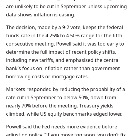
are unlikely to be cut in September unless upcoming
data shows inflation is easing.
The decision, made by a 9-2 vote, keeps the federal
funds rate in the 4.25% to 4.50% range for the fifth
consecutive meeting. Powell said it was too early to
determine the full impact of recent policy shifts,
including new tariffs, and emphasised the central
bank’s focus on inflation rather than government
borrowing costs or mortgage rates.
Markets responded by reducing the probability of a
rate cut in September to below 50%, down from
nearly 70% before the meeting. Treasury yields
climbed, while US equity benchmarks edged lower.
Powell said the Fed needs more evidence before
adjusting policy. “If you move too soon, you don’t fix