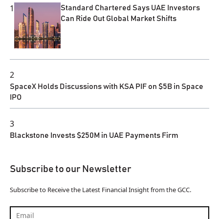
1
Standard Chartered Says UAE Investors
Can Ride Out Global Market Shifts
2
SpaceX Holds Discussions with KSA PIF on $5B in Space
IPO
3
Blackstone Invests $250M in UAE Payments Firm
Subscribe to our Newsletter
Subscribe to Receive the Latest Financial Insight from the GCC.