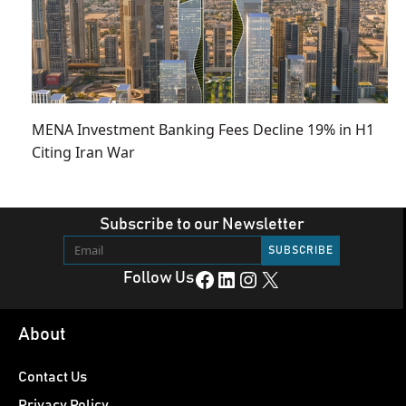
MENA Investment Banking Fees Decline 19% in H1
Citing Iran War
Subscribe to our Newsletter
Facebook
LinkedIn
Instagram
X
Follow Us
About
Contact Us
Privacy Policy