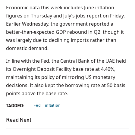
Economic data this week includes June inflation
figures on Thursday and July’s jobs report on Friday.
Earlier Wednesday, the government reported a
better-than-expected GDP rebound in Q2, though it
was largely due to declining imports rather than
domestic demand.
In line with the Fed, the Central Bank of the UAE held
its Overnight Deposit Facility base rate at 4.40%,
maintaining its policy of mirroring US monetary
decisions. It also kept the borrowing rate at 50 basis
points above the base rate.
Fed
inflation
TAGGED:
Read Next