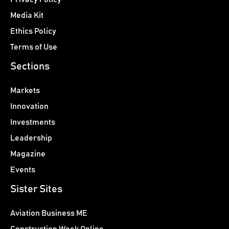
Media Kit
Ethics Policy
Terms of Use
Sections
Markets
Innovation
Investments
Leadership
Magazine
Events
Sister Sites
Aviation Business ME