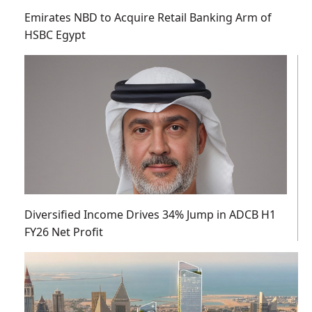
Emirates NBD to Acquire Retail Banking Arm of
HSBC Egypt
Diversified Income Drives 34% Jump in ADCB H1
FY26 Net Profit