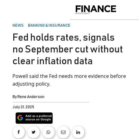
Skip
to
Finance
content
Middle
East
POSTED
NEWS
BANKING & INSURANCE
IN
Fed holds rates, signals
no September cut without
clear inflation data
Powell said the Fed needs more evidence before
adjusting policy.
By
Rene Anderson
July 31, 2025