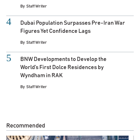
By
Staff Writer
Dubai Population Surpasses Pre-Iran War
Figures Yet Confidence Lags
By
Staff Writer
BNW Developments to Develop the
World’s First Dolce Residences by
Wyndham in RAK
By
Staff Writer
Recommended