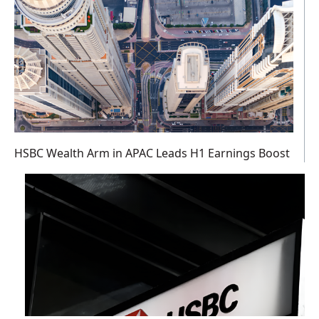
HSBC Wealth Arm in APAC Leads H1 Earnings Boost