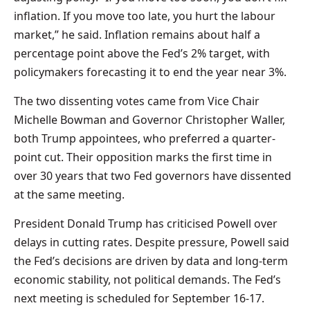
inflation. If you move too late, you hurt the labour
market,” he said. Inflation remains about half a
percentage point above the Fed’s 2% target, with
policymakers forecasting it to end the year near 3%.
The two dissenting votes came from Vice Chair
Michelle Bowman and Governor Christopher Waller,
both Trump appointees, who preferred a quarter-
point cut. Their opposition marks the first time in
over 30 years that two Fed governors have dissented
at the same meeting.
President Donald Trump has criticised Powell over
delays in cutting rates. Despite pressure, Powell said
the Fed’s decisions are driven by data and long-term
economic stability, not political demands. The Fed’s
next meeting is scheduled for September 16-17.