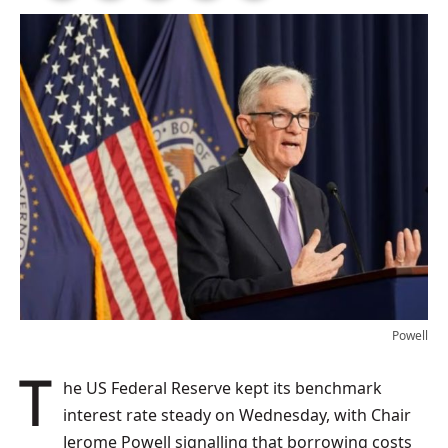
Powell
The US Federal Reserve kept its benchmark
interest rate steady on Wednesday, with Chair
Jerome Powell signalling that borrowing costs