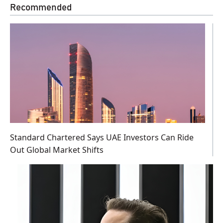
Recommended
Standard Chartered Says UAE Investors Can Ride
Out Global Market Shifts