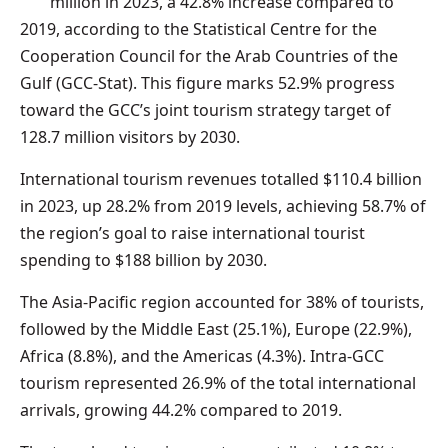
million in 2023, a 42.8% increase compared to
2019, according to the Statistical Centre for the
Cooperation Council for the Arab Countries of the
Gulf (GCC-Stat). This figure marks 52.9% progress
toward the GCC’s joint tourism strategy target of
128.7 million visitors by 2030.
International tourism revenues totalled $110.4 billion
in 2023, up 28.2% from 2019 levels, achieving 58.7% of
the region’s goal to raise international tourist
spending to $188 billion by 2030.
The Asia-Pacific region accounted for 38% of tourists,
followed by the Middle East (25.1%), Europe (22.9%),
Africa (8.8%), and the Americas (4.3%). Intra-GCC
tourism represented 26.9% of the total international
arrivals, growing 44.2% compared to 2019.