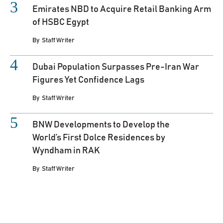
Emirates NBD to Acquire Retail Banking Arm
of HSBC Egypt
By
Staff Writer
Dubai Population Surpasses Pre-Iran War
Figures Yet Confidence Lags
By
Staff Writer
BNW Developments to Develop the
World’s First Dolce Residences by
Wyndham in RAK
By
Staff Writer