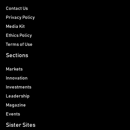
Contact Us
Privacy Policy
Media Kit
Ethics Policy
Terms of Use
Sections
Markets
Innovation
Investments
Leadership
Magazine
Events
Sister Sites