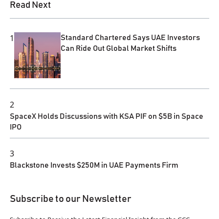
Read Next
1
Standard Chartered Says UAE Investors
Can Ride Out Global Market Shifts
2
SpaceX Holds Discussions with KSA PIF on $5B in Space
IPO
3
Blackstone Invests $250M in UAE Payments Firm
Subscribe to our Newsletter