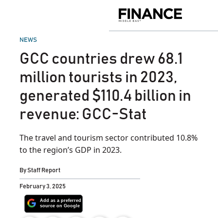
Skip
to
Finance
content
Middle
East
POSTED
NEWS
IN
GCC countries drew 68.1
million tourists in 2023,
generated $110.4 billion in
revenue: GCC-Stat
The travel and tourism sector contributed 10.8%
to the region’s GDP in 2023.
By
Staff Report
February 3, 2025