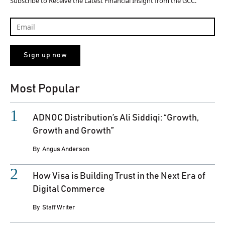
Subscribe to Receive the Latest Financial Insight from the GCC.
Most Popular
ADNOC Distribution’s Ali Siddiqi: “Growth,
Growth and Growth”
By
Angus Anderson
How Visa is Building Trust in the Next Era of
Digital Commerce
By
Staff Writer