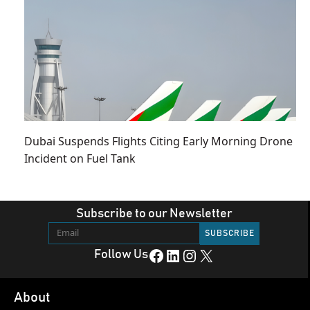
Dubai Suspends Flights Citing Early Morning Drone
Incident on Fuel Tank
Subscribe to our Newsletter
Facebook
LinkedIn
Instagram
X
Follow Us
About