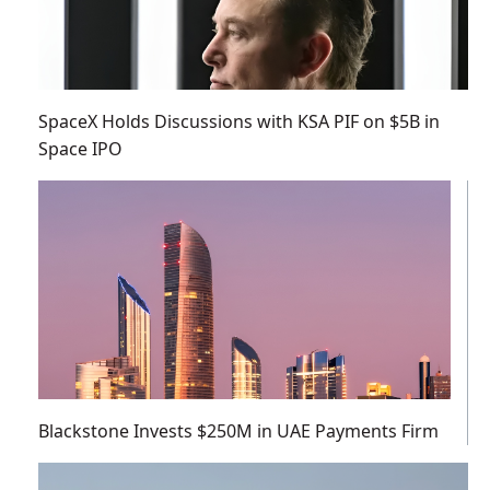
SpaceX Holds Discussions with KSA PIF on $5B in
Space IPO
Blackstone Invests $250M in UAE Payments Firm