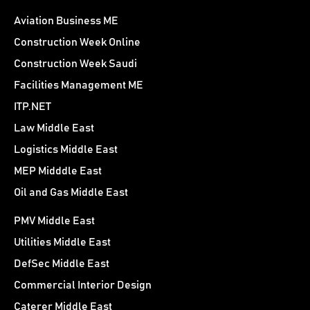
Aviation Business ME
Construction Week Online
Construction Week Saudi
Facilities Management ME
ITP.NET
Law Middle East
Logistics Middle East
MEP Midddle East
Oil and Gas Middle East
PMV Middle East
Utilities Middle East
DefSec Middle East
Commercial Interior Design
Caterer Middle East