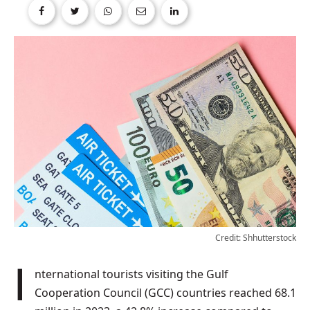
Credit: Shhutterstock
International tourists visiting the Gulf
Cooperation Council (GCC) countries reached 68.1