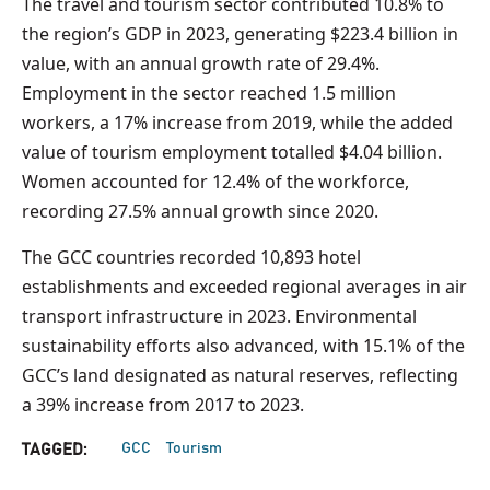
The travel and tourism sector contributed 10.8% to
the region’s GDP in 2023, generating $223.4 billion in
value, with an annual growth rate of 29.4%.
Employment in the sector reached 1.5 million
workers, a 17% increase from 2019, while the added
value of tourism employment totalled $4.04 billion.
Women accounted for 12.4% of the workforce,
recording 27.5% annual growth since 2020.
The GCC countries recorded 10,893 hotel
establishments and exceeded regional averages in air
transport infrastructure in 2023. Environmental
sustainability efforts also advanced, with 15.1% of the
GCC’s land designated as natural reserves, reflecting
a 39% increase from 2017 to 2023.
GCC
Tourism
TAGGED: