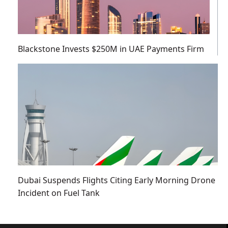
Blackstone Invests $250M in UAE Payments Firm
Dubai Suspends Flights Citing Early Morning Drone
Incident on Fuel Tank