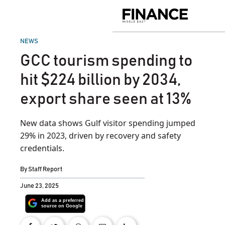
Skip
to
Finance
content
Middle
East
POSTED
NEWS
IN
GCC tourism spending to
hit $224 billion by 2034,
export share seen at 13%
New data shows Gulf visitor spending jumped
29% in 2023, driven by recovery and safety
credentials.
By
Staff Report
June 23, 2025