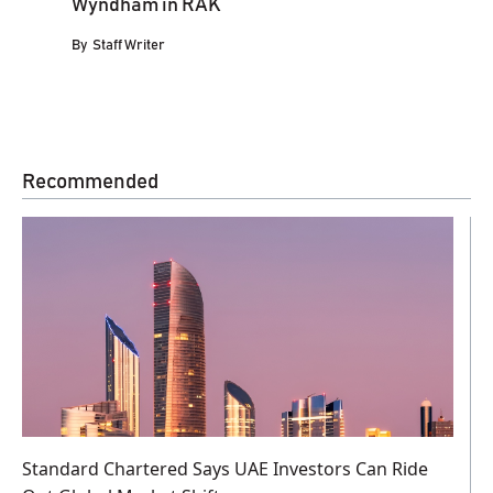
Wyndham in RAK
By
Staff Writer
Recommended
Standard Chartered Says UAE Investors Can Ride