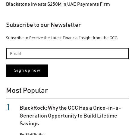
Blackstone Invests $250M in UAE Payments Firm
Subscribe to our Newsletter
Subscribe to Receive the Latest Financial Insight from the GCC.
Most Popular
BlackRock: Why the GCC Has a Once-in-a-
Generation Opportunity to Build Lifetime
Savings
By
Staff Writer