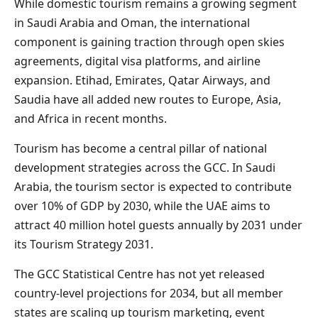
While domestic tourism remains a growing segment
in Saudi Arabia and Oman, the international
component is gaining traction through open skies
agreements, digital visa platforms, and airline
expansion. Etihad, Emirates, Qatar Airways, and
Saudia have all added new routes to Europe, Asia,
and Africa in recent months.
Tourism has become a central pillar of national
development strategies across the GCC. In Saudi
Arabia, the tourism sector is expected to contribute
over 10% of GDP by 2030, while the UAE aims to
attract 40 million hotel guests annually by 2031 under
its Tourism Strategy 2031.
The GCC Statistical Centre has not yet released
country-level projections for 2034, but all member
states are scaling up tourism marketing, event