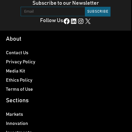
Subscribe to our Newsletter
Facebook
LinkedIn
Instagram
X
Follow Us
About
Contact Us
Privacy Policy
Media Kit
Ethics Policy
Terms of Use
Sections
Markets
Innovation