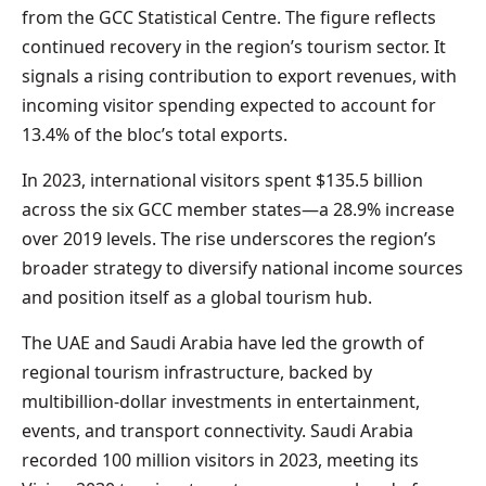
from the GCC Statistical Centre. The figure reflects
continued recovery in the region’s tourism sector. It
signals a rising contribution to export revenues, with
incoming visitor spending expected to account for
13.4% of the bloc’s total exports.
In 2023, international visitors spent $135.5 billion
across the six GCC member states—a 28.9% increase
over 2019 levels. The rise underscores the region’s
broader strategy to diversify national income sources
and position itself as a global tourism hub.
The UAE and Saudi Arabia have led the growth of
regional tourism infrastructure, backed by
multibillion-dollar investments in entertainment,
events, and transport connectivity. Saudi Arabia
recorded 100 million visitors in 2023, meeting its