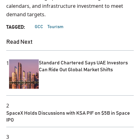
calendars, and infrastructure investment to meet
demand targets.
GCC
Tourism
TAGGED:
Read Next
1
Standard Chartered Says UAE Investors
Can Ride Out Global Market Shifts
2
SpaceX Holds Discussions with KSA PIF on $5B in Space
IPO
3