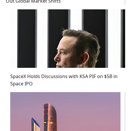
Out Global Market Shifts
SpaceX Holds Discussions with KSA PIF on $5B in
Space IPO