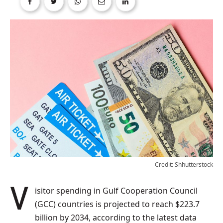
Credit: Shhutterstock
Visitor spending in Gulf Cooperation Council
(GCC) countries is projected to reach $223.7
billion by 2034, according to the latest data