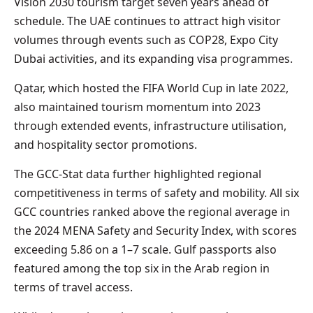
Vision 2030 tourism target seven years ahead of
schedule. The UAE continues to attract high visitor
volumes through events such as COP28, Expo City
Dubai activities, and its expanding visa programmes.
Qatar, which hosted the FIFA World Cup in late 2022,
also maintained tourism momentum into 2023
through extended events, infrastructure utilisation,
and hospitality sector promotions.
The GCC-Stat data further highlighted regional
competitiveness in terms of safety and mobility. All six
GCC countries ranked above the regional average in
the 2024 MENA Safety and Security Index, with scores
exceeding 5.86 on a 1–7 scale. Gulf passports also
featured among the top six in the Arab region in
terms of travel access.