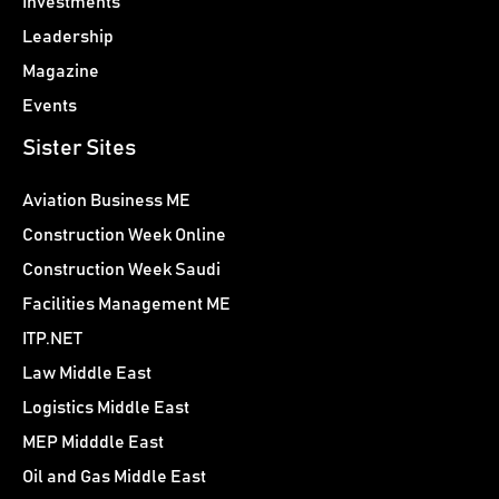
Investments
Leadership
Magazine
Events
Sister Sites
Aviation Business ME
Construction Week Online
Construction Week Saudi
Facilities Management ME
ITP.NET
Law Middle East
Logistics Middle East
MEP Midddle East
Oil and Gas Middle East