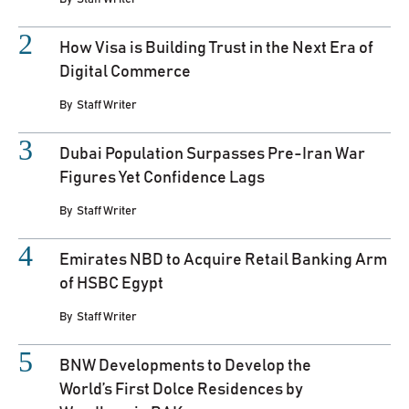
How Visa is Building Trust in the Next Era of
Digital Commerce
By
Staff Writer
Dubai Population Surpasses Pre-Iran War
Figures Yet Confidence Lags
By
Staff Writer
Emirates NBD to Acquire Retail Banking Arm
of HSBC Egypt
By
Staff Writer
BNW Developments to Develop the
World’s First Dolce Residences by