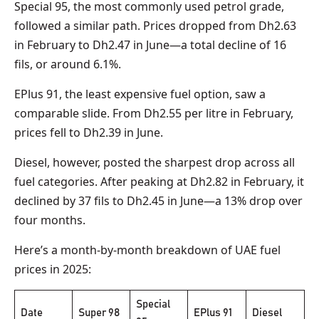
Special 95, the most commonly used petrol grade,
followed a similar path. Prices dropped from Dh2.63
in February to Dh2.47 in June—a total decline of 16
fils, or around 6.1%.
EPlus 91, the least expensive fuel option, saw a
comparable slide. From Dh2.55 per litre in February,
prices fell to Dh2.39 in June.
Diesel, however, posted the sharpest drop across all
fuel categories. After peaking at Dh2.82 in February, it
declined by 37 fils to Dh2.45 in June—a 13% drop over
four months.
Here’s a month-by-month breakdown of UAE fuel
prices in 2025:
Special
Date
Super 98
EPlus 91
Diesel