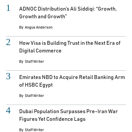
ADNOC Distribution’s Ali Siddiqi: “Growth,
Growth and Growth”
By
Angus Anderson
How Visa is Building Trust in the Next Era of
Digital Commerce
By
Staff Writer
Emirates NBD to Acquire Retail Banking Arm
of HSBC Egypt
By
Staff Writer
Dubai Population Surpasses Pre-Iran War
Figures Yet Confidence Lags
By
Staff Writer