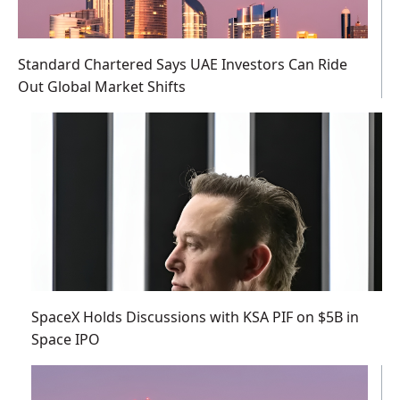
Standard Chartered Says UAE Investors Can Ride
Out Global Market Shifts
SpaceX Holds Discussions with KSA PIF on $5B in
Space IPO