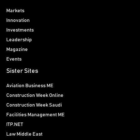
Markets
Innovation
Investments
Leadership
Magazine
Events
Sister Sites
Aviation Business ME
Construction Week Online
Construction Week Saudi
Facilities Management ME
ITP.NET
Law Middle East