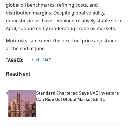
global oil benchmarks, refining costs, and
distribution margins. Despite global volatility,
domestic prices have remained relatively stable since
April, supported by moderating crude oil markets.
Motorists can expect the next fuel price adjustment
at the end of June.
fuel
UAE
TAGGED:
Read Next
1
Standard Chartered Says UAE Investors
Can Ride Out Global Market Shifts