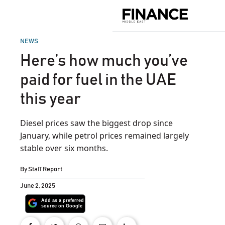
Skip
to
Finance
content
Middle
East
POSTED
NEWS
IN
Here’s how much you’ve
paid for fuel in the UAE
this year
Diesel prices saw the biggest drop since
January, while petrol prices remained largely
stable over six months.
By
Staff Report
June 2, 2025