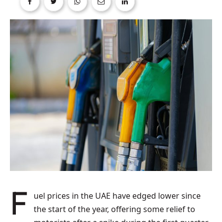
Fuel prices in the UAE have edged lower since
the start of the year, offering some relief to