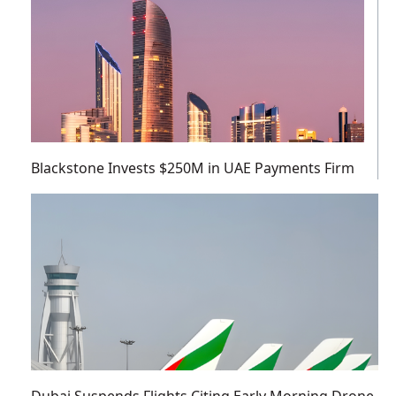
Blackstone Invests $250M in UAE Payments Firm
Dubai Suspends Flights Citing Early Morning Drone