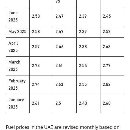
95
June
2.58
2.47
2.39
2.45
2025
May 2025
2.58
2.47
2.39
2.52
April
2.57
2.46
2.38
2.63
2025
March
2.73
2.61
2.54
2.77
2025
February
2.74
2.63
2.55
2.82
2025
January
2.61
2.5
2.43
2.68
2025
Fuel prices in the UAE are revised monthly based on