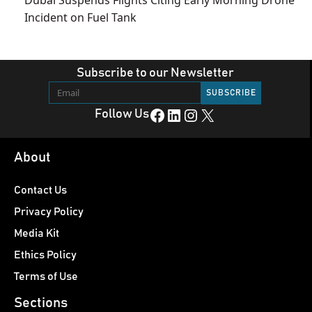
Incident on Fuel Tank
Subscribe to our Newsletter
Facebook
LinkedIn
Instagram
X
Follow Us
About
Contact Us
Privacy Policy
Media Kit
Ethics Policy
Terms of Use
Sections