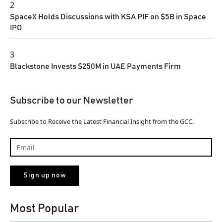
2
SpaceX Holds Discussions with KSA PIF on $5B in Space
IPO
3
Blackstone Invests $250M in UAE Payments Firm
Subscribe to our Newsletter
Subscribe to Receive the Latest Financial Insight from the GCC.
Most Popular