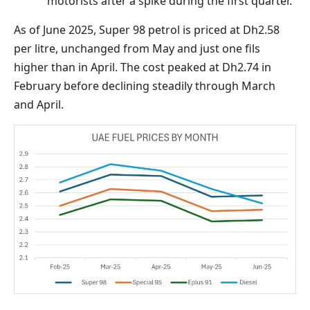
motorists after a spike during the first quarter.
As of June 2025, Super 98 petrol is priced at Dh2.58
per litre, unchanged from May and just one fils
higher than in April. The cost peaked at Dh2.74 in
February before declining steadily through March
and April.