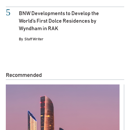
BNW Developments to Develop the
World’s First Dolce Residences by
Wyndham in RAK
By
Staff Writer
Recommended