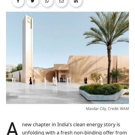
Masdar City. Credit: WAM
A new chapter in India’s clean energy story is
unfolding with a fresh non-binding offer from