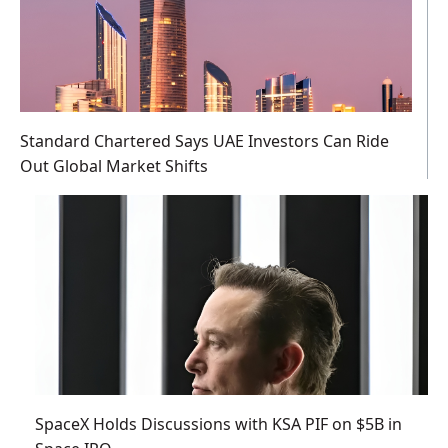
Standard Chartered Says UAE Investors Can Ride
Out Global Market Shifts
SpaceX Holds Discussions with KSA PIF on $5B in