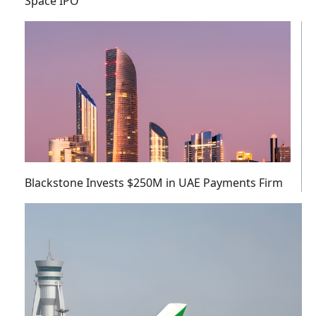
Space IPO
Blackstone Invests $250M in UAE Payments Firm