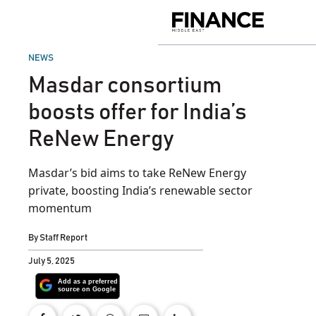
Skip
to
Finance
content
Middle
East
POSTED
NEWS
IN
Masdar consortium
boosts offer for India’s
ReNew Energy
Masdar’s bid aims to take ReNew Energy
private, boosting India’s renewable sector
momentum
By
Staff Report
July 5, 2025