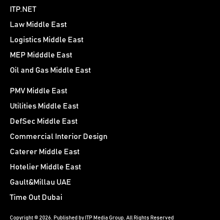
ITP.NET
Law Middle East
Logistics Middle East
MEP Midddle East
Oil and Gas Middle East
PMV Middle East
Utilities Middle East
DefSec Middle East
Commercial Interior Design
Caterer Middle East
Hotelier Middle East
Gault&Millau UAE
Time Out Dubai
Copyright © 2026. Published by ITP Media Group. All Rights Reserved