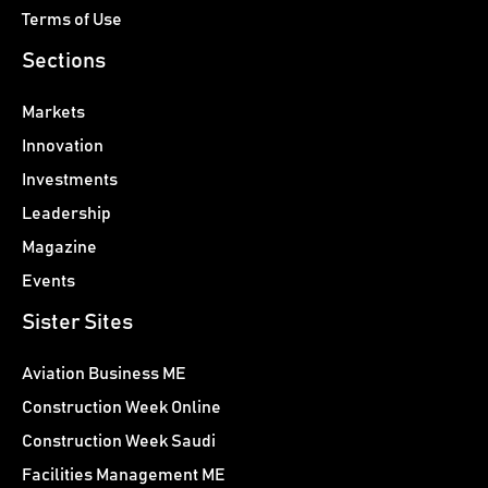
Terms of Use
Sections
Markets
Innovation
Investments
Leadership
Magazine
Events
Sister Sites
Aviation Business ME
Construction Week Online
Construction Week Saudi
Facilities Management ME