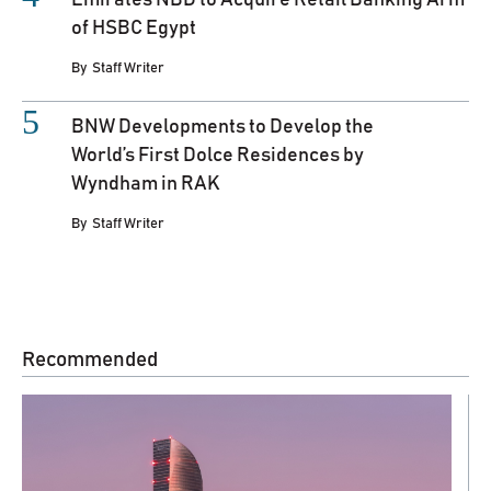
of HSBC Egypt
By
Staff Writer
BNW Developments to Develop the
World’s First Dolce Residences by
Wyndham in RAK
By
Staff Writer
Recommended