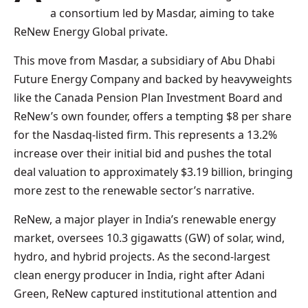
a consortium led by Masdar, aiming to take
ReNew Energy Global private.
This move from Masdar, a subsidiary of Abu Dhabi
Future Energy Company and backed by heavyweights
like the Canada Pension Plan Investment Board and
ReNew’s own founder, offers a tempting $8 per share
for the Nasdaq-listed firm. This represents a 13.2%
increase over their initial bid and pushes the total
deal valuation to approximately $3.19 billion, bringing
more zest to the renewable sector’s narrative.
ReNew, a major player in India’s renewable energy
market, oversees 10.3 gigawatts (GW) of solar, wind,
hydro, and hybrid projects. As the second-largest
clean energy producer in India, right after Adani
Green, ReNew captured institutional attention and