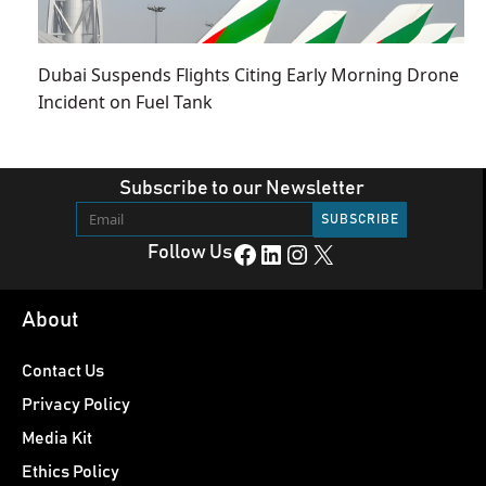
Dubai Suspends Flights Citing Early Morning Drone
Incident on Fuel Tank
Subscribe to our Newsletter
Facebook
LinkedIn
Instagram
X
Follow Us
About
Contact Us
Privacy Policy
Media Kit
Ethics Policy