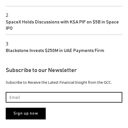
2
SpaceX Holds Discussions with KSA PIF on $5B in Space
IPO
3
Blackstone Invests $250M in UAE Payments Firm
Subscribe to our Newsletter
Subscribe to Receive the Latest Financial Insight from the GCC.