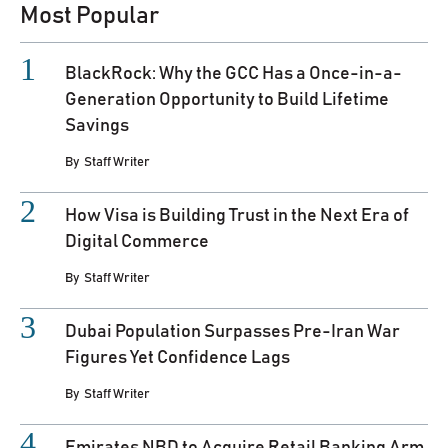
Most Popular
BlackRock: Why the GCC Has a Once-in-a-
Generation Opportunity to Build Lifetime
Savings
By
Staff Writer
How Visa is Building Trust in the Next Era of
Digital Commerce
By
Staff Writer
Dubai Population Surpasses Pre-Iran War
Figures Yet Confidence Lags
By
Staff Writer
Emirates NBD to Acquire Retail Banking Arm