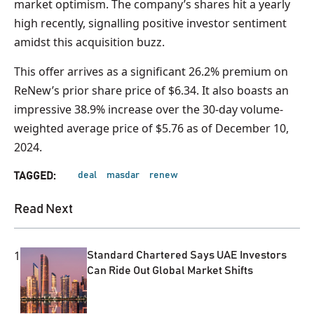
market optimism. The company’s shares hit a yearly
high recently, signalling positive investor sentiment
amidst this acquisition buzz.
This offer arrives as a significant 26.2% premium on
ReNew’s prior share price of $6.34. It also boasts an
impressive 38.9% increase over the 30-day volume-
weighted average price of $5.76 as of December 10,
2024.
deal
masdar
renew
TAGGED:
Read Next
1
Standard Chartered Says UAE Investors
Can Ride Out Global Market Shifts