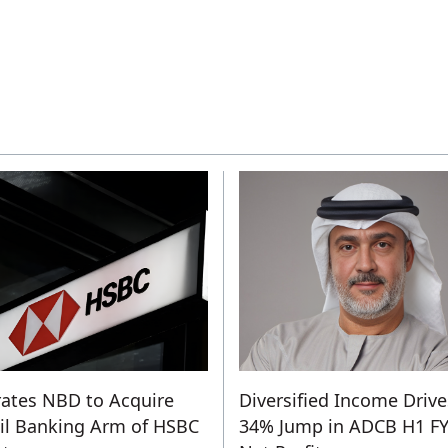
ates NBD to Acquire
Diversified Income Drive
il Banking Arm of HSBC
34% Jump in ADCB H1 F