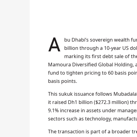
Abu Dhabi’s sovereign wealth fund, Mubadala Investment Company, has secured $1
billion through a 10-year US d
marking its first debt sale of t
Mamoura Diversified Global Holding, at
fund to tighten pricing to 60 basis poi
basis points.
This sukuk issuance follows Mubadala’
it raised Dh1 billion ($272.3 million) 
9.1% increase in assets under manageme
sectors such as technology, manufactur
The transaction is part of a broader t