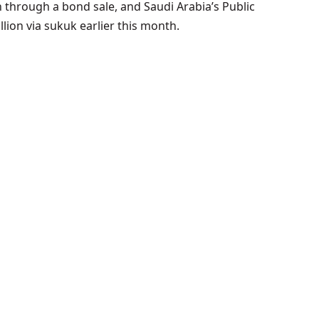
n through a bond sale, and Saudi Arabia’s Public
lion via sukuk earlier this month.