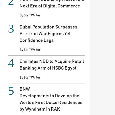
Next Era of Digital Commerce
By
Staff Writer
Dubai Population Surpasses
Pre-Iran War Figures Yet
Confidence Lags
By
Staff Writer
Emirates NBD to Acquire Retail
Banking Arm of HSBC Egypt
By
Staff Writer
BNW
Developments to Develop the
World’s First Dolce Residences
by Wyndham in RAK