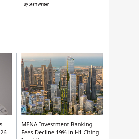
By
Staff Writer
s
MENA Investment Banking
Y26
Fees Decline 19% in H1 Citing