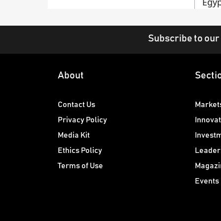
Egyp
Subscribe to our
About
Secti
Contact Us
Market
Privacy Policy
Innovat
Media Kit
Invest
Ethics Policy
Leader
Terms of Use
Magazi
Events