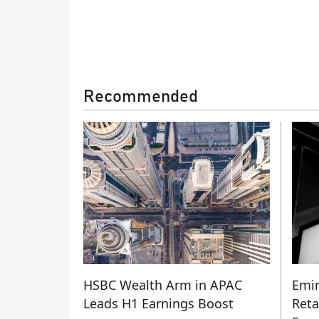
Recommended
HSBC Wealth Arm in APAC
Emir
Leads H1 Earnings Boost
Reta