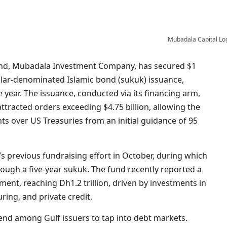
Mubadala Capital Lo
ollar-denominated Islamic bond (sukuk) issuance,
he year. The issuance, conducted via its financing arm,
tracted orders exceeding $4.75 billion, allowing the
nts over US Treasuries from an initial guidance of 95
s previous fundraising effort in October, during which
through a five-year sukuk. The fund recently reported a
nt, reaching Dh1.2 trillion, driven by investments in
ing, and private credit.
rend among Gulf issuers to tap into debt markets.