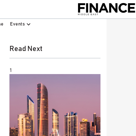
Events
ne
Read Next
1