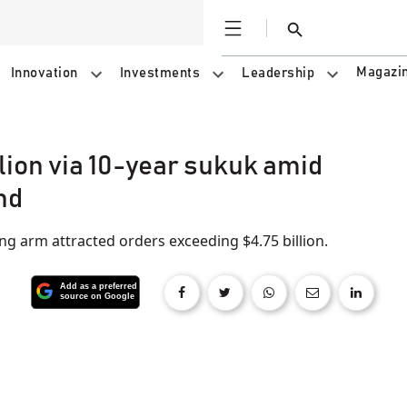
Open
Search
Magazi
Innovation
Investments
Leadership
lion via 10-year sukuk amid
nd
ing arm attracted orders exceeding $4.75 billion.