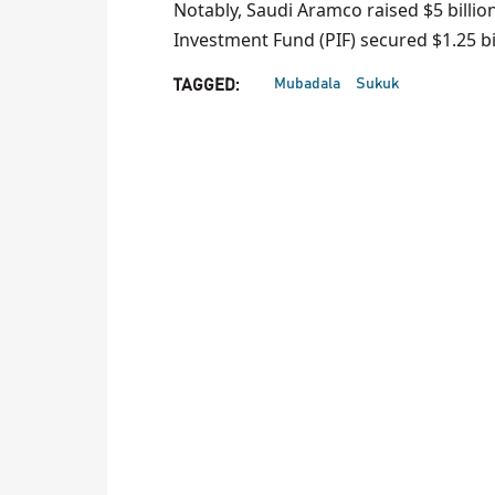
Notably, Saudi Aramco raised $5 billio
Investment Fund (PIF) secured $1.25 bil
Mubadala
Sukuk
TAGGED: