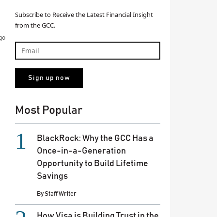
Subscribe to Receive the Latest Financial Insight
from the GCC.
go
Most Popular
BlackRock: Why the GCC Has a
Once-in-a-Generation
Opportunity to Build Lifetime
Savings
By
Staff Writer
How Visa is Building Trust in the