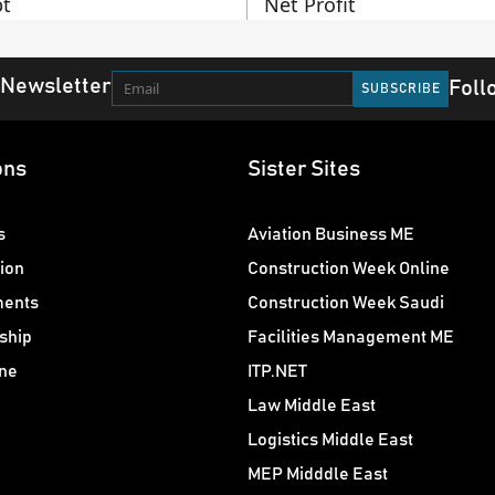
t
Net Profit
 Newsletter
Foll
ons
Sister Sites
s
Aviation Business ME
ion
Construction Week Online
ments
Construction Week Saudi
ship
Facilities Management ME
ne
ITP.NET
Law Middle East
Logistics Middle East
MEP Midddle East