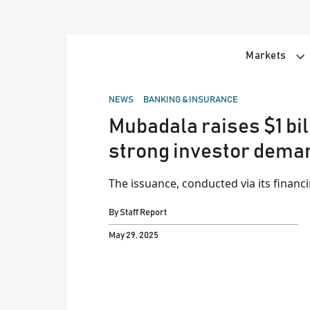
Skip
to
content
Markets
POSTED
NEWS
BANKING & INSURANCE
IN
Mubadala raises $1 bil
strong investor dema
The issuance, conducted via its financ
By
Staff Report
May 29, 2025