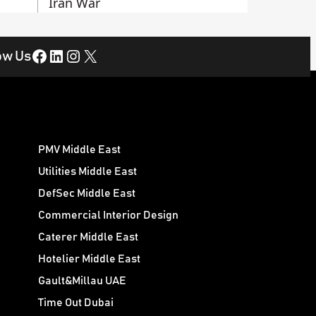
Iran War
Facebook
LinkedIn
Instagram
X
ow Us
PMV Middle East
Utilities Middle East
DefSec Middle East
Commercial Interior Design
Caterer Middle East
Hotelier Middle East
Gault&Millau UAE
Time Out Dubai