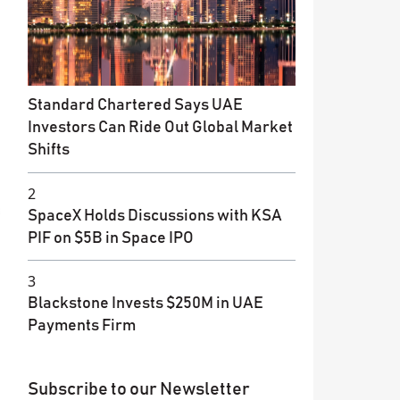
Standard Chartered Says UAE
Investors Can Ride Out Global Market
Shifts
2
SpaceX Holds Discussions with KSA
PIF on $5B in Space IPO
3
Blackstone Invests $250M in UAE
Payments Firm
Subscribe to our Newsletter